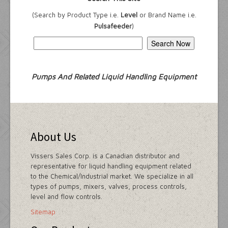
(Search by Product Type i.e.
Level
or Brand Name i.e.
Pulsafeeder
)
Pumps And Related Liquid Handling Equipment
About Us
Vissers Sales Corp. is a Canadian distributor and
representative for liquid handling equipment related
to the Chemical/Industrial market. We specialize in all
types of pumps, mixers, valves, process controls,
level and flow controls.
Sitemap