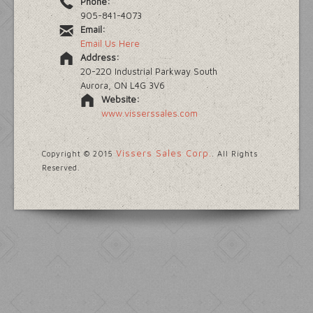
Phone:
905-841-4073
Email:
Email Us Here
Address:
20-220 Industrial Parkway South
Aurora, ON L4G 3V6
Website:
www.visserssales.com
Vissers Sales Corp.
Copyright © 2015
. All Rights
Reserved.