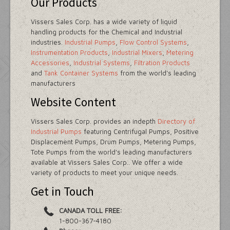
Our Products
Vissers Sales Corp. has a wide variety of liquid
handling products for the Chemical and Industrial
industries.
Industrial Pumps
,
Flow Control Systems
,
Instrumentation Products
,
Industrial Mixers
,
Metering
Accessories
,
Industrial Systems
,
Filtration Products
and
Tank Container Systems
from the world's leading
manufacturers
Website Content
Vissers Sales Corp. provides an indepth
Directory of
Industrial Pumps
featuring Centrifugal Pumps, Positive
Displacement Pumps, Drum Pumps, Metering Pumps,
Tote Pumps from the world's leading manufacturers
available at Vissers Sales Corp.. We offer a wide
variety of products to meet your unique needs.
Get in Touch
CANADA TOLL FREE:
1-800-367-4180