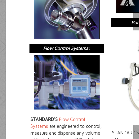
Pum
Flow Control Systems:
STANDARD'S
Flow Control
Systems
are engineered to control,
STANDARD's
measure and dispense any volume