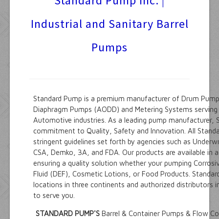
Standard Pump inc. |
Suppliers
Industrial and Sanitary Barrel
Products
Pumps
Engineering Data
Contact Us
Info Request
Standard Pump is a premium manufacturer of Drum Pump
Diaphragm Pumps (AODD) and Metering Systems serving t
Automotive industries. As a leading pump manufacturer, 
commitment to Quality, Safety and Innovation. All Stand
stringent guidelines set forth by agencies such as Underwr
CSA, Demko, 3A, and FDA. Our products are available in a 
ensuring a quality solution whether your pumping Corrosi
Fluid (DEF), Cosmetic Lotions, or Food Products. Standa
locations in three continents and authorized distributors 
to serve you.
STANDARD PUMP'S
Barrel & Container Pumps & Flow Co