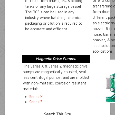
offer a compl
of liquid from drums, IBC's plating
transferring 
tanks or any large storage vessel.
from drums, t
The BCS's can be used in any
different pa
industry where batching, chemical
an electric 
packaging or dilution is required to
nozzle, 6 ft.
be accurate and efficient.
hose, barrel
bracket, & h
ideal solution
applications.
Magnetic Drive Pumps:
The Series X & Series Z magnetic drive
pumps are magnetically coupled, seal-
less centrifugal pumps, and are molded
with non-metallic, corrosion resistant
materials.
Series X
Series Z
Search This Site