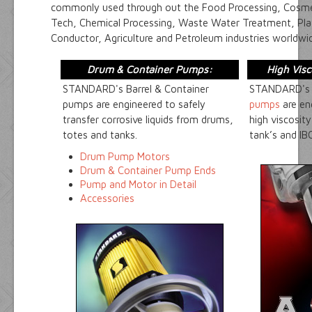
commonly used through out the Food Processing, Cosmet
Tech, Chemical Processing, Waste Water Treatment, Plat
Conductor, Agriculture and Petroleum industries worldwi
Drum & Container Pumps:
High Vis
STANDARD's Barrel & Container
STANDARD'
pumps are engineered to safely
pumps
are en
transfer corrosive liquids from drums,
high viscosit
totes and tanks.
tank’s and IBC
Drum Pump Motors
Drum & Container Pump Ends
Pump and Motor in Detail
Accessories