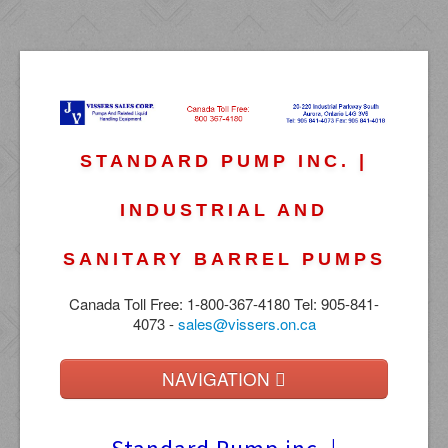
STANDARD PUMP INC. |
INDUSTRIAL AND
SANITARY BARREL PUMPS
Canada Toll Free: 1-800-367-4180 Tel: 905-841-
4073 -
sales@vissers.on.ca
NAVIGATION
Home