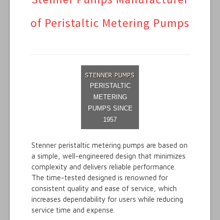
Metex Products
of Peristaltic Metering Pumps
Video Library
Metex Suppliers
Technical
PERISTALTIC
METERING
PUMPS SINCE
1957
Stenner peristaltic metering pumps are based on
a simple, well-engineered design that minimizes
complexity and delivers reliable performance.
The time-tested designed is renowned for
consistent quality and ease of service, which
increases dependability for users while reducing
service time and expense.