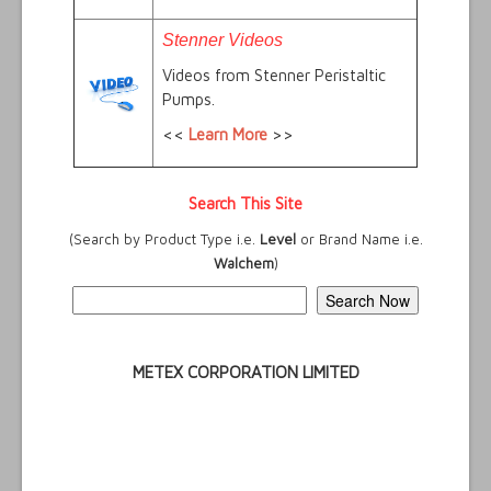
Stenner Videos
Videos from Stenner Peristaltic
Pumps.
<<
Learn More
>>
Search This Site
(Search by Product Type i.e.
Level
or Brand Name i.e.
Walchem
)
METEX CORPORATION LIMITED