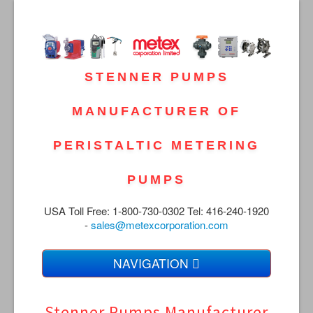
STENNER PUMPS
MANUFACTURER OF
PERISTALTIC METERING
PUMPS
USA Toll Free: 1-800-730-0302 Tel: 416-240-1920
-
sales@metexcorporation.com
NAVIGATION
Home
Stenner Pumps Manufacturer