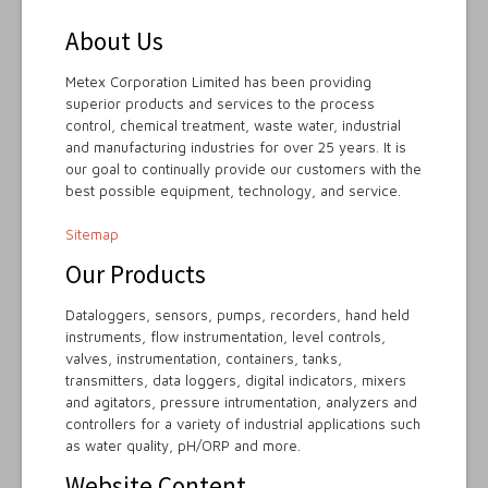
About Us
Metex Corporation Limited has been providing
superior products and services to the process
control, chemical treatment, waste water, industrial
and manufacturing industries for over 25 years. It is
our goal to continually provide our customers with the
best possible equipment, technology, and service.
Sitemap
Our Products
Dataloggers, sensors, pumps, recorders, hand held
instruments, flow instrumentation, level controls,
valves, instrumentation, containers, tanks,
transmitters, data loggers, digital indicators, mixers
and agitators, pressure intrumentation, analyzers and
controllers for a variety of industrial applications such
as water quality, pH/ORP and more.
Website Content