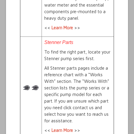
water meter and the essential
components pre-mounted to a
heavy duty panel.
<<
Learn More
>>
Stenner Parts
To find the right part, locate your
Stenner pump series first.
All Stenner parts pages include a
reference chart with a “Works
With” section. The “Works With”
section lists the pump series or a
specific pump model for each
part. If you are unsure which part
you need click contact us and
select how you want to reach us
for assistance.
<<
Learn More
>>