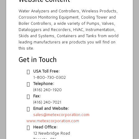
Water Analyzers and Controllers, Wireless Products,
Corrosion Monitoring Equipment, Cooling Tower and
Boiler Controllers, a wide variety of Pumps, Valves,
Dataloggers and Recorders, HVAC, Instrumentation,
Skids and Systems, Containers and Tanks from world
leading manufacturers are products you will find on
this site.
Get in Touch
USA Toll Free:
1-800-730-0302
Telephone:
(416) 240-1920
Fax:
(416) 240-7021
Email and Website:
sales@metexcorporation.com
www.metexcorporation.com
Head Office:
12 Newbridge Road