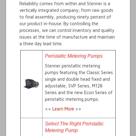
Reliability comes from within and Stenner is a
vertically integrated company; from raw goods
to final assembly, producing ninety percent of
our product in-house. By controlling the
processes, we can control inventory and quality
issues at the time of manufacture and maintain
a three day lead time.
Peristaltic Metering Pumps
Stenner peristaltic metering
pumps featuring the Classic Series
single and double head fixed and
adjustable, SVP Series, M128
Series and the new Econ Series of
peristaltic metering pumps.
<<
Learn More
>>
Select The Right Peristaltic
Metering Pump