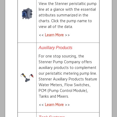
View the Stenner peristaltic pump
line at a glance with the essential
attributes summarized in the
charts. Click the pump name to
view all of the data.
<<
Learn More
>>
Auxillary Products
For one stop sourcing, the
Stenner Pump Company offers
auxiliary products to complement
our peristaltic metering pump line.
Stenner Auxillary Products feature
Water Meters, Flow Switches,
PCM (Pump Control Module),
Tanks and Mixers.
<<
Learn More
>>