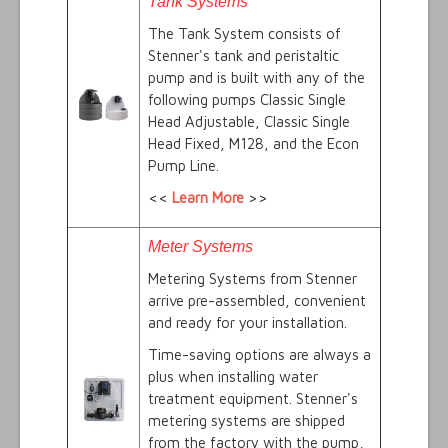
Tank Systems
The Tank System consists of
Stenner's tank and peristaltic
pump and is built with any of the
following pumps Classic Single
Head Adjustable, Classic Single
Head Fixed, M128, and the Econ
Pump Line.
<<
Learn More
>>
Meter Systems
Metering Systems from Stenner
arrive pre-assembled, convenient
and ready for your installation.
Time-saving options are always a
plus when installing water
treatment equipment. Stenner's
metering systems are shipped
from the factory with the pump,