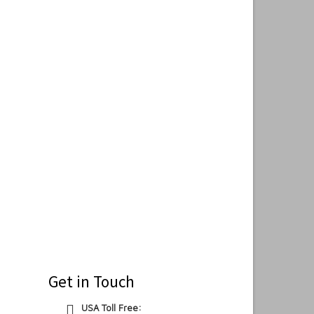
Get in Touch
USA Toll Free: