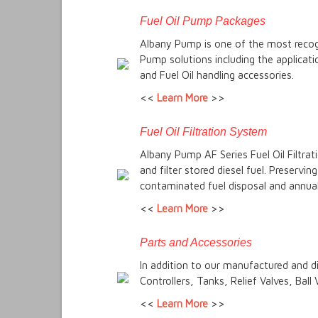
Fuel Oil Pump Packages
Albany Pump is one of the most recogn
Pump solutions including the applicat
and Fuel Oil handling accessories.
<<
Learn More
>>
Fuel Oil Filtration System
Albany Pump AF Series Fuel Oil Filtrat
and filter stored diesel fuel. Preservi
contaminated fuel disposal and annual 
<<
Learn More
>>
Parts and Accessories
In addition to our manufactured and d
Controllers, Tanks, Relief Valves, Ball
<<
Learn More
>>