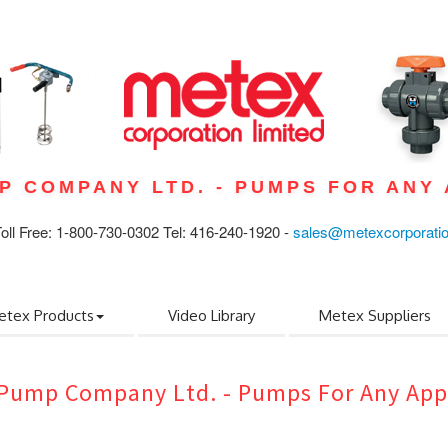
P COMPANY LTD. - PUMPS FOR ANY 
ll Free: 1-800-730-0302 Tel: 416-240-1920 -
sales@metexcorporati
etex Products
Video Library
Metex Suppliers
Pump Company Ltd. - Pumps For Any App