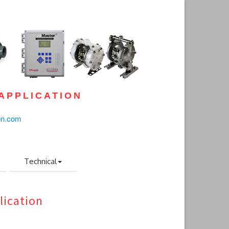
APPLICATION
on.com
Technical
lication