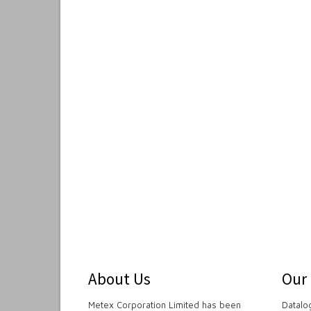
About Us
Our
Metex Corporation Limited has been
Datalo