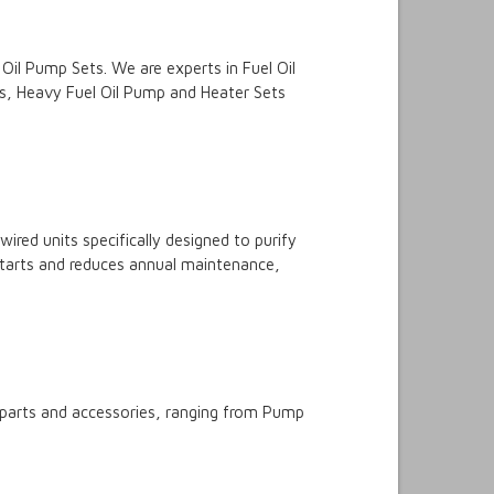
Oil Pump Sets. We are experts in Fuel Oil
ets, Heavy Fuel Oil Pump and Heater Sets
ired units specifically designed to purify
r starts and reduces annual maintenance,
p parts and accessories, ranging from Pump