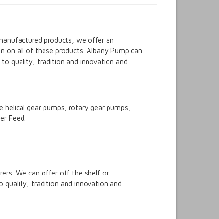
 manufactured products, we offer an
on on all of these products. Albany Pump can
o quality, tradition and innovation and
 helical gear pumps, rotary gear pumps,
er Feed.
rs. We can offer off the shelf or
 quality, tradition and innovation and