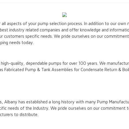
 all aspects of your pump selection process. In addition to our own
e best industry related companies and offer knowledge and informati
ur customers specific needs. We pride ourselves on our commitment t
ping needs today.
igh-quality, dependable pumps for over 100 years. We manufacture
as Fabricated Pump & Tank Assemblies for Condensate Return & Boil
, Albany has established a long history with many Pump Manufacture
fic needs of the Industry. We pride ourselves on our commitment to
turers to distribute.