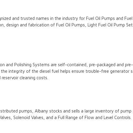
ized and trusted names in the industry for Fuel Oil Pumps and Fuel 
ion, design and fabrication of Fuel Oil Pumps, Light Fuel Oil Pump S
ion and Polishing Systems are self-contained, pre-packaged and pre-w
ng the integrity of the diesel fuel helps ensure trouble-free generato
reservoir cleaning costs.
istributed pumps, Albany stocks and sells a large inventory of pum
 Valves, Solenoid Valves, and a Full Range of Flow and Level Controls.