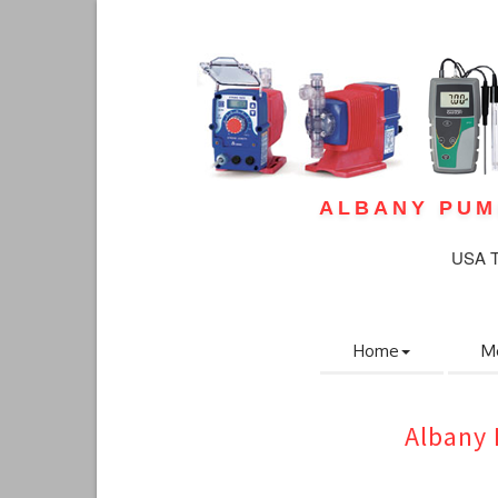
ALBANY PUM
USA To
Home
M
Albany 