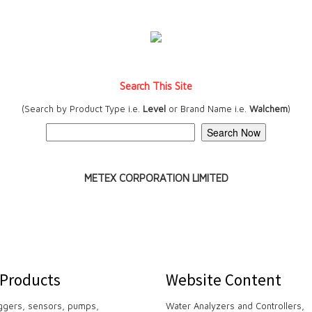
Search This Site
(Search by Product Type i.e.
Level
or Brand Name i.e.
Walchem
)
METEX CORPORATION LIMITED
 Products
Website Content
ggers, sensors, pumps,
Water Analyzers and Controllers,