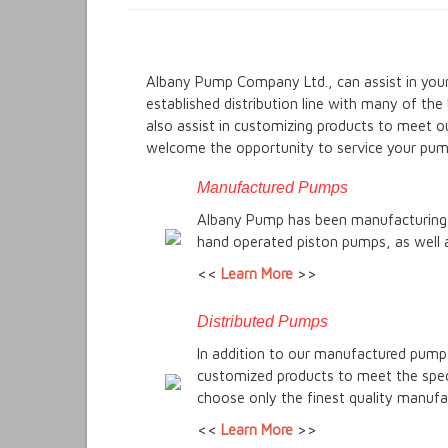
Albany Pump Company Ltd., can assist in your
established distribution line with many of th
also assist in customizing products to meet o
welcome the opportunity to service your pum
Manufactured Pumps
Albany Pump has been manufacturing h
hand operated piston pumps, as well 
<<
Learn More
>>
Distributed Pumps
In addition to our manufactured pumps
customized products to meet the speci
choose only the finest quality manufac
<<
Learn More
>>