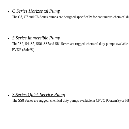
C Series Horizontal Pump
The C5, C7 and C8 Series pumps are designed specifically for continuous chemical du
S Series Immersible Pump
The "S2, S4, S5, SS6, SS7and S8" Series are rugged, chemical duty pumps available
PVDF (Solef®).
S Series Quick Service Pump
The SS8 Series are rugged, chemical duty pumps available in CPVC (Corzan®) or Fi