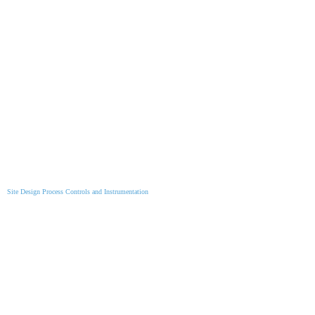
Site Design Process Controls and Instrumentation