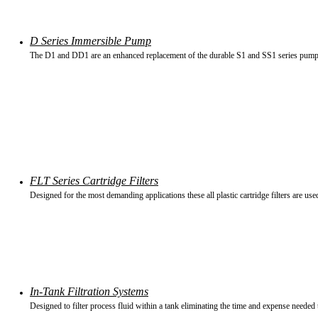
D Series Immersible Pump
The D1 and DD1 are an enhanced replacement of the durable S1 and SS1 series pump
FLT Series Cartridge Filters
Designed for the most demanding applications these all plastic cartridge filters are used 
In-Tank Filtration Systems
Designed to filter process fluid within a tank eliminating the time and expense needed to