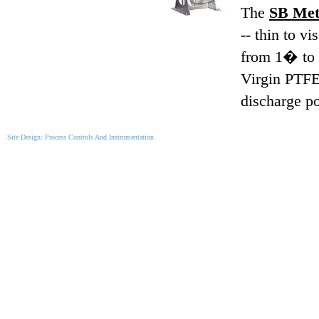
The
SB Meta
-- thin to v
from 1� to 4
Virgin PTFE 
discharge po
Site Design: Process Controls And Instrumentation