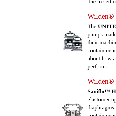
due to settli
Wilden® 
The
UNITEC
pumps made 
their machin
containment
about how a
perform.
Wilden® 
Saniflo™ H
elastomer op
diaphragms.
containment