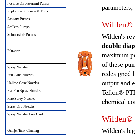
Positive Displacement Pumps
parameters, 
Replacement Pumps & Parts
Sanitary Pumps
Wilden® 
Sealless Pumps
Submersible Pumps
Wilden's re
Filtration Solutions
double dia
Filtration
maximum per
Spray Nozzles
of these pum
Spray Nozzles
redesigned l
Full Cone Nozzles
output and e
Hollow Cone Nozzles
Flat Fan Spray Nozzles
Teflon® PTF
Fine Spray Nozzles
chemical co
Spray Dry Nozzles
Spray Nozzles Line Card
Wilden® 
Gamjet Tank Cleaning
Wilden's le
Gamjet Tank Cleaning