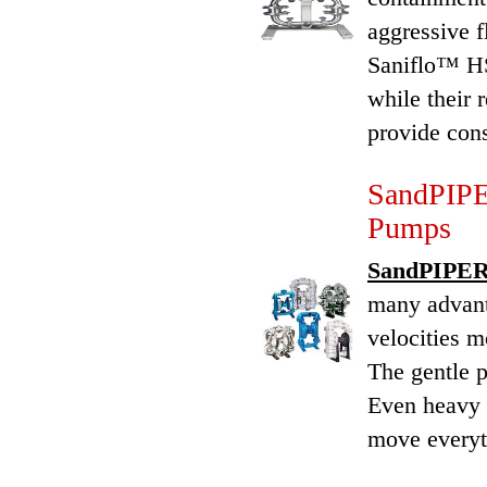
aggressive f
Saniflo™ HS
while their 
provide cons
SandPIPE
Pumps
SandPIPER®
many advant
velocities m
The gentle p
Even heavy 
move everyth