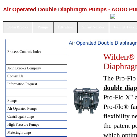
Air Operated Double Diaphragm Pumps - AODD P
John Brooks
Pumps
Filtration
Spray Nozzles
Gamjet Tank 
Air Operated Double Diaphra
Process Controls Index
Process Controls Index
Wilden® 
John Brooks Company
Diaphra
John Brooks Company
Contact Us
The Pro-Flo 
Information Request
double di
Pumping Solutions
Pro-Flo X" a
Pumps
Pro-Flo® fam
Air Operated Pumps
flexibility 
Centrifugal Pumps
the patent 
High Pressure Pumps
Metering Pumps
which optim