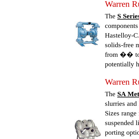
Warren Ru
The
S Serie
components 
Hastelloy-C.
solids-free 
from �� to 
potentially
Warren R
The
SA Meta
slurries and
Sizes range
suspended li
porting opti