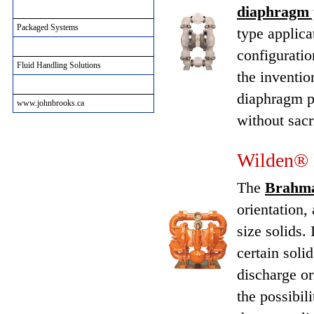
diaphragm
Packaged Systems
Packaged Systems
type applica
Municipal Solutions
configuratio
Fluid Handling Solutions
the inventio
John Brooks Site Informtion
diaphragm p
www.johnbrooks.ca
without sacr
Wilden® 
The
Brahm
orientation,
size solids. 
certain soli
discharge or
the possibil