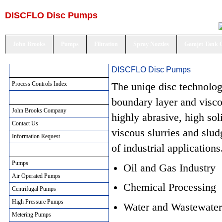
DISCFLO Disc Pumps
John Brooks
Pumps
Filtration
Spray Nozzles
Gamjet Tank 
DISCFLO Disc Pumps
Process Controls Index
Process Controls Index
The uniqe disc technolog
John Brooks Company
boundary layer and visc
John Brooks Company
highly abrasive, high soli
Contact Us
viscous slurries and slu
Information Request
of industrial applications
Pumping Solutions
Pumps
Oil and Gas Industry
Air Operated Pumps
Chemical Processing
Centrifugal Pumps
High Pressure Pumps
Water and Wastewater
Metering Pumps