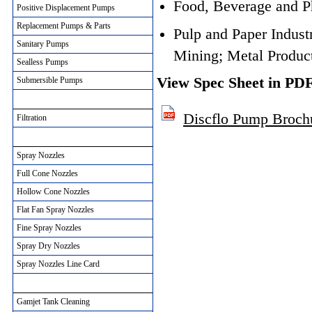
Food, Beverage and P
Positive Displacement Pumps
Replacement Pumps & Parts
Pulp and Paper Industr
Sanitary Pumps
Mining; Metal Produc
Sealless Pumps
View Spec Sheet in PD
Submersible Pumps
Filtration Solutions
Discflo Pump Broch
Filtration
Spray Nozzles
Spray Nozzles
Full Cone Nozzles
Hollow Cone Nozzles
Flat Fan Spray Nozzles
Fine Spray Nozzles
Spray Dry Nozzles
Spray Nozzles Line Card
Gamjet Tank Cleaning
Gamjet Tank Cleaning