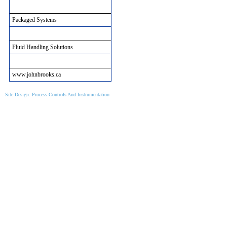
Packaged Systems
Packaged Systems
Municipal Solutions
Fluid Handling Solutions
John Brooks Site Informtion
www.johnbrooks.ca
Site Design: Process Controls And Instrumentation