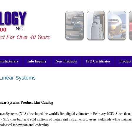
nufacturers
Info Inquiry
New Products
ISO Certificates
Product
Linear Systems
near Systems Product Line Catalog
ear Systems (NLS) developed the world's first digital voltmeter in February 1953. Since then
 (NLS) has built and sold millions of meters and instruments to users woldwide while maintaini
nological innovation and leadership.