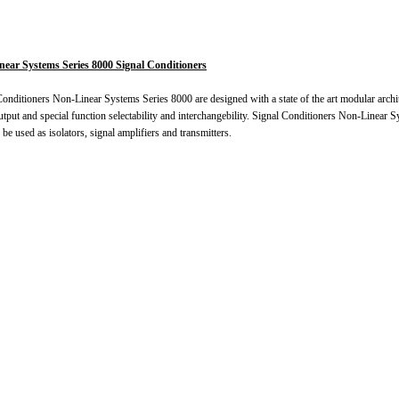
ear Systems Series 8000 Signal Conditioners
onditioners Non-Linear Systems Series 8000 are designed with a state of the art modular archit
utput and special function selectability and interchangebility. Signal Conditioners Non-Linear 
 be used as isolators, signal amplifiers and transmitters.