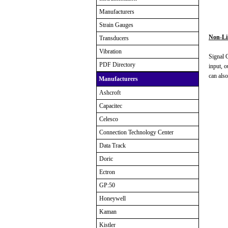
Manufacturers
Strain Gauges
Non-Lin
Transducers
Vibration
Signal C
PDF Directory
input, o
can also
Manufacturers
Ashcroft
Capacitec
Celesco
Connection Technology Center
Data Track
Doric
Ectron
GP:50
Honeywell
Kaman
Kistler