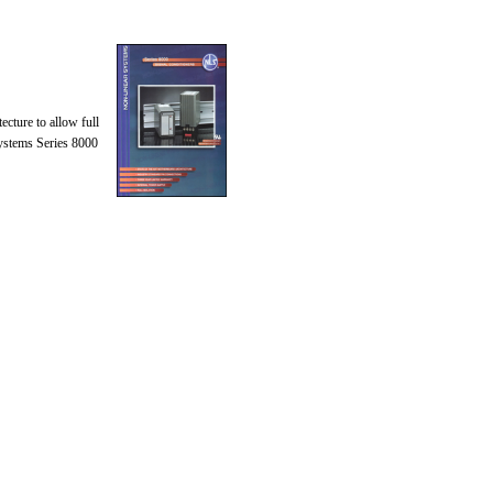
ecture to allow full
Systems Series 8000