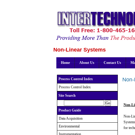
Non-Linear Systems
Home
About Us
Contact Us
Ma
Non-
Process Control Index
Process Control Index
Site Search
Non-Li
Product Guide
Non-Lin
Data Acquisition
Systems
Environmental
for tech
Instrumentation