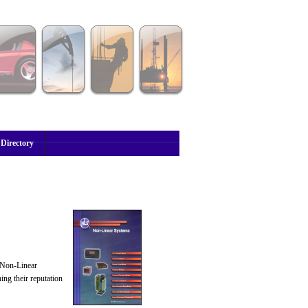
 Directory
, Non-Linear
ng their reputation