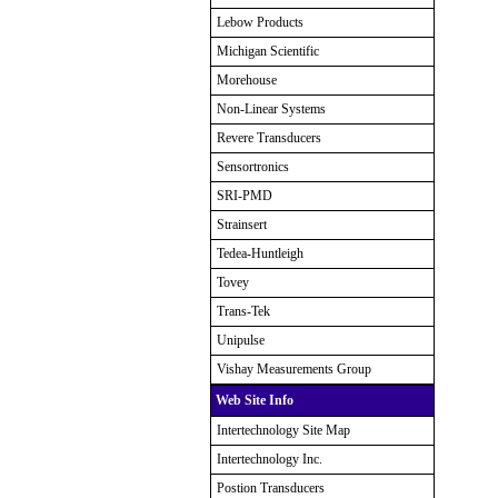
Lebow Products
Michigan Scientific
Morehouse
Non-Linear Systems
Revere Transducers
Sensortronics
SRI-PMD
Strainsert
Tedea-Huntleigh
Tovey
Trans-Tek
Unipulse
Vishay Measurements Group
Web Site Info
Intertechnology Site Map
Intertechnology Inc.
Postion Transducers