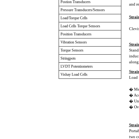
Postion Transducers
and re
Pressure Transducers/Sensors
Strai
Load/Torque Cells
Load Cells Torque Sensors
Clevis
Position Transducers
Vibration Sensors
Strai
Stand
Torque Sensors
induce
Stringpots
along 
LVDT Potentiometers
Strai
Vishay Load Cells
Load S
� Mea
� Acc
� Unif
� Ove
Strai
Porta
two c