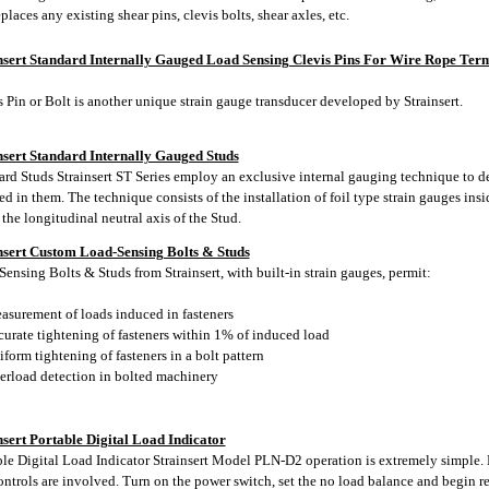
places any existing shear pins, clevis bolts, shear axles, etc.
nsert Standard Internally Gauged Load Sensing Clevis Pins For Wire Rope Term
 Pin or Bolt is another unique strain gauge transducer developed by Strainsert.
nsert Standard Internally Gauged Studs
ard Studs Strainsert ST Series employ an exclusive internal gauging technique to de
d in them. The technique consists of the installation of foil type strain gauges insi
the longitudinal neutral axis of the Stud.
nsert Custom Load-Sensing Bolts & Studs
ensing Bolts & Studs from Strainsert, with built-in strain gauges, permit:
surement of loads induced in fasteners
urate tightening of fasteners within 1% of induced load
orm tightening of fasteners in a bolt pattern
rload detection in bolted machinery
nsert Portable Digital Load Indicator
ble Digital Load Indicator Strainsert Model PLN-D2 operation is extremely simple.
ontrols are involved. Turn on the power switch, set the no load balance and begin r