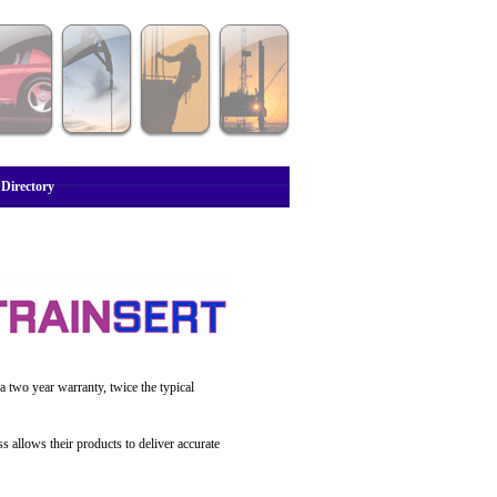
 Directory
a two year warranty, twice the typical
s allows their products to deliver accurate