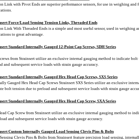
on Link with Pivot Ends are superior performance sensors, for use in weighing and 
ations.
nsert Force/Load Sensing Tension Links, Threaded Ends
on Link With Threaded Ends is a simple and most useful sensor, used in weighing a
ations to great advantage.
nsert Standard Internally Gauged 12-Point Cap Screws, SDH Series
rews from Strainsert utilize an exclusive internal gauging method to indicate bolt 
ad and subsequent service loads with strain gauge accuracy.
nsert Standard Internally Gauged Hex Head Cap Screws, SXS Series
nally Gauged Hex Head Cap Screws Strainsert SXS Series utilize an exclusive inter
te bolt tension due to preload and subsequent service loads with strain gauge accur
nsert Standard Internally Gauged Hex Head Cap Screw, SXA Series
ead Cap Screw from Strainsert utilize an exclusive internal gauging method to indi
eload and subsequent service loads with strain gauge accuracy.
nsert Custom Internally Gauged Load Sensing Clevis Pins & Bolts
Sensing Clevis Pins & Bolts from Strainsert
feature precision load sensing, internal