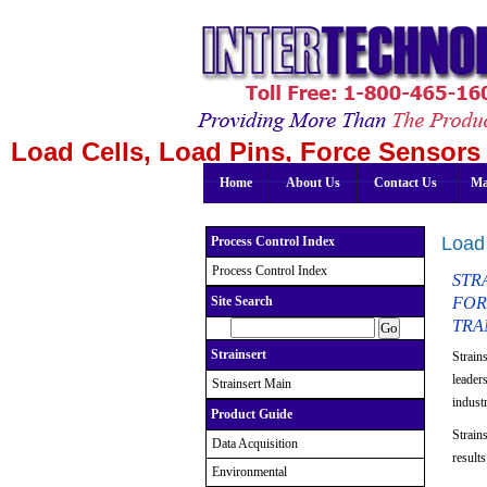
Load Cells, Load Pins, Force Sensors 
Home
About Us
Contact Us
Ma
Load 
Process Control Index
Process Control Index
STRA
FOR
Site Search
TRA
Strainsert
Strain
leader
Strainsert Main
indust
Product Guide
Strains
Data Acquisition
result
Environmental