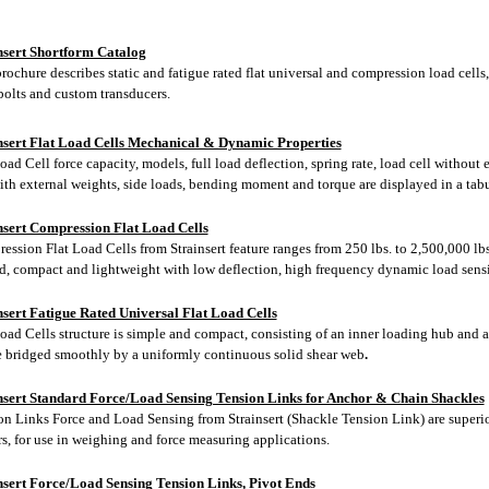
nsert Shortform Catalog
rochure describes static and fatigue rated flat universal and compression load cells,
bolts and custom transducers.
nsert Flat Load Cells Mechanical & Dynamic Properties
oad Cell force capacity, models, full load deflection, spring rate, load cell without 
ith external weights, side loads, bending moment and torque are displayed in a tabu
nsert Compression Flat Load Cells
ssion Flat Load Cells from Strainsert feature ranges from 250 lbs. to 2,500,000 lbs.
d, compact and lightweight with low deflection, high frequency dynamic load sens
nsert Fatigue Rated Universal Flat Load Cells
Load Cells structure is simple and compact, consisting of an inner loading hub and 
e bridged smoothly by a uniformly continuous solid shear web
.
nsert Standard Force/Load Sensing Tension Links for Anchor & Chain Shackles
on Links Force and Load Sensing from Strainsert (Shackle Tension Link) are superi
s, for use in weighing and force measuring applications.
nsert Force/Load Sensing Tension Links, Pivot Ends