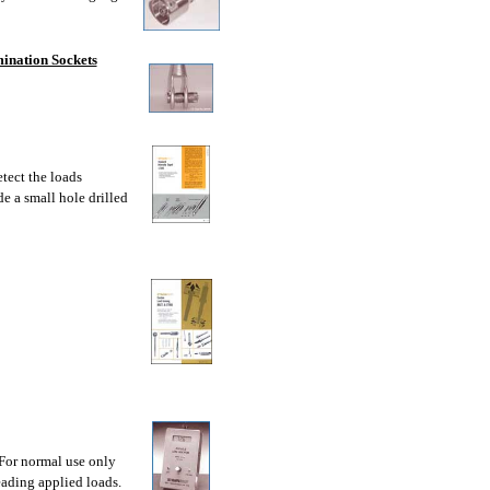
ination Sockets
tect the loads
de a small hole drilled
 For normal use only
eading applied loads.