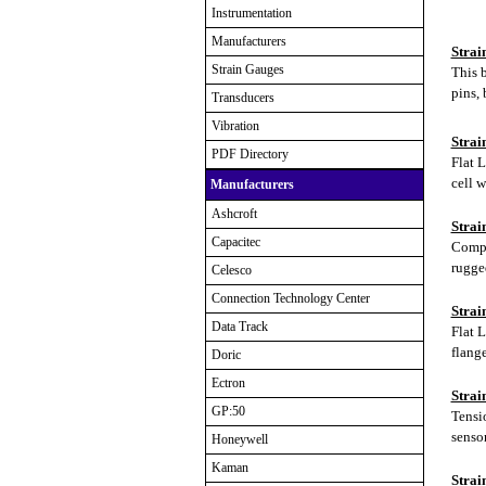
Instrumentation
Manufacturers
Strai
Strain Gauges
This b
pins, 
Transducers
Vibration
Strai
PDF Directory
Flat L
cell w
Manufacturers
Ashcroft
Strai
Capacitec
Compre
rugge
Celesco
Connection Technology Center
Strai
Data Track
Flat 
flang
Doric
Ectron
Strai
GP:50
Tensi
sensor
Honeywell
Kaman
Strai