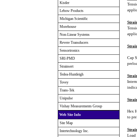
Kistler
Tensi
applic
Lebow Products
Michigan Scientific
Strai
Morehouse
Tensi
applic
Non-Linear Systems
Revere Transducers
Strai
Sensortronics
Cap Sc
SRI-PMD
prelo
Strainsert
Tedea-Huntleigh
Strai
Inter
Tovey
indica
Trans-Tek
Unipulse
Strai
Vishay Measurements Group
Hex H
Web Site Info
to pr
Site Map
Strai
Intertechnology Inc.
Load 