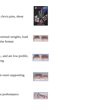
 clevis pins, shear
external weights, load
lar format.
, and are low profile,
ing.
an outer supporting
or performance