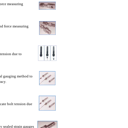
force measuring
nd force measuring
tension due to
nal gauging method to
acy.
cate bolt tension due
ly sealed strain gauges