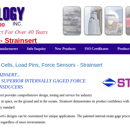
- Strainsert
nufacturers
Info Inquiry
New Products
ISO Certificates
Product
Cells, Load Pins, Force Sensors - Strainsert
INSERT...
 SUPERIOR INTERNALLY GAGED FORCE
NSDUCERS
sert provides comprehensive design, testing and service for industry
s in space, on the ground and in the oceans. Strainsert demonstrates its product confidence with 
ry standard.
ert's designs can be customized for unique applications. The patented internal strain gage proces
s regardless of most environments.