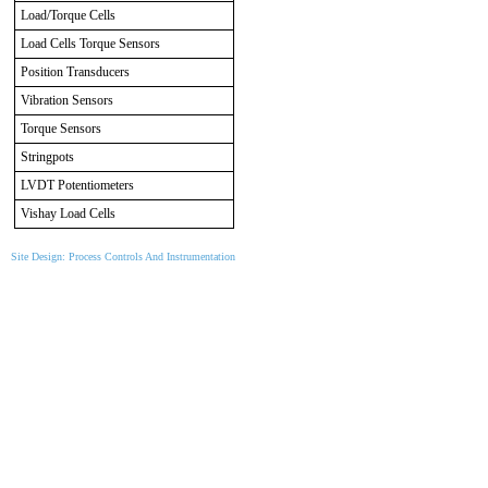
Load/Torque Cells
Load Cells Torque Sensors
Position Transducers
Vibration Sensors
Torque Sensors
Stringpots
LVDT Potentiometers
Vishay Load Cells
Site Design: Process Controls And Instrumentation