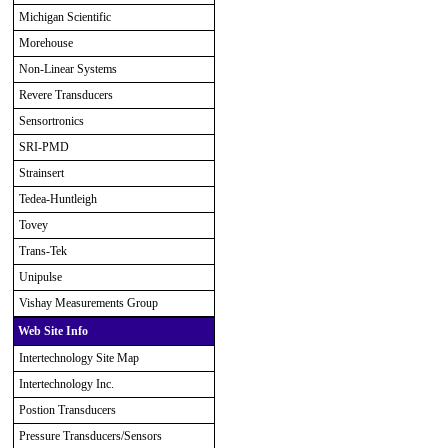
Michigan Scientific
Morehouse
Non-Linear Systems
Revere Transducers
Sensortronics
SRI-PMD
Strainsert
Tedea-Huntleigh
Tovey
Trans-Tek
Unipulse
Vishay Measurements Group
Web Site Info
Intertechnology Site Map
Intertechnology Inc.
Postion Transducers
Pressure Transducers/Sensors