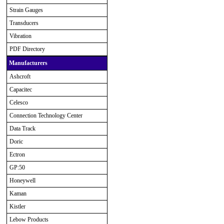
Strain Gauges
Transducers
Vibration
PDF Directory
Manufacturers
Ashcroft
Capacitec
Celesco
Connection Technology Center
Data Track
Doric
Ectron
GP:50
Honeywell
Kaman
Kistler
Lebow Products