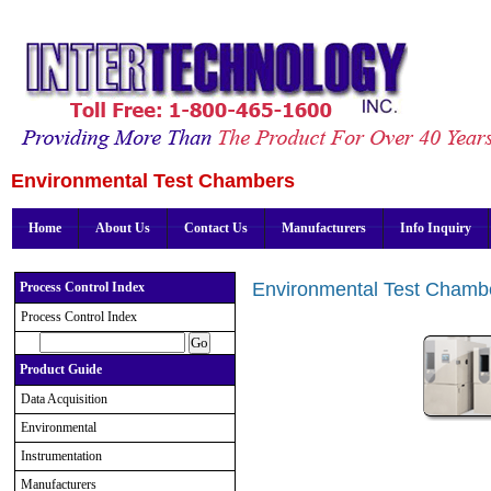
Environmental Test Chambers
Home
About Us
Contact Us
Manufacturers
Info Inquiry
Environmental Test Chamb
Process Control Index
Process Control Index
Product Guide
Data Acquisition
Environmental
Instrumentation
Manufacturers