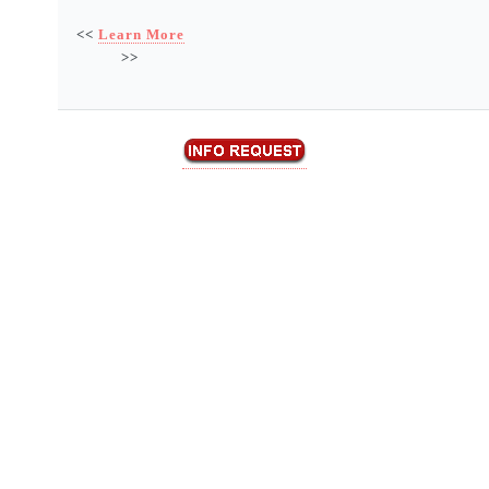
<<
Learn More
>>