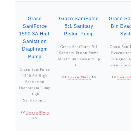
Graco
Graco SaniForce
Graco Sa
SaniForce
5:1 Sanitary
Bin Eva
1590 3A High
Piston Pump
Sys
Sanitation
Graco SaniForce 5:1
Graco Sani
Diaphragm
Sanitary Piston Pump
Evacuatio
Pump
Maximum viscosity up
Designed t
to…
viscous ing
Graco SaniForce
1590 3A High
<<
Learn More
>>
<<
Learn
Sanitation
Diaphragm Pump
High
Sanitation…
<<
Learn More
>>