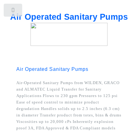
Toggle
Air Operated Sanitary Pumps
Air Operated Sanitary Pumps
Air-Operated Sanitary Pumps from WILDEN, GRACO
and ALMATEC
Liquid Transfer for Sanitary
Applications Flows to 230 gpm Pressures to 125 psi
Ease of speed control to minimize product
degradation Handles solids up to 2.5 inches (6.3 cm)
in diameter Transfer product from totes, bins & drums
Viscosities up to 20,000 cPs Inherently explosion
proof 3A, FDA Approved & FDA Compliant models