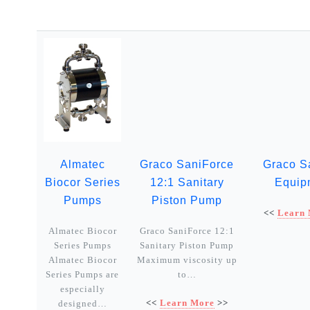
Almatec
Graco SaniForce
Graco S
Biocor Series
12:1 Sanitary
Equip
Pumps
Piston Pump
<<
Learn
Almatec Biocor
Graco SaniForce 12:1
Series Pumps
Sanitary Piston Pump
Almatec Biocor
Maximum viscosity up
Series Pumps are
to…
especially
<<
Learn More
>>
designed…