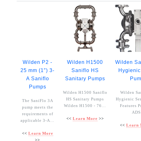
Wilden P2 -
Wilden H1500
Wilden Sa
25 mm (1″) 3-
Saniflo HS
Hygienic
A Saniflo
Sanitary Pumps
Pum
Pumps
Wilden H1500 Saniflo
Wilden Sa
HS Sanitary Pumps
Hygienic Se
The SaniFlo 3A
Wilden H1500 - 76…
Features P
pump meets the
AD
requirements of
<<
Learn More
>>
applicable 3-A…
<<
Learn
<<
Learn More
>>