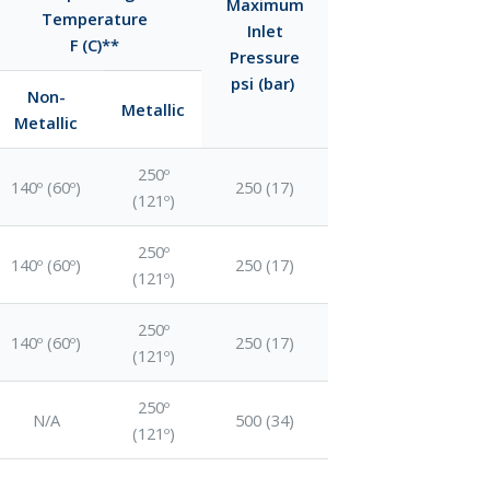
Maximum
Temperature
Inlet
F (C)**
Pressure
psi (bar)
Non-
Metallic
Metallic
250º
140º (60º)
250 (17)
(121º)
250º
140º (60º)
250 (17)
(121º)
250º
140º (60º)
250 (17)
(121º)
250º
N/A
500 (34)
(121º)