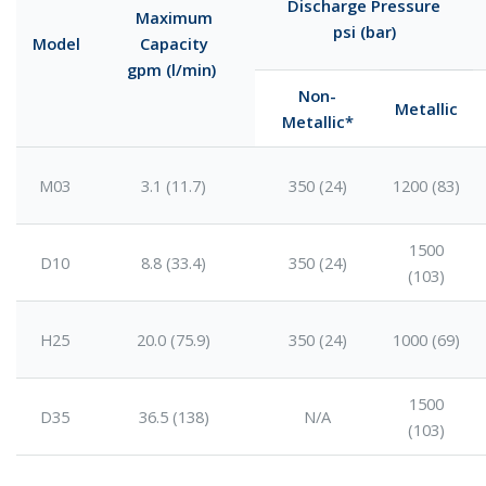
Discharge Pressure
Maximum
psi (bar)
Model
Capacity
gpm (l/min)
Non-
Metallic
Metallic*
M03
3.1 (11.7)
350 (24)
1200 (83)
1500
D10
8.8 (33.4)
350 (24)
(103)
H25
20.0 (75.9)
350 (24)
1000 (69)
1500
D35
36.5 (138)
N/A
(103)