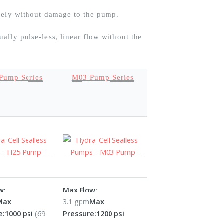
itely without damage to the pump.
ally pulse-less, linear flow without the
Pump Series
M03 Pump Series
w:
Max Flow:
Max
3.1 gpm
Max
e:
1000 psi
(69
Pressure:
1200 psi