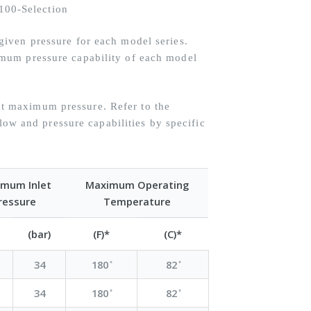
iven pressure for each model series.
mum pressure capability of each model
 maximum pressure. Refer to the
flow and pressure capabilities by specific
mum Inlet
Maximum Operating
ressure
Temperature
(bar)
(F)*
(C)*
34
180 ̊
82 ̊
34
180 ̊
82 ̊