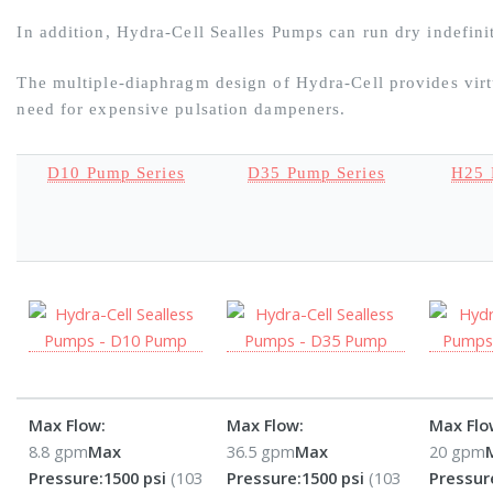
In addition, Hydra-Cell Sealles Pumps can run dry indefin
The multiple-diaphragm design of Hydra-Cell provides virtu
need for expensive pulsation dampeners.
D10 Pump Series
D35 Pump Series
H25 
Max Flow:
Max Flow:
Max Flo
8.8 gpm
Max
36.5 gpm
Max
20 gpm
Pressure:
1500 psi
(103
Pressure:
1500 psi
(103
Pressur