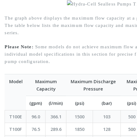
The graph above displays the maximum flow capacity at a g
The table below lists the maximum flow capacity and maxi
series.
Please Note:
Some models do not achieve maximum flow at
individual model specifications in this section for precise 
pump configuration.
Model
Maximum
Maximum Discharge
Maxi
Capacity
Pressure
P
(gpm)
(l/min)
(psi)
(bar)
(psi)
T100E
96.0
366.1
1500
103
500
T100F
76.5
289.6
1850
128
500