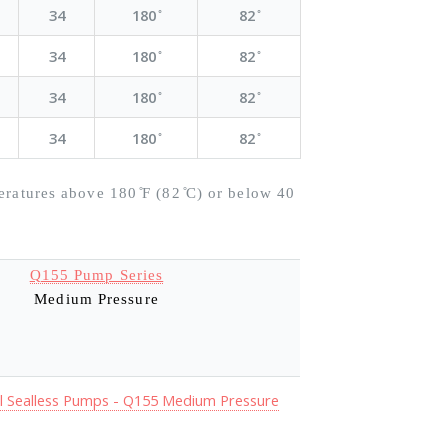
34
180 ̊
82 ̊
34
180 ̊
82 ̊
34
180 ̊
82 ̊
34
180 ̊
82 ̊
eratures above 180 ̊F (82 ̊C) or below 40
Q155 Pump Series
Medium Pressure