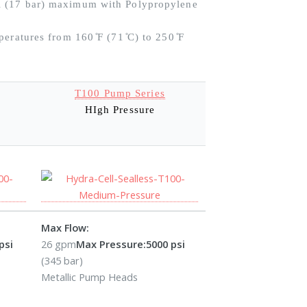
i (17 bar) maximum with Polypropylene
eratures from 160 ̊F (71 ̊C) to 250 ̊F
T100 Pump Series
HIgh Pressure
Max Flow:
psi
26 gpm
Max Pressure:
5000 psi
(345 bar)
Metallic Pump Heads