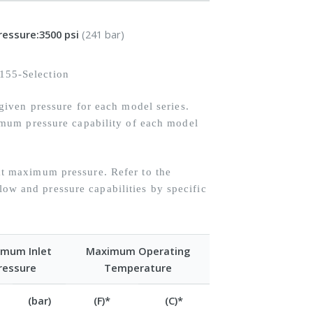
ressure:
3500 psi
(241 bar)
iven pressure for each model series.
mum pressure capability of each model
 maximum pressure. Refer to the
flow and pressure capabilities by specific
mum Inlet
Maximum Operating
ressure
Temperature
(bar)
(F)*
(C)*