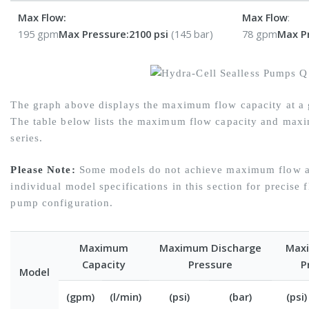
Max Flow:
Max Flow
:
195 gpm
Max Pressure:
2100 psi
(145 bar)
78 gpm
Max P
The graph above displays the maximum flow capacity at a g
The table below lists the maximum flow capacity and maxi
series.
Please Note:
Some models do not achieve maximum flow at
individual model specifications in this section for precise 
pump configuration.
Maximum
Maximum Discharge
Maxi
Capacity
Pressure
P
Model
(gpm)
(l/min)
(psi)
(bar)
(psi)