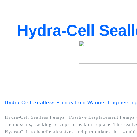
Hydra-Cell Seal
Hydra-Cell Sealless Pumps from Wanner Engineerin
Hydra-Cell Sealless Pumps. Positive Displacement Pumps w
are no seals, packing or cups to leak or replace. The seall
Hydra-Cell to handle abrasives and particulates that woul