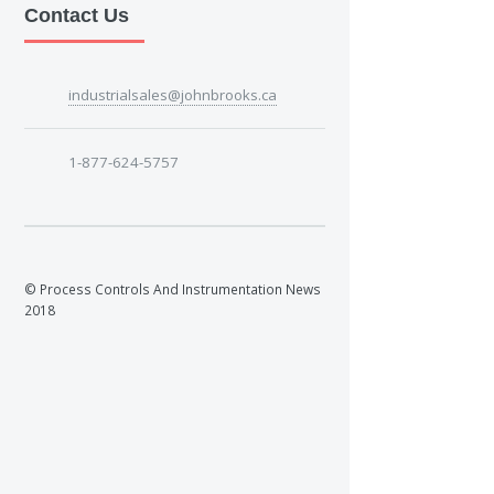
Contact Us
industrialsales@johnbrooks.ca
1-877-624-5757
© Process Controls And Instrumentation News
2018