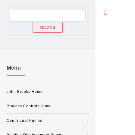
Toggle
Menu
John Brooks Home
Process Controls Home
Centrifugal Pumps
Positive Displacement Pumps