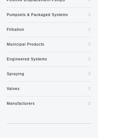
Pumpsets & Packaged Systems
Filtration
Municipal Products
Engineered Systems
Spraying
Valves
Manufacturers