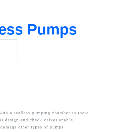
less Pumps
g
ith a sealless pumping chamber so there
ess design and check valves enable
d damage other types of pumps.