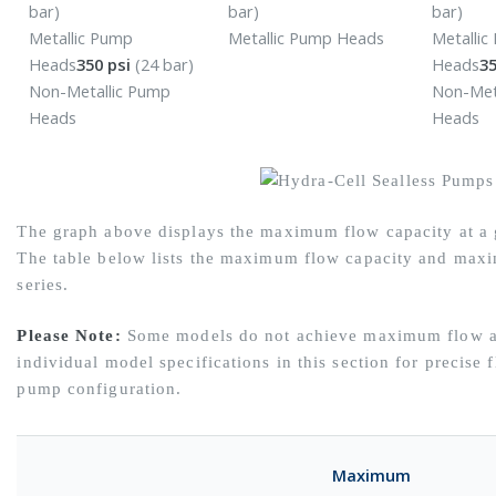
bar)
bar)
bar)
Metallic Pump
Metallic Pump Heads
Metalli
Heads
350 psi
(24 bar)
Heads
35
Non-Metallic Pump
Non-Met
Heads
Heads
The graph above displays the maximum flow capacity at a g
The table below lists the maximum flow capacity and maxi
series.
Please Note:
Some models do not achieve maximum flow at
individual model specifications in this section for precise 
pump configuration.
Maximum