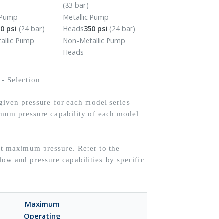
(83 bar)
c Pump
Metallic Pump
0 psi
(24 bar)
Heads
350 psi
(24 bar)
allic Pump
Non-Metallic Pump
Heads
iven pressure for each model series.
mum pressure capability of each model
 maximum pressure. Refer to the
flow and pressure capabilities by specific
Maximum
Operating