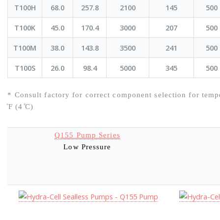
T100H
68.0
257.8
2100
145
500
T100K
45.0
170.4
3000
207
500
T100M
38.0
143.8
3500
241
500
T100S
26.0
98.4
5000
345
500
* Consult factory for correct component selection for temp
̊F (4 ̊C)
Q155 Pump Series
Low Pressure