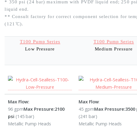
* 350 psi (24 bar) maximum with PVDF liquid end; 250 ps
liquid end.
** Consult factory for correct component selection for temp
(121 ̊C).
T100 Pump Series
T100 Pump Series
Low Pressure
Medium Pressure
Max Flow:
Max Flow
:
96 gpm
Max Pressure:
2100
45 gpm
Max Pressure:
3500 
psi
(145 bar)
(241 bar)
Metallic Pump Heads
Metallic Pump Heads