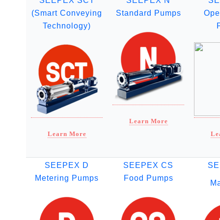
SEEPEX SCT
SEEPEX N
SE
(Smart Conveying
Standard Pumps
Ope
Technology)
Learn More
Learn More
Le
SEEPEX D
SEEPEX CS
SE
Metering Pumps
Food Pumps
Ma