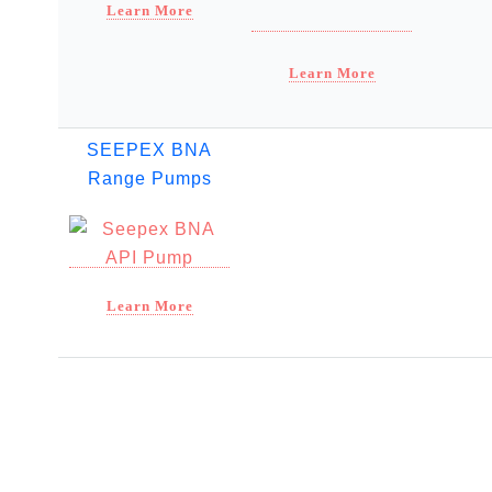
Learn More
Learn More
SEEPEX BNA
Range Pumps
Learn More