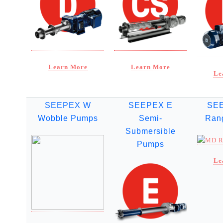
Learn More
Learn More
Le
SEEPEX W
SEEPEX E
SE
Wobble Pumps
Semi-
Ran
Submersible
Pumps
Le