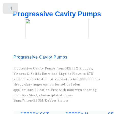
Toggle
Progressive Cavity Pumps
Progressive Cavity Pumps
Progressive Cavity Pumps from SEEPEX
Sludges,
Viscous & Solids Entrained Liquids Flows to 875
gpm Pressures to 450 psi Viscosities to 1,000,000 cPs
Heavy-duty auger option for solids laden
applications Pulsation-Free with minimum shearing
Stainless Steel, chrome-plated rotors
Buna/Viton/EPDM/Rubber Stators.