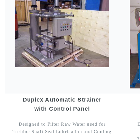
Duplex Automatic Strainer
with Control Panel
Designed to Filter Raw Water used for
D
Turbine Shaft Seal Lubrication and Cooling
7