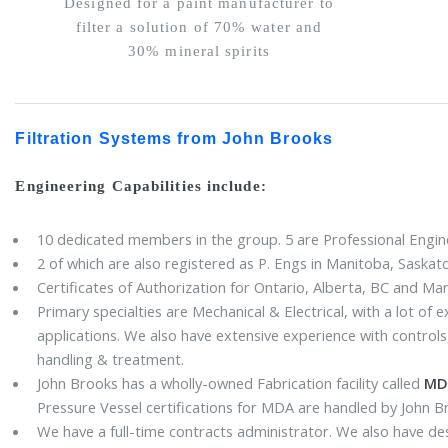
Designed for a paint manufacturer to
filter a solution of 70% water and
30% mineral spirits
Filtration Systems from John Brooks
Engineering Capabilities include:
10 dedicated members in the group. 5 are Professional Engine
2 of which are also registered as P. Engs in Manitoba, Saska
Certificates of Authorization for Ontario, Alberta, BC and Ma
Primary specialties are Mechanical & Electrical, with a lot of
applications. We also have extensive experience with contro
handling & treatment.
John Brooks has a wholly-owned Fabrication facility called
MDA
Pressure Vessel certifications for MDA are handled by John 
We have a full-time contracts administrator. We also have de