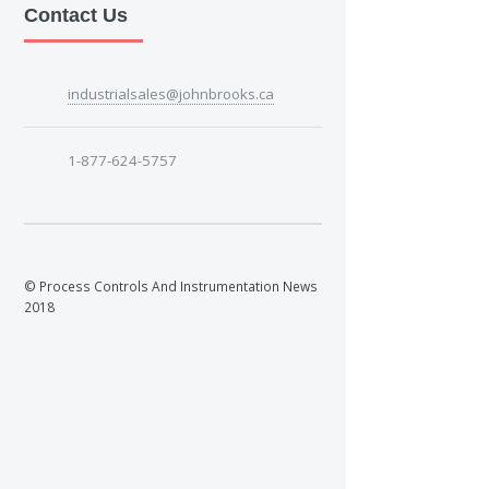
Contact Us
industrialsales@johnbrooks.ca
1-877-624-5757
© Process Controls And Instrumentation News
2018