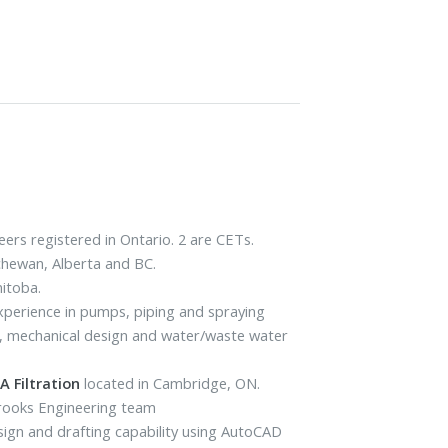
ers registered in Ontario. 2 are CETs.
tchewan, Alberta and BC.
nitoba.
 experience in pumps, piping and spraying
ls, mechanical design and water/waste water
 Filtration
located in Cambridge, ON.
Brooks Engineering team
sign and drafting capability using AutoCAD