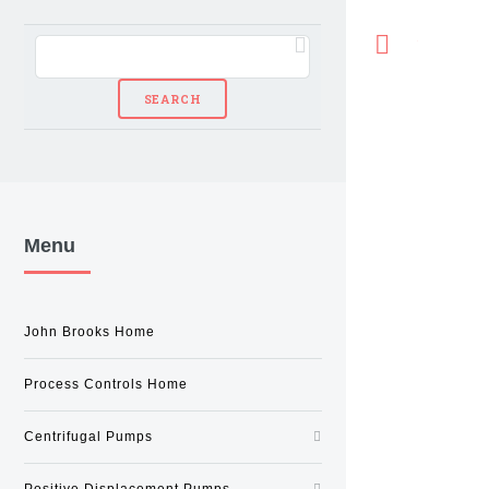
Toggle
Menu
John Brooks Home
Process Controls Home
Centrifugal Pumps
Positive Displacement Pumps