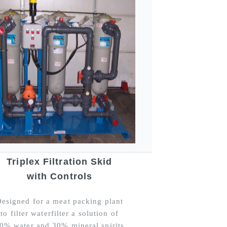
Triplex Filtration Skid
with Controls
esigned for a meat packing plant
to filter waterfilter a solution of
0% water and 30% mineral spirits