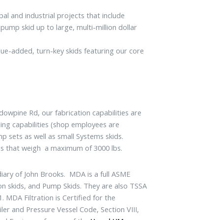
l and industrial projects that include
pump skid up to large, multi-million dollar
ue-added, turn-key skids featuring our core
dowpine Rd, our fabrication capabilities are
ing capabilities (shop employees are
mp sets as well as small Systems skids.
lies that weigh a maximum of 3000 lbs.
iary of John Brooks. MDA is a full ASME
tion skids, and Pump Skids. They are also TSSA
 MDA Filtration is Certified for the
er and Pressure Vessel Code, Section VIII,