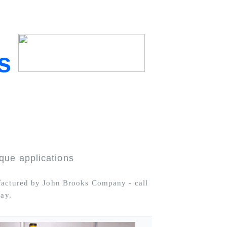
s
que applications
ufactured by John Brooks Company - call
day.