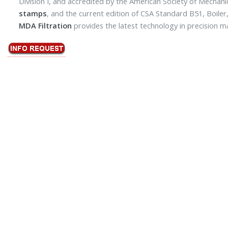
Division I, and accredited by the American Society of Mechani
stamps
, and the current edition of CSA Standard B51, Boile
MDA Filtration
provides the latest technology in precision m