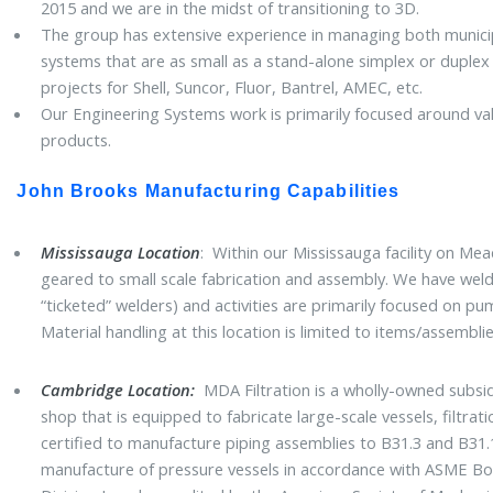
2015 and we are in the midst of transitioning to 3D.
The group has extensive experience in managing both municipa
systems that are as small as a stand-alone simplex or duplex 
projects for Shell, Suncor, Fluor, Bantrel, AMEC, etc.
Our Engineering Systems work is primarily focused around val
products.
John Brooks Manufacturing Capabilities
Mississauga Location
: Within our Mississauga facility on Mea
geared to small scale fabrication and assembly. We have weld
“ticketed” welders) and activities are primarily focused on pu
Material handling at this location is limited to items/assemb
Cambridge Location:
MDA Filtration is a wholly-owned subsid
shop that is equipped to fabricate large-scale vessels, filtra
certified to manufacture piping assemblies to B31.3 and B31.1.
manufacture of pressure vessels in accordance with ASME Boil