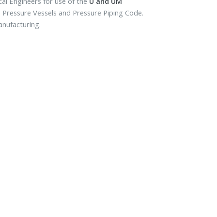
cal Engineers for use of the
U and UM
r, Pressure Vessels and Pressure Piping Code.
anufacturing.