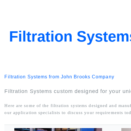
Filtration System
Filtration Systems from John Brooks Company
Filtration Systems custom designed for your uni
Here are some of the filtration systems designed and man
our application specialists to discuss your requirements to