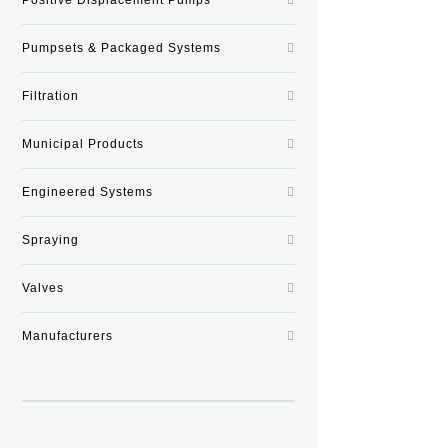
Pumpsets & Packaged Systems
Filtration
Municipal Products
Engineered Systems
Spraying
Valves
Manufacturers