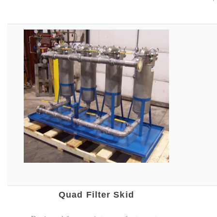
Quad Filter Skid