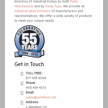
Directory of Industrial Pumps by both
Pump
Manufacturer
and by
Pump Type
. We provide an
Industrial Valve Directory
of manufacturers and
representatives. We offer a wide variety of products
to meet your unique needs.
Get in Touch
TOLL FREE:
877 454 6066
Phone:
905 454 4013
Email:
sales@yorkfluid.com
Address:
2 Westwyn Crt