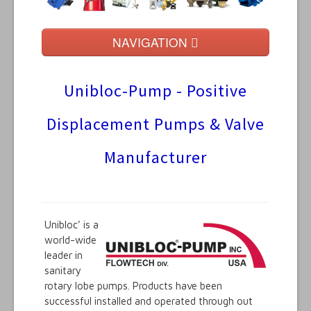
NAVIGATION
Home
Unibloc-Pump - Positive
Manufacturers
Displacement Pumps & Valve
Product Listings
Manufacturer
Contact Us
Technical
Unibloc’ is a
world-wide
leader in
sanitary
rotary lobe pumps. Products have been
successful installed and operated through out