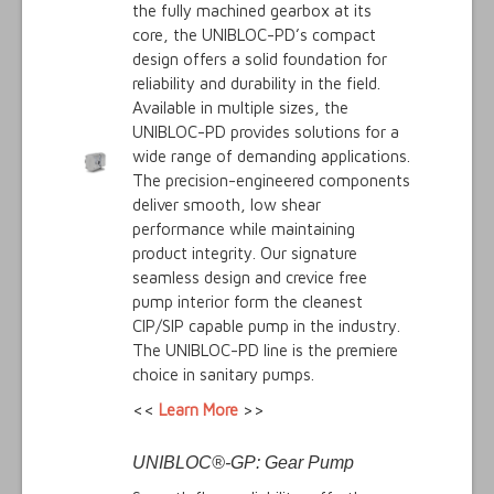
the fully machined gearbox at its
core, the UNIBLOC-PD’s compact
design offers a solid foundation for
reliability and durability in the field.
Available in multiple sizes, the
UNIBLOC-PD provides solutions for a
wide range of demanding applications.
The precision-engineered components
deliver smooth, low shear
performance while maintaining
product integrity. Our signature
seamless design and crevice free
pump interior form the cleanest
CIP/SIP capable pump in the industry.
The UNIBLOC-PD line is the premiere
choice in sanitary pumps.
<<
Learn More
>>
UNIBLOC®-GP: Gear Pump