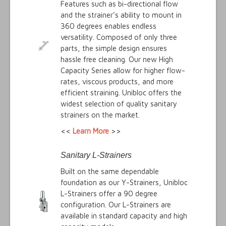
Features such as bi-directional flow
and the strainer’s ability to mount in
360 degrees enables endless
versatility. Composed of only three
parts, the simple design ensures
hassle free cleaning. Our new High
Capacity Series allow for higher flow-
rates, viscous products, and more
efficient straining. Unibloc offers the
widest selection of quality sanitary
strainers on the market.
<<
Learn More
>>
Sanitary L-Strainers
Built on the same dependable
foundation as our Y-Strainers, Unibloc
L-Strainers offer a 90 degree
configuration. Our L-Strainers are
available in standard capacity and high