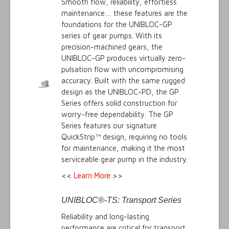
Smooth flow, reliability, effortless
maintenance… these features are the
foundations for the UNIBLOC-GP
series of gear pumps. With its
precision-machined gears, the
UNIBLOC-GP produces virtually zero-
pulsation flow with uncompromising
accuracy. Built with the same rugged
design as the UNIBLOC-PD, the GP
Series offers solid construction for
worry-free dependability. The GP
Series features our signature
QuickStrip™ design, requiring no tools
for maintenance, making it the most
serviceable gear pump in the industry.
<<
Learn More
>>
UNIBLOC®-TS: Transport Series
Reliability and long-lasting
performance are critical for transport