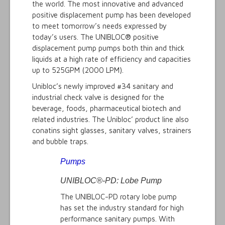
the world. The most innovative and advanced
positive displacement pump has been developed
to meet tomorrow’s needs expressed by
today’s users. The UNIBLOC® positive
displacement pump pumps both thin and thick
liquids at a high rate of efficiency and capacities
up to 525GPM (2000 LPM).
Unibloc’s newly improved #34 sanitary and
industrial check valve is designed for the
beverage, foods, pharmaceutical biotech and
related industries. The Unibloc’ product line also
conatins sight glasses, sanitary valves, strainers
and bubble traps.
Pumps
UNIBLOC®-PD: Lobe Pump
The UNIBLOC-PD rotary lobe pump
has set the industry standard for high
performance sanitary pumps. With