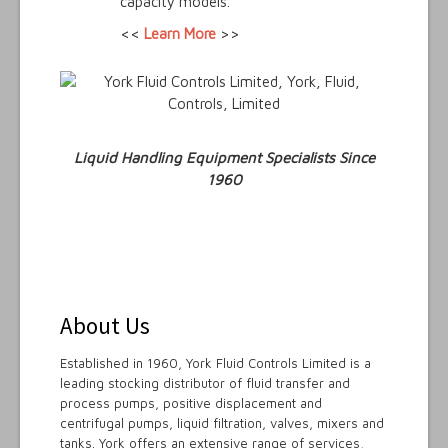
capacity models.
<<
Learn More
>>
Liquid Handling Equipment Specialists Since
1960
About Us
Established in 1960, York Fluid Controls Limited is a
leading stocking distributor of fluid transfer and
process pumps, positive displacement and
centrifugal pumps, liquid filtration, valves, mixers and
tanks. York offers an extensive range of services,