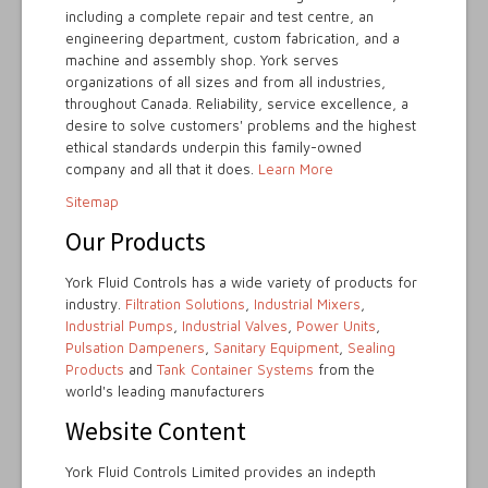
including a complete repair and test centre, an
engineering department, custom fabrication, and a
machine and assembly shop. York serves
organizations of all sizes and from all industries,
throughout Canada. Reliability, service excellence, a
desire to solve customers' problems and the highest
ethical standards underpin this family-owned
company and all that it does.
Learn More
Sitemap
Our Products
York Fluid Controls has a wide variety of products for
industry.
Filtration Solutions
,
Industrial Mixers
,
Industrial Pumps
,
Industrial Valves
,
Power Units
,
Pulsation Dampeners
,
Sanitary Equipment
,
Sealing
Products
and
Tank Container Systems
from the
world's leading manufacturers
Website Content
York Fluid Controls Limited provides an indepth