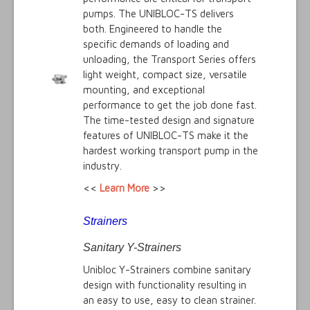
pumps. The UNIBLOC-TS delivers
both. Engineered to handle the
specific demands of loading and
unloading, the Transport Series offers
light weight, compact size, versatile
mounting, and exceptional
performance to get the job done fast.
The time-tested design and signature
features of UNIBLOC-TS make it the
hardest working transport pump in the
industry.
<<
Learn More
>>
Strainers
Sanitary Y-Strainers
Unibloc Y-Strainers combine sanitary
design with functionality resulting in
an easy to use, easy to clean strainer.