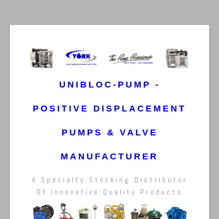
UNIBLOC-PUMP -
POSITIVE DISPLACEMENT
PUMPS & VALVE
MANUFACTURER
A Specialty Stocking Distributor
Of Innovative Quality Products