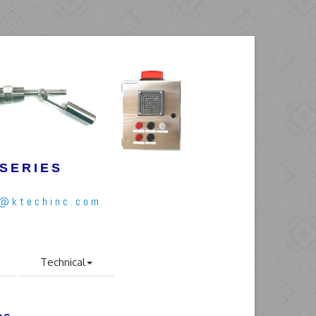
 SERIES
l@ktechinc.com
Technical