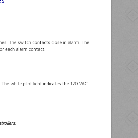
es
es. The switch contacts close in alarm. The
 for each alarm contact.
The white pilot light indicates the 120 VAC
rollers.