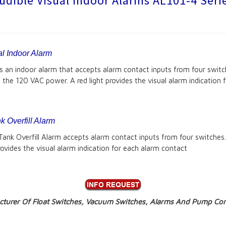
udible Visual Indoor Alarms AL101-4 Seri
l Indoor Alarm
an indoor alarm that accepts alarm contact inputs from four switch
es the 120 VAC power. A red light provides the visual alarm indication
 Overfill Alarm
k Overfill Alarm accepts alarm contact inputs from four switches. 
provides the visual alarm indication for each alarm contact
turer Of Float Switches, Vacuum Switches, Alarms And Pump Cont