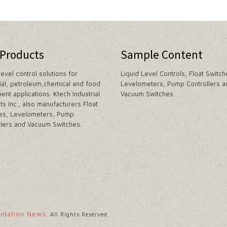
 Products
Sample Content
level control solutions for
Liquid Level Controls, Float Switch
rial, petroleum,chemical and food
Levelometers, Pump Controllers a
ent applications. Ktech Industrial
Vacuum Switches.
ts Inc., also manufacturers Float
es, Levelometers, Pump
llers and Vacuum Switches.
entation News
. All Rights Reserved.