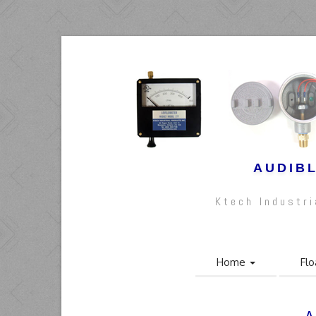
AUDIBL
Ktech Industr
Home
Flo