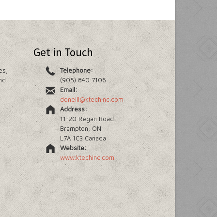
Get in Touch
es,
Telephone:
nd
(905) 840 7106
Email:
doneill@ktechinc.com
Address:
11-20 Regan Road
Brampton, ON
L7A 1C3 Canada
Website:
www.ktechinc.com