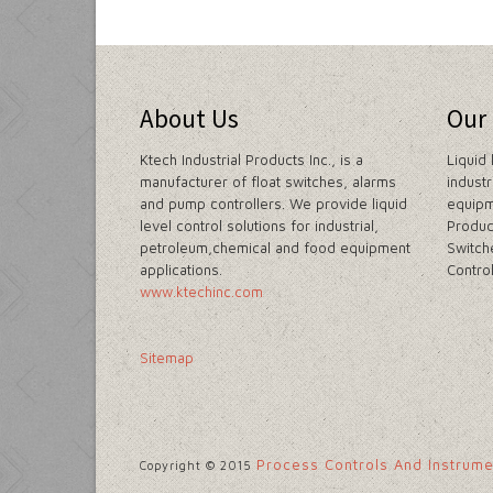
About Us
Our
Ktech Industrial Products Inc., is a
Liquid 
manufacturer of float switches, alarms
indust
and pump controllers. We provide liquid
equipm
level control solutions for industrial,
Produc
petroleum,chemical and food equipment
Switch
applications.
Contro
www.ktechinc.com
Sitemap
Process Controls And Instrum
Copyright © 2015