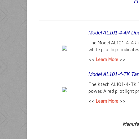
A
Model AL101-4-4R Dua
The Model AL101-4-4R is 
white pilot light indicat
<<
Learn More
>>
Model AL101-4-TK Tank
The Ktech AL101-4-TK Tan
power. A red pilot light 
<<
Learn More
>>
Manufac