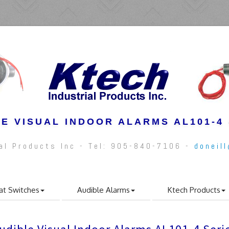
E VISUAL INDOOR ALARMS AL101-4
ial Products Inc - Tel: 905-840-7106 -
doneil
at Switches
Audible Alarms
Ktech Products