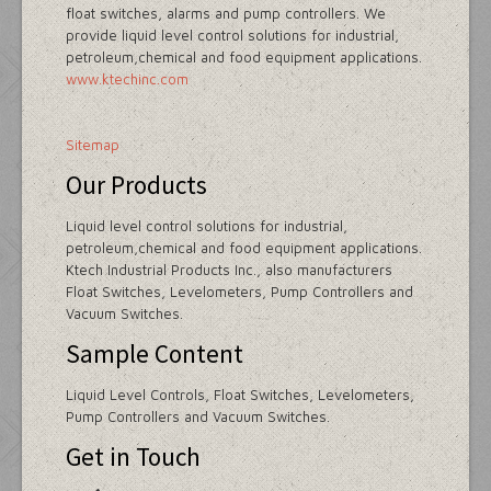
float switches, alarms and pump controllers. We
provide liquid level control solutions for industrial,
petroleum,chemical and food equipment applications.
www.ktechinc.com
Sitemap
Our Products
Liquid level control solutions for industrial,
petroleum,chemical and food equipment applications.
Ktech Industrial Products Inc., also manufacturers
Float Switches, Levelometers, Pump Controllers and
Vacuum Switches.
Sample Content
Liquid Level Controls, Float Switches, Levelometers,
Pump Controllers and Vacuum Switches.
Get in Touch