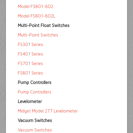
Model FS801-602
Model FS801-602L
Multi-Point Float Switches
Multi-Point Switches
FS301 Series
FS401 Series
FS701 Series
FS801 Series
Pump Controllers
Pump Controllers
Levelometer
Midget Model 277 Levelometer
Vacuum Switches
Vacuum Switches