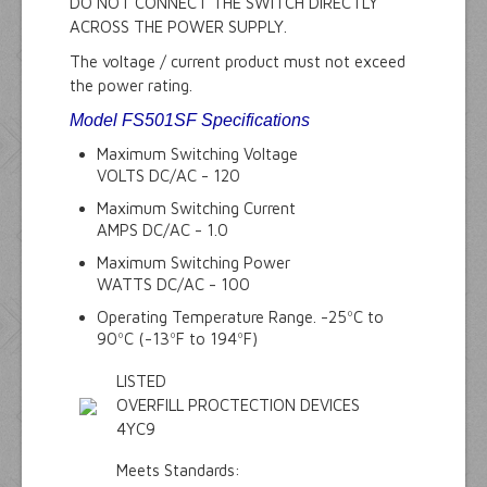
DO NOT CONNECT THE SWITCH DIRECTLY
ACROSS THE POWER SUPPLY.
The voltage / current product must not exceed
the power rating.
Model FS501SF Specifications
Maximum Switching Voltage
VOLTS DC/AC - 120
Maximum Switching Current
AMPS DC/AC - 1.0
Maximum Switching Power
WATTS DC/AC - 100
Operating Temperature Range. -25ºC to
90ºC (-13ºF to 194ºF)
LISTED
OVERFILL PROCTECTION DEVICES
4YC9
Meets Standards: