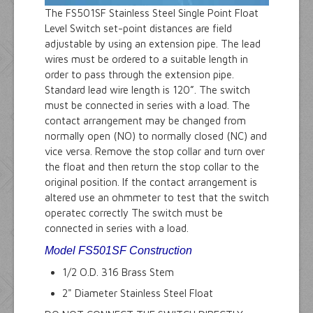
The FS501SF Stainless Steel Single Point Float
Level Switch set-point distances are field
adjustable by using an extension pipe. The lead
wires must be ordered to a suitable length in
order to pass through the extension pipe.
Standard lead wire length is 120”. The switch
must be connected in series with a load. The
contact arrangement may be changed from
normally open (NO) to normally closed (NC) and
vice versa. Remove the stop collar and turn over
the float and then return the stop collar to the
original position. If the contact arrangement is
altered use an ohmmeter to test that the switch
operatec correctly The switch must be
connected in series with a load.
Model FS501SF Construction
1/2 O.D. 316 Brass Stem
2" Diameter Stainless Steel Float