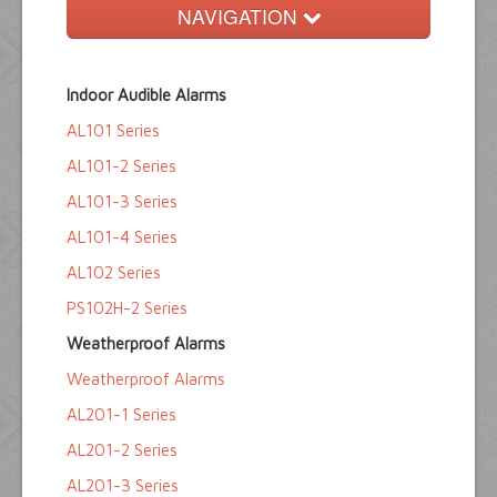
NAVIGATION
Home
Indoor Audible Alarms
Float Switches
AL101 Series
Audible Alarms
AL101-2 Series
Ktech Products
AL101-3 Series
AL101-4 Series
Technical
AL102 Series
PS102H-2 Series
Weatherproof Alarms
Weatherproof Alarms
AL201-1 Series
AL201-2 Series
AL201-3 Series