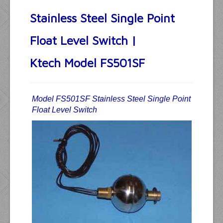
Stainless Steel Single Point
Float Level Switch |
Ktech Model FS501SF
Model FS501SF Stainless Steel Single Point
Float Level Switch