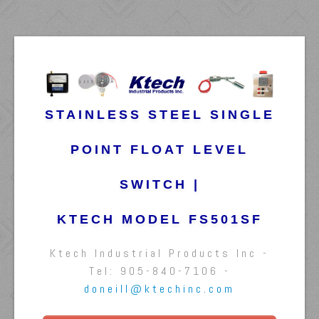
STAINLESS STEEL SINGLE
POINT FLOAT LEVEL
SWITCH |
KTECH MODEL FS501SF
Ktech Industrial Products Inc -
Tel: 905-840-7106 -
doneill@ktechinc.com