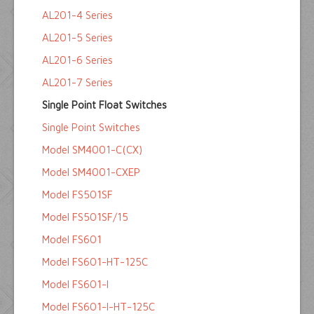
AL201-4 Series
AL201-5 Series
AL201-6 Series
AL201-7 Series
Single Point Float Switches
Single Point Switches
Model SM4001-C(CX)
Model SM4001-CXEP
Model FS501SF
Model FS501SF/15
Model FS601
Model FS601-HT-125C
Model FS601-I
Model FS601-I-HT-125C