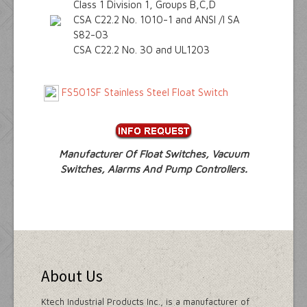
Class 1 Division 1, Groups B,C,D
CSA C22.2 No. 1010-1 and ANSI /I SA
S82-03
CSA C22.2 No. 30 and UL1203
FS501SF Stainless Steel Float Switch
Manufacturer Of Float Switches, Vacuum
Switches, Alarms And Pump Controllers.
About Us
Ktech Industrial Products Inc., is a manufacturer of