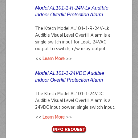
Model AL101-1-R-24V-Lk Audible
Indoor Overfill Protection Alarm
The Ktech Model AL101-1-R-24V-Lk
Audible Visual Level Overfill Alarm is a
single switch input for Leak, 24VAC
output to switch, c/w relay outputr.
<<
Learn More
>>
Model AL101-1-24VDC Audible
Indoor Overfill Protection Alarm
The Ktech Model AL101-1-24VDC
Audible Visual Level Overfill Alarm is a
24VDC input power, single switch input.
<<
Learn More
>>