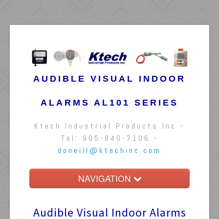
AUDIBLE VISUAL INDOOR
ALARMS AL101 SERIES
Ktech Industrial Products Inc -
Tel: 905-840-7106 -
doneill@ktechinc.com
NAVIGATION
Home
Audible Visual Indoor Alarms
Float Switches