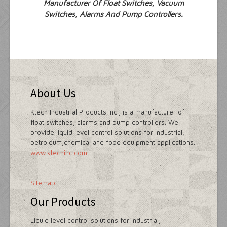
Manufacturer Of Float Switches, Vacuum
Switches, Alarms And Pump Controllers.
About Us
Ktech Industrial Products Inc., is a manufacturer of
float switches, alarms and pump controllers. We
provide liquid level control solutions for industrial,
petroleum,chemical and food equipment applications.
www.ktechinc.com
Sitemap
Our Products
Liquid level control solutions for industrial,