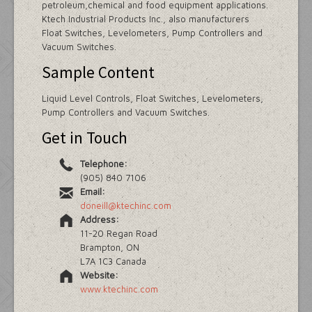
petroleum,chemical and food equipment applications.
Ktech Industrial Products Inc., also manufacturers
Float Switches, Levelometers, Pump Controllers and
Vacuum Switches.
Sample Content
Liquid Level Controls, Float Switches, Levelometers,
Pump Controllers and Vacuum Switches.
Get in Touch
Telephone:
(905) 840 7106
Email:
doneill@ktechinc.com
Address:
11-20 Regan Road
Brampton, ON
L7A 1C3 Canada
Website:
www.ktechinc.com