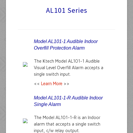
AL101 Series
Audible Alarms
Ktech Products
Technical
Model AL101-1 Audible Indoor
Overfill Protection Alarm
The Ktech Model AL101-1 Audible
Visual Level Overfill Alarm accepts a
single switch input.
<<
Learn More
>>
Model AL101-1-R Audible Indoor
Single Alarm
The Model AL101-1-R is an Indoor
alarm that accepts a single switch
input, c/w relay output.