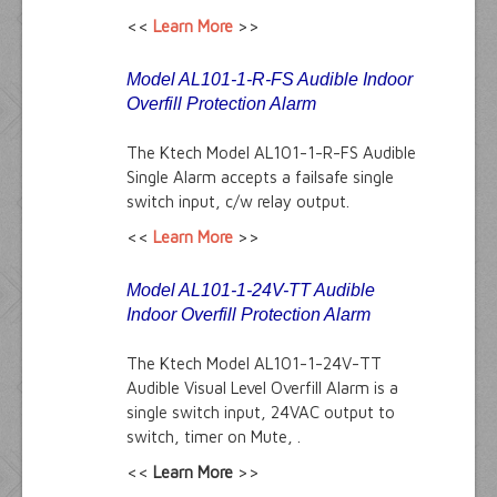
<<
Learn More
>>
Model AL101-1-R-FS Audible Indoor
Overfill Protection Alarm
The Ktech Model AL101-1-R-FS Audible
Single Alarm accepts a failsafe single
switch input, c/w relay output.
<<
Learn More
>>
Model AL101-1-24V-TT Audible
Indoor Overfill Protection Alarm
The Ktech Model AL101-1-24V-TT
Audible Visual Level Overfill Alarm is a
single switch input, 24VAC output to
switch, timer on Mute, .
<<
Learn More
>>