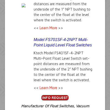
distances are measured from the
underside of the 1” NPT bushing to
the center of the float at the level
where the switch is activated.
<<
Learn More
>>
Model FS701SF-4-2NPT Multi-
Point Liquid Level Float Switches
Ktech Model FS401SF-4-2NPT
Multi-Point Float Level Switch set-
point distances are measured from
the underside of the 2” NPT bushing
to the center of the float at the
level where the switch is activated.
<<
Learn More
>>
Manufacturer Of Float Switches, Vacuum