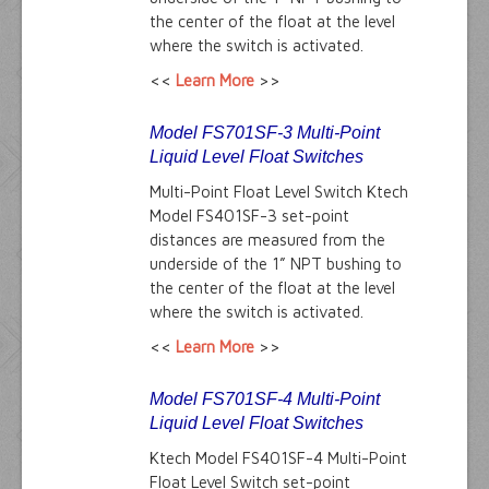
the center of the float at the level
where the switch is activated.
<<
Learn More
>>
Model FS701SF-3 Multi-Point
Liquid Level Float Switches
Multi-Point Float Level Switch Ktech
Model FS401SF-3 set-point
distances are measured from the
underside of the 1” NPT bushing to
the center of the float at the level
where the switch is activated.
<<
Learn More
>>
Model FS701SF-4 Multi-Point
Liquid Level Float Switches
Ktech Model FS401SF-4 Multi-Point
Float Level Switch set-point