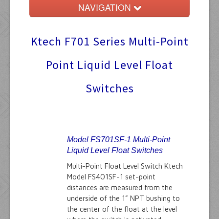
NAVIGATION
Home
Ktech F701 Series Multi-Point
Float Switches
Point Liquid Level Float
Audible Alarms
Switches
Ktech Products
Technical
Model FS701SF-1 Multi-Point
Liquid Level Float Switches
Multi-Point Float Level Switch Ktech
Model FS401SF-1 set-point
distances are measured from the
underside of the 1” NPT bushing to
the center of the float at the level