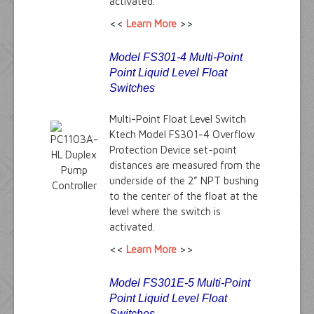
activated.
<<
Learn More
>>
Model FS301-4 Multi-Point
Point Liquid Level Float
Switches
Multi-Point Float Level Switch
Ktech Model FS301-4 Overflow
Protection Device set-point
distances are measured from the
underside of the 2” NPT bushing
to the center of the float at the
level where the switch is
activated.
<<
Learn More
>>
Model FS301E-5 Multi-Point
Point Liquid Level Float
Switches