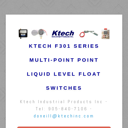
KTECH F301 SERIES
MULTI-POINT POINT
LIQUID LEVEL FLOAT
SWITCHES
Ktech Industrial Products Inc -
Tel: 905-840-7106 -
doneill@ktechinc.com