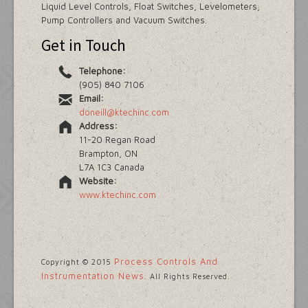
Liquid Level Controls, Float Switches, Levelometers,
Pump Controllers and Vacuum Switches.
Get in Touch
Telephone:
(905) 840 7106
Email:
doneill@ktechinc.com
Address:
11-20 Regan Road
Brampton, ON
L7A 1C3 Canada
Website:
www.ktechinc.com
Process Controls And
Copyright © 2015
Instrumentation News
. All Rights Reserved.