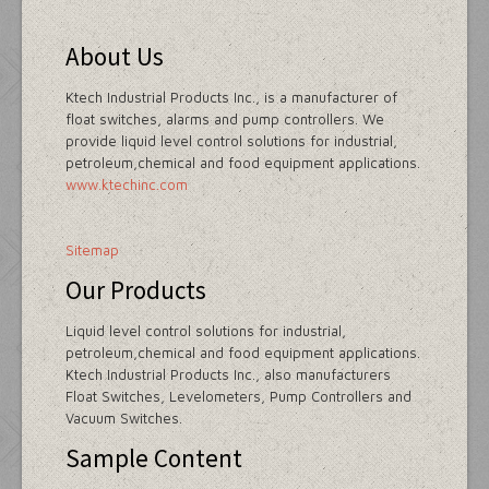
About Us
Ktech Industrial Products Inc., is a manufacturer of
float switches, alarms and pump controllers. We
provide liquid level control solutions for industrial,
petroleum,chemical and food equipment applications.
www.ktechinc.com
Sitemap
Our Products
Liquid level control solutions for industrial,
petroleum,chemical and food equipment applications.
Ktech Industrial Products Inc., also manufacturers
Float Switches, Levelometers, Pump Controllers and
Vacuum Switches.
Sample Content