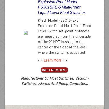
Explosion Proof Model
FS301SFE-5 Multi-Point
Liquid Level Float Switches
Ktech Model FS301SFE-5
Explosion Proof Multi-Point Float
Level Switch set-point distances
are measured from the underside
of the 2” NPT bushing to the
center of the float at the level
where the switch is activated.
<<
Learn More
>>
Manufacturer Of Float Switches, Vacuum
Switches, Alarms And Pump Controllers.