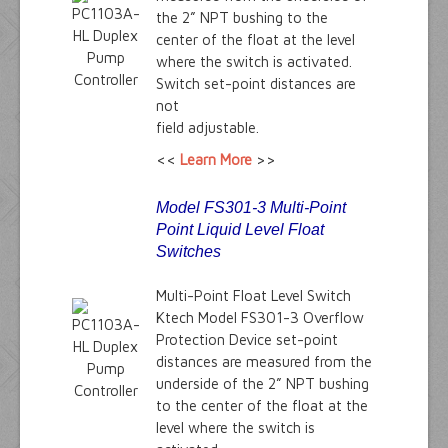
the 2” NPT bushing to the
center of the float at the level
where the switch is activated.
Switch set-point distances are
not
field adjustable.
<<
Learn More
>>
Model FS301-3 Multi-Point
Point Liquid Level Float
Switches
Multi-Point Float Level Switch
Ktech Model FS301-3 Overflow
Protection Device set-point
distances are measured from the
underside of the 2” NPT bushing
to the center of the float at the
level where the switch is