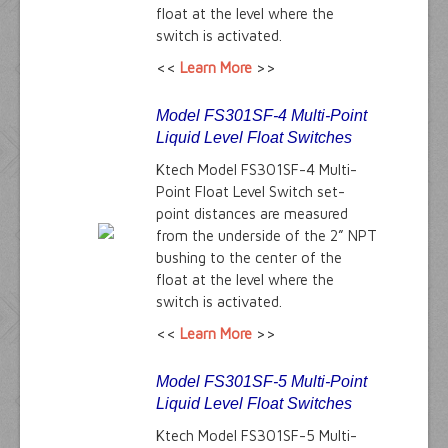
float at the level where the
switch is activated.
<<
Learn More
>>
Model FS301SF-4 Multi-Point
Liquid Level Float Switches
Ktech Model FS301SF-4 Multi-
Point Float Level Switch set-
point distances are measured
from the underside of the 2” NPT
bushing to the center of the
float at the level where the
switch is activated.
<<
Learn More
>>
Model FS301SF-5 Multi-Point
Liquid Level Float Switches
Ktech Model FS301SF-5 Multi-