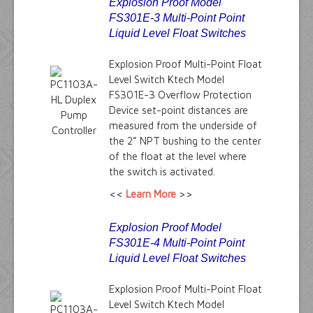
Explosion Proof Model
FS301E-3 Multi-Point Point
Liquid Level Float Switches
Explosion Proof Multi-Point Float
Level Switch Ktech Model
FS301E-3 Overflow Protection
Device set-point distances are
measured from the underside of
the 2” NPT bushing to the center
of the float at the level where
the switch is activated.
<<
Learn More
>>
Explosion Proof Model
FS301E-4 Multi-Point Point
Liquid Level Float Switches
Explosion Proof Multi-Point Float
Level Switch Ktech Model