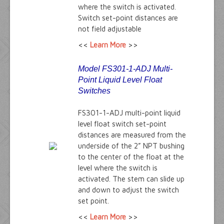
where the switch is activated.
Switch set-point distances are
not field adjustable
<<
Learn More
>>
Model FS301-1-ADJ Multi-
Point
Liquid Level Float
Switches
FS301-1-ADJ multi-point liquid
level float switch set-point
distances are measured from the
underside of the 2” NPT bushing
to the center of the float at the
level where the switch is
activated. The stem can slide up
and down to adjust the switch
set point.
<<
Learn More
>>