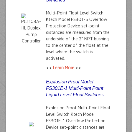
Multi-Point Float Level Switch
Ktech Model FS301-5 Overflow
Protection Device set-point
distances are measured from the
underside of the 2” NPT bushing
to the center of the float at the
level where the switch is
activated.
<<
Learn More
>>
Explosion Proof Model
FS301E-1 Multi-Point Point
Liquid Level Float Switches
Explosion Proof Multi-Point Float
Level Switch Ktech Model
FS301E-1 Overflow Protection
Device set-point distances are