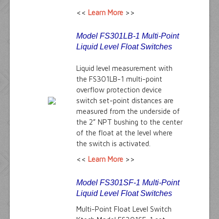
<<
Learn More
>>
Model FS301LB-1 Multi-Point
Liquid Level Float Switches
Liquid level measurement with
the FS301LB-1 multi-point
overflow protection device
switch set-point distances are
measured from the underside of
the 2” NPT bushing to the center
of the float at the level where
the switch is activated.
<<
Learn More
>>
Model FS301SF-1 Multi-Point
Liquid Level Float Switches
Multi-Point Float Level Switch