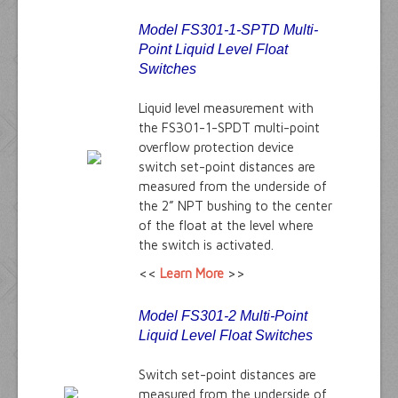
Model FS301-1-SPTD Multi-
Point Liquid Level Float
Switches
Liquid level measurement with
the FS301-1-SPDT multi-point
overflow protection device
switch set-point distances are
measured from the underside of
the 2” NPT bushing to the center
of the float at the level where
the switch is activated.
<<
Learn More
>>
Model FS301-2 Multi-Point
Liquid Level Float Switches
Switch set-point distances are
measured from the underside of