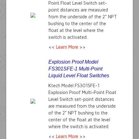
Point Float Level Switch set-
point distances are measured
from the underside of the 2” NPT
bushing to the center of the
float at the level where the
switch is activated.
<<
Learn More
>>
Explosion Proof Model
FS301SFE-1 Multi-Point
Liquid Level Float Switches
Ktech Model FS301SFE-1
Explosion Proof Multi-Point Float
Level Switch set-point distances
are measured from the underside
of the 2” NPT bushing to the
center of the float at the level
where the switch is activated.
<<
Learn More
>>