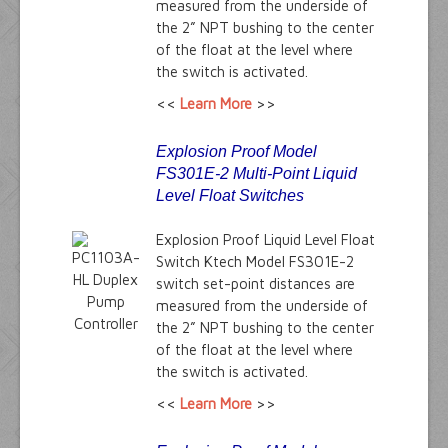
measured from the underside of
the 2” NPT bushing to the center
of the float at the level where
the switch is activated.
<<
Learn More
>>
Explosion Proof Model
FS301E-2 Multi-Point Liquid
Level Float Switches
Explosion Proof Liquid Level Float
Switch Ktech Model FS301E-2
switch set-point distances are
measured from the underside of
the 2” NPT bushing to the center
of the float at the level where
the switch is activated.
<<
Learn More
>>