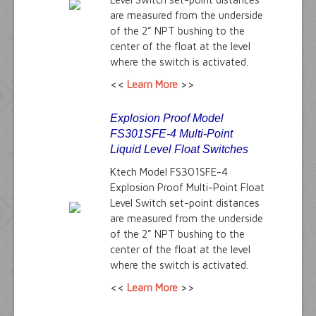
are measured from the underside
of the 2” NPT bushing to the
center of the float at the level
where the switch is activated.
<<
Learn More
>>
Explosion Proof Model
FS301SFE-4 Multi-Point
Liquid Level Float Switches
Ktech Model FS301SFE-4
Explosion Proof Multi-Point Float
Level Switch set-point distances
are measured from the underside
of the 2” NPT bushing to the
center of the float at the level
where the switch is activated.
<<
Learn More
>>