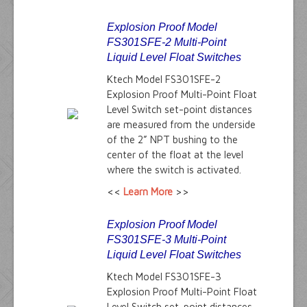
Explosion Proof Model
FS301SFE-2 Multi-Point
Liquid Level Float Switches
Ktech Model FS301SFE-2
Explosion Proof Multi-Point Float
Level Switch set-point distances
are measured from the underside
of the 2” NPT bushing to the
center of the float at the level
where the switch is activated.
<<
Learn More
>>
Explosion Proof Model
FS301SFE-3 Multi-Point
Liquid Level Float Switches
Ktech Model FS301SFE-3
Explosion Proof Multi-Point Float
Level Switch set-point distances