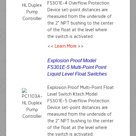
FS301E-4 Overflow Protection
Device set-point distances are
measured from the underside of
the 2” NPT bushing to the center
of the float at the level where
the switch is activated.
<<
Learn More
>>
Explosion Proof Model
FS301E-5 Multi-Point Point
Liquid Level Float Switches
Explosion Proof Multi-Point Float
Level Switch Ktech Model
FS301E-5 Overflow Protection
Device set-point distances are
measured from the underside of
the 2” NPT bushing to the center
of the float at the level where
the switch is activated.