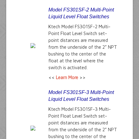
Model FS301SF-2 Multi-Point
Liquid Level Float Switches
Ktech Model FS301SF-2 Multi-
Point Float Level Switch set-
point distances are measured
from the underside of the 2” NPT
bushing to the center of the
float at the level where the
switch is activated.
<<
Learn More
>>
Model FS301SF-3 Multi-Point
Liquid Level Float Switches
Ktech Model FS301SF-3 Multi-
Point Float Level Switch set-
point distances are measured
from the underside of the 2” NPT
bushing to the center of the