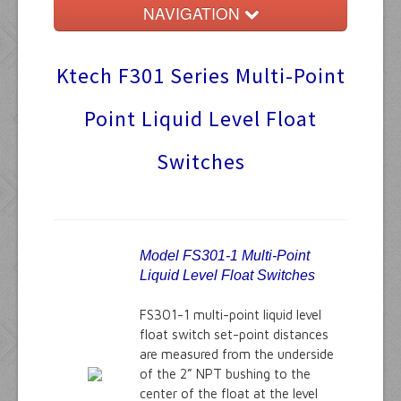
NAVIGATION
Home
Ktech F301 Series Multi-Point
Float Switches
Point Liquid Level Float
Audible Alarms
Switches
Ktech Products
Technical
Model FS301-1 Multi-Point
Liquid Level Float Switches
FS301-1 multi-point liquid level
float switch set-point distances
are measured from the underside
of the 2” NPT bushing to the
center of the float at the level