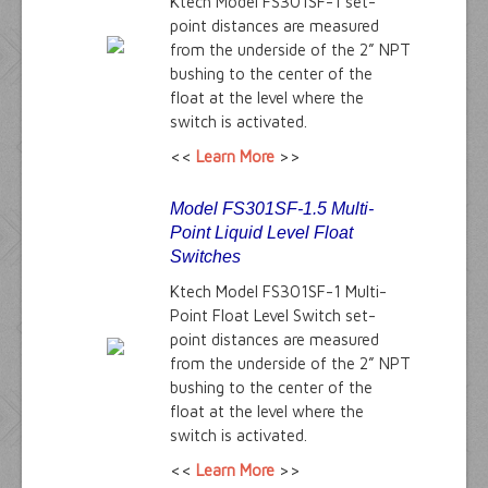
Ktech Model FS301SF-1 set-
point distances are measured
from the underside of the 2” NPT
bushing to the center of the
float at the level where the
switch is activated.
<<
Learn More
>>
Model FS301SF-1.5 Multi-
Point Liquid Level Float
Switches
Ktech Model FS301SF-1 Multi-
Point Float Level Switch set-
point distances are measured
from the underside of the 2” NPT
bushing to the center of the
float at the level where the
switch is activated.
<<
Learn More
>>