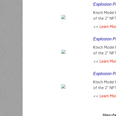
Explosion P
Ktech Model 
of the 2” NPT
<<
Learn Mo
Explosion P
Ktech Model 
of the 2” NPT
<<
Learn Mo
Explosion P
Ktech Model 
of the 2” NPT
<<
Learn Mo
Manufac