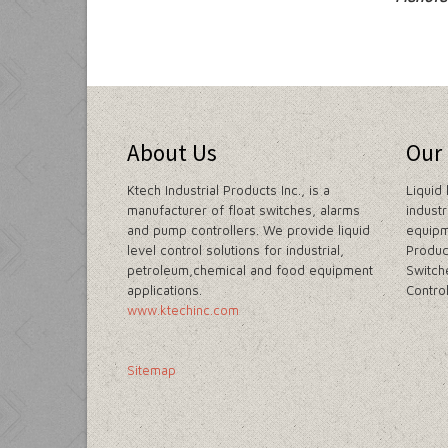
About Us
Our
Ktech Industrial Products Inc., is a
Liquid 
manufacturer of float switches, alarms
indust
and pump controllers. We provide liquid
equipm
level control solutions for industrial,
Produc
petroleum,chemical and food equipment
Switch
applications.
Contro
www.ktechinc.com
Sitemap