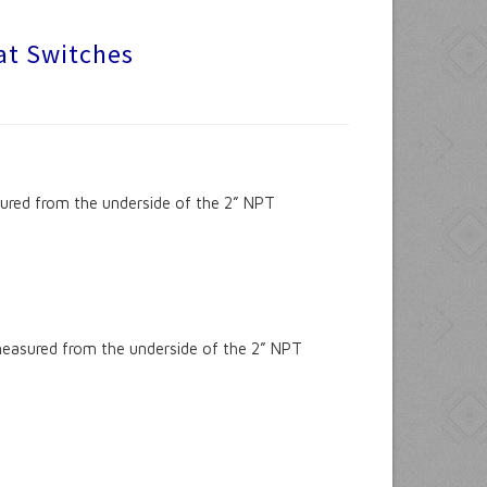
oat Switches
sured from the underside of the 2” NPT
measured from the underside of the 2” NPT