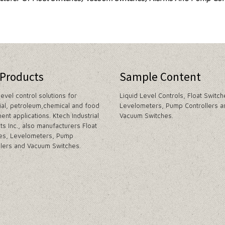
 Products
Sample Content
level control solutions for
Liquid Level Controls, Float Switch
rial, petroleum,chemical and food
Levelometers, Pump Controllers a
ent applications. Ktech Industrial
Vacuum Switches.
ts Inc., also manufacturers Float
es, Levelometers, Pump
llers and Vacuum Switches.