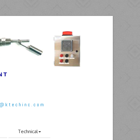
NT
l@ktechinc.com
Technical