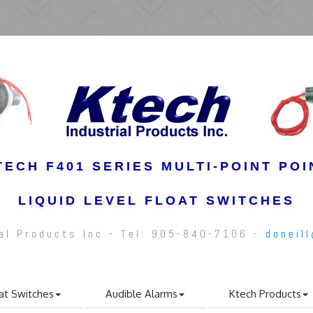
TECH F401 SERIES MULTI-POINT POI
LIQUID LEVEL FLOAT SWITCHES
ial Products Inc - Tel: 905-840-7106 -
doneil
at Switches
Audible Alarms
Ktech Products