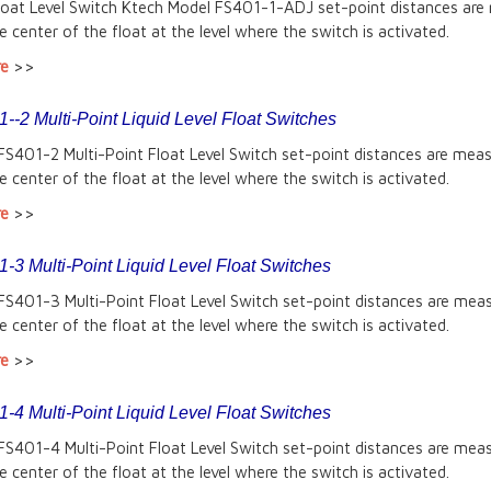
Float Level Switch Ktech Model FS401-1-ADJ set-point distances are
e center of the float at the level where the switch is activated.
re
>>
-2 Multi-Point Liquid Level Float Switches
FS401-2 Multi-Point Float Level Switch set-point distances are mea
e center of the float at the level where the switch is activated.
re
>>
-3 Multi-Point Liquid Level Float Switches
FS401-3 Multi-Point Float Level Switch set-point distances are mea
e center of the float at the level where the switch is activated.
re
>>
-4 Multi-Point Liquid Level Float Switches
FS401-4 Multi-Point Float Level Switch set-point distances are mea
e center of the float at the level where the switch is activated.