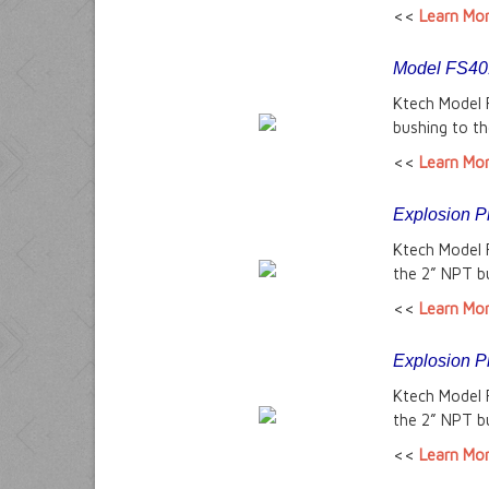
<<
Learn Mo
Model FS401
Ktech Model 
bushing to th
<<
Learn Mo
Explosion P
Ktech Model 
the 2” NPT bu
<<
Learn Mo
Explosion P
Ktech Model 
the 2” NPT bu
<<
Learn Mo