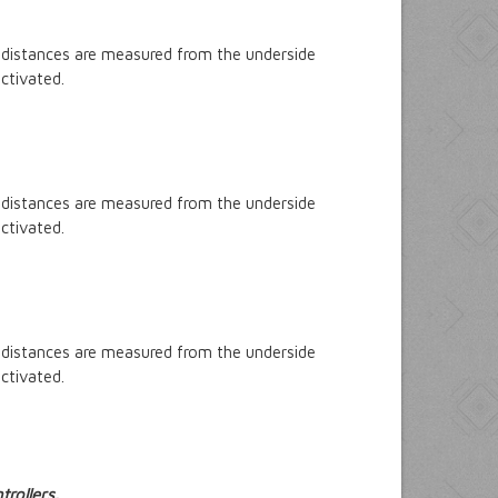
 distances are measured from the underside
ctivated.
 distances are measured from the underside
ctivated.
 distances are measured from the underside
ctivated.
rollers.