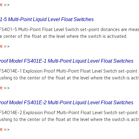
re
>>
-5 Multi-Point Liquid Level Float Switches
FS401-5 Multi-Point Float Level Switch set-point distances are mea
e center of the float at the level where the switch is activated.
re
>>
roof Model FS401E-1 Multi-Point Liquid Level Float Switches
FS4014E-1 Explosion Proof Multi-Point Float Level Switch set-point
shing to the center of the float at the level where the switch is act
re
>>
roof Model FS401E-2 Multi-Point Liquid Level Float Switches
FS4014E-2 Explosion Proof Multi-Point Float Level Switch set-point
shing to the center of the float at the level where the switch is act
re
>>