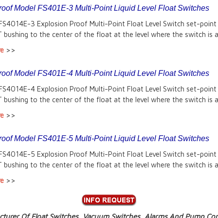
roof Model FS401E-3 Multi-Point Liquid Level Float Switches
FS4014E-3 Explosion Proof Multi-Point Float Level Switch set-point
 bushing to the center of the float at the level where the switch is a
re
>>
roof Model FS401E-4 Multi-Point Liquid Level Float Switches
FS4014E-4 Explosion Proof Multi-Point Float Level Switch set-point
 bushing to the center of the float at the level where the switch is a
re
>>
roof Model FS401E-5 Multi-Point Liquid Level Float Switches
FS4014E-5 Explosion Proof Multi-Point Float Level Switch set-point
 bushing to the center of the float at the level where the switch is a
re
>>
turer Of Float Switches, Vacuum Switches, Alarms And Pump Cont