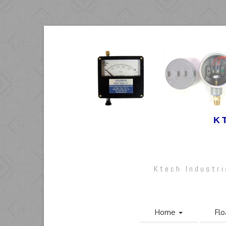
K
Ktech Industr
Home
Flo