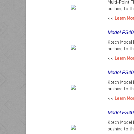
Multi-Point 
bushing to th
<<
Learn Mo
Model FS401-
Ktech Model 
bushing to th
<<
Learn Mo
Model FS401
Ktech Model 
bushing to th
<<
Learn Mo
Model FS401
Ktech Model 
bushing to th