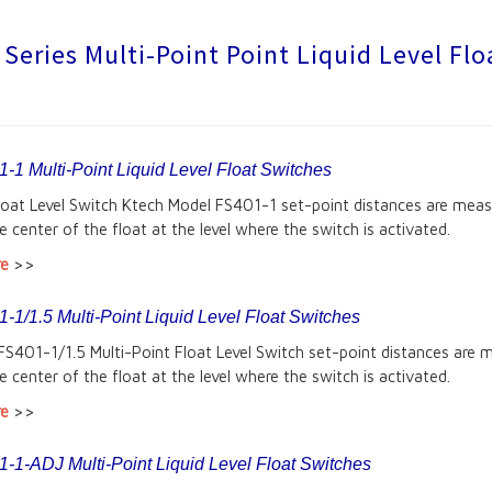
Series Multi-Point Point Liquid Level Fl
-1 Multi-Point Liquid Level Float Switches
Float Level Switch Ktech Model FS401-1 set-point distances are mea
e center of the float at the level where the switch is activated.
re
>>
1/1.5 Multi-Point Liquid Level Float Switches
FS401-1/1.5 Multi-Point Float Level Switch set-point distances are 
e center of the float at the level where the switch is activated.
re
>>
-1-ADJ Multi-Point Liquid Level Float Switches