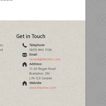
Get in Touch
es,
Telephone:
nd
(905) 840 7106
Email:
doneill@ktechinc.com
Address:
11-20 Regan Road
Brampton, ON
L7A 1C3 Canada
Website:
www.ktechinc.com