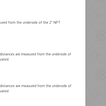
sured from the underside of the 2” NPT
 distances are measured from the underside of
ivated.
 distances are measured from the underside of
ivated.