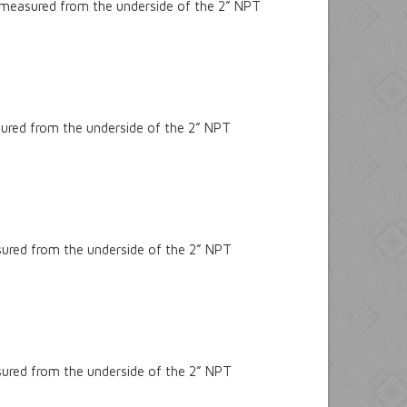
 measured from the underside of the 2” NPT
sured from the underside of the 2” NPT
sured from the underside of the 2” NPT
sured from the underside of the 2” NPT