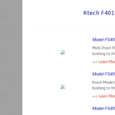
Ktech F401 
Model FS401
Multi-Point 
bushing to th
<<
Learn Mo
Model FS401-
Ktech Model 
bushing to th
<<
Learn Mo
Model FS401