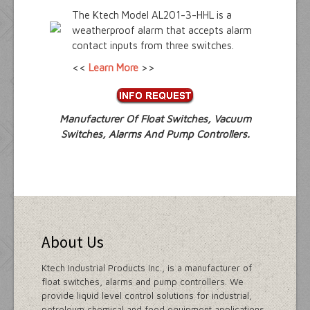
The Ktech Model AL201-3-HHL is a
weatherproof alarm that accepts alarm
contact inputs from three switches.
<<
Learn More
>>
Manufacturer Of Float Switches, Vacuum
Switches, Alarms And Pump Controllers.
About Us
Ktech Industrial Products Inc., is a manufacturer of
float switches, alarms and pump controllers. We
provide liquid level control solutions for industrial,
petroleum,chemical and food equipment applications.