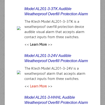
Model AL201-3-3TK Audible
Weatherproof Overfill Protection Alarm
The Ktech Model AL201-3-3TK is a
weatherproof overfill protection device
audible visual alarm that accepts alarm
contact inputs from three switches.
<<
Learn More
>>
Model AL201-3-24V Audible
Weatherproof Overfill Protection Alarm
The Ktech Model AL201-3-24V is a
weatherproof alarm that accepts alarm
contact inputs from three switches.
<<
Learn More
>>
Model AL201-3-HHHL Audible
Weatherproof Overfill Protection Alarm