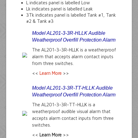
L indicates panel is labelled Low
Lk indicates panel is labelled Leak
3Tk indicates panel is labelled Tank #1, Tank
#2 & Tank #3
Model AL201-3-3R-HLLK Audible
Weatherproof Overfill Protection Alarm
The AL201-3-3R-HLLK is a weatherproof
alarm that accepts alarm contact inputs
from three switches.
<<
Learn More
>>
Model AL201-3-3R-TT-HLLK Audible
Weatherproof Overfill Protection Alarm
The AL201-3-3R-TT-HLLK is a
weatherproof audible visual alarm that
accepts alarm contact inputs from three
switches.
<<
Learn More
>>