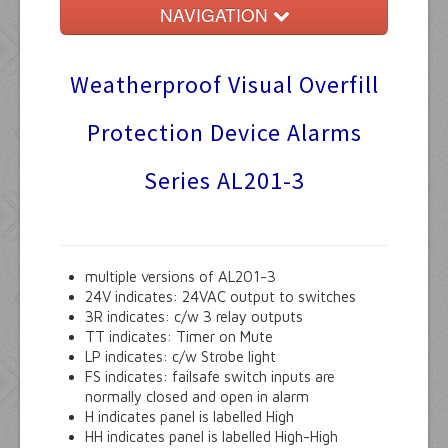
NAVIGATION
Home
Weatherproof Visual Overfill
Float Switches
Protection Device Alarms
Audible Alarms
Series AL201-3
Ktech Products
Technical
multiple versions of AL201-3
24V indicates: 24VAC output to switches
3R indicates: c/w 3 relay outputs
TT indicates: Timer on Mute
LP indicates: c/w Strobe light
FS indicates: failsafe switch inputs are
normally closed and open in alarm
H indicates panel is labelled High
HH indicates panel is labelled High-High