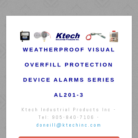
WEATHERPROOF VISUAL
OVERFILL PROTECTION
DEVICE ALARMS SERIES
AL201-3
Ktech Industrial Products Inc -
Tel: 905-840-7106 -
doneill@ktechinc.com