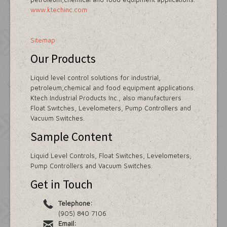
www.ktechinc.com
Sitemap
Our Products
Liquid level control solutions for industrial,
petroleum,chemical and food equipment applications.
Ktech Industrial Products Inc., also manufacturers
Float Switches, Levelometers, Pump Controllers and
Vacuum Switches.
Sample Content
Liquid Level Controls, Float Switches, Levelometers,
Pump Controllers and Vacuum Switches.
Get in Touch
Telephone:
(905) 840 7106
Email: