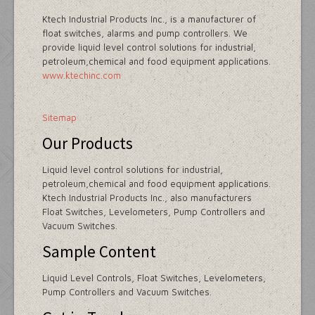
Ktech Industrial Products Inc., is a manufacturer of
float switches, alarms and pump controllers. We
provide liquid level control solutions for industrial,
petroleum,chemical and food equipment applications.
www.ktechinc.com
Sitemap
Our Products
Liquid level control solutions for industrial,
petroleum,chemical and food equipment applications.
Ktech Industrial Products Inc., also manufacturers
Float Switches, Levelometers, Pump Controllers and
Vacuum Switches.
Sample Content
Liquid Level Controls, Float Switches, Levelometers,
Pump Controllers and Vacuum Switches.