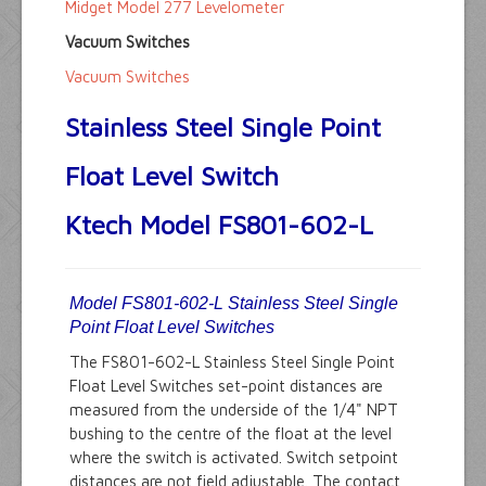
Midget Model 277 Levelometer
Vacuum Switches
Vacuum Switches
Stainless Steel Single Point
Float Level Switch
Ktech Model FS801-602-L
Model FS801-602-L Stainless Steel Single
Point Float Level Switches
The FS801-602-L Stainless Steel Single Point
Float Level Switches set-point distances are
measured from the underside of the 1/4" NPT
bushing to the centre of the float at the level
where the switch is activated. Switch setpoint
distances are not field adjustable. The contact