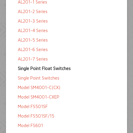
AL201-1 Series
AL201-2 Series
AL201-3 Series
AL201-4 Series
AL201-5 Series
AL201-6 Series
AL201-7 Series
Single Point Float Switches
Single Point Switches
Model SM4001-C(CX)
Model SM4001-CXEP
Model FS501SF
Model FS501SF/15
Model FS601