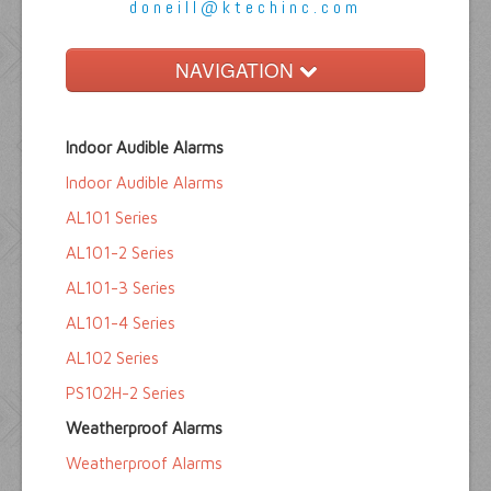
doneill@ktechinc.com
NAVIGATION
Home
Indoor Audible Alarms
Float Switches
Indoor Audible Alarms
Audible Alarms
AL101 Series
Ktech Products
AL101-2 Series
AL101-3 Series
Technical
AL101-4 Series
AL102 Series
PS102H-2 Series
Weatherproof Alarms
Weatherproof Alarms