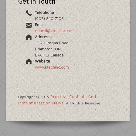
Get in Touch
Telephone:
(905) 840 7106
Email:
doneill@ktechinc.com
Address:
11-20 Regan Road
Brampton, ON
L7A 1C3 Canada
Website:
www.ktechinc.com
Process Controls And
Copyright © 2015
Instrumentation News
. All Rights Reserved.