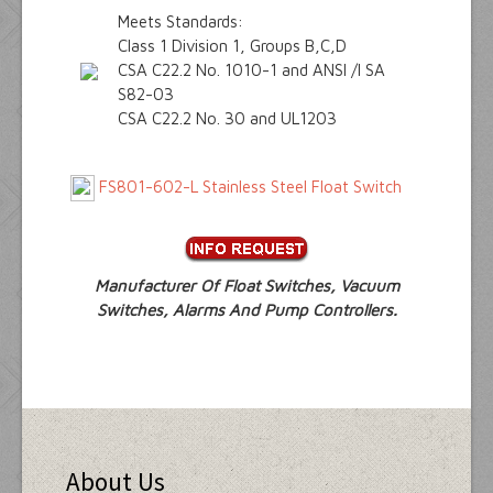
Meets Standards:
Class 1 Division 1, Groups B,C,D
CSA C22.2 No. 1010-1 and ANSI /I SA
S82-03
CSA C22.2 No. 30 and UL1203
FS801-602-L Stainless Steel Float Switch
Manufacturer Of Float Switches, Vacuum
Switches, Alarms And Pump Controllers.
About Us