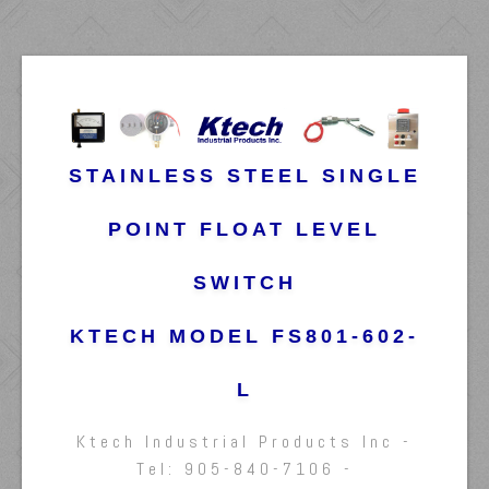
STAINLESS STEEL SINGLE
POINT FLOAT LEVEL
SWITCH
KTECH MODEL FS801-602-
L
Ktech Industrial Products Inc -
Tel: 905-840-7106 -