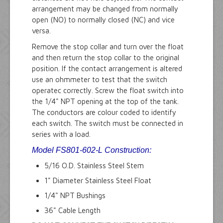
arrangement may be changed from normally
open (NO) to normally closed (NC) and vice
versa.
Remove the stop collar and turn over the float
and then return the stop collar to the original
position. If the contact arrangement is altered
use an ohmmeter to test that the switch
operatec correctly. Screw the float switch into
the 1/4" NPT opening at the top of the tank.
The conductors are colour coded to identify
each switch. The switch must be connected in
series with a load.
Model FS801-602-L
Construction:
5/16 O.D. Stainless Steel Stem
1" Diameter Stainless Steel Float
1/4" NPT Bushings
36" Cable Length