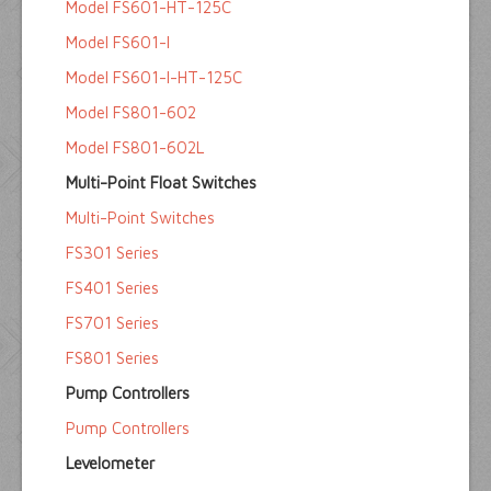
Model FS601-HT-125C
Model FS601-I
Model FS601-I-HT-125C
Model FS801-602
Model FS801-602L
Multi-Point Float Switches
Multi-Point Switches
FS301 Series
FS401 Series
FS701 Series
FS801 Series
Pump Controllers
Pump Controllers
Levelometer