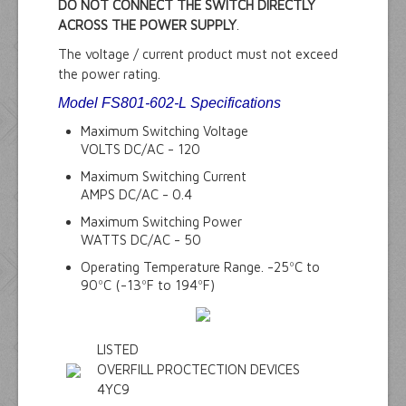
DO NOT CONNECT THE SWITCH DIRECTLY
ACROSS THE POWER SUPPLY
.
The voltage / current product must not exceed
the power rating.
Model FS801-602-L Specifications
Maximum Switching Voltage
VOLTS DC/AC - 120
Maximum Switching Current
AMPS DC/AC - 0.4
Maximum Switching Power
WATTS DC/AC - 50
Operating Temperature Range. -25ºC to
90ºC (-13ºF to 194ºF)
LISTED
OVERFILL PROCTECTION DEVICES
4YC9