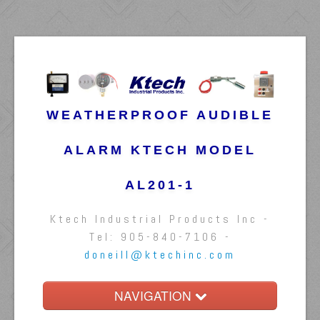
WEATHERPROOF AUDIBLE
ALARM KTECH MODEL
AL201-1
Ktech Industrial Products Inc -
Tel: 905-840-7106 -
doneill@ktechinc.com
NAVIGATION