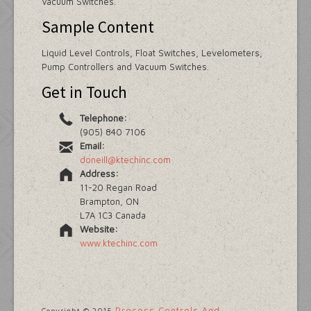
Vacuum Switches.
Sample Content
Liquid Level Controls, Float Switches, Levelometers,
Pump Controllers and Vacuum Switches.
Get in Touch
Telephone:
(905) 840 7106
Email:
doneill@ktechinc.com
Address:
11-20 Regan Road
Brampton, ON
L7A 1C3 Canada
Website:
www.ktechinc.com
Process Controls And