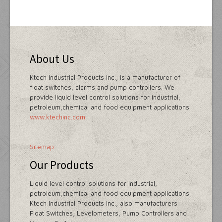
About Us
Ktech Industrial Products Inc., is a manufacturer of
float switches, alarms and pump controllers. We
provide liquid level control solutions for industrial,
petroleum,chemical and food equipment applications.
www.ktechinc.com
Sitemap
Our Products
Liquid level control solutions for industrial,
petroleum,chemical and food equipment applications.
Ktech Industrial Products Inc., also manufacturers
Float Switches, Levelometers, Pump Controllers and