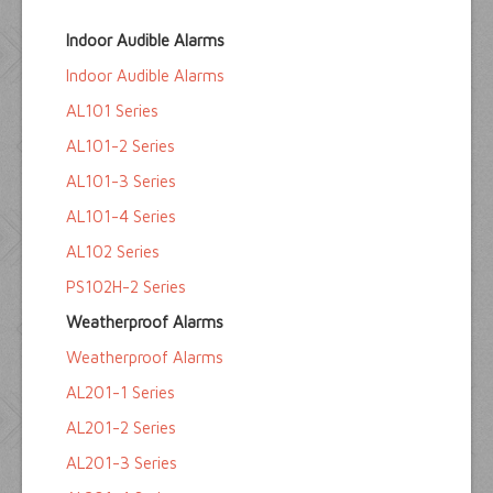
Home
Indoor Audible Alarms
Float Switches
Indoor Audible Alarms
Audible Alarms
AL101 Series
Ktech Products
AL101-2 Series
AL101-3 Series
Technical
AL101-4 Series
AL102 Series
PS102H-2 Series
Weatherproof Alarms
Weatherproof Alarms
AL201-1 Series
AL201-2 Series
AL201-3 Series