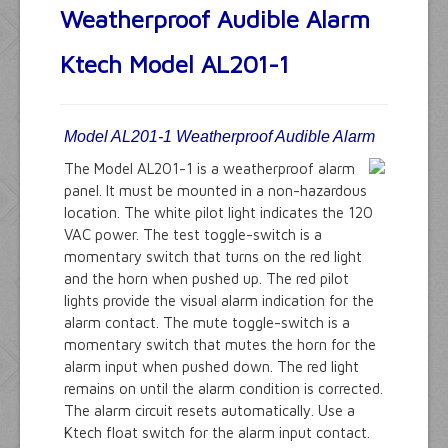
Weatherproof Audible Alarm
Ktech Model AL201-1
Model AL201-1 Weatherproof Audible Alarm
The Model AL201-1 is a weatherproof alarm
panel. It must be mounted in a non-hazardous
location. The white pilot light indicates the 120
VAC power. The test toggle-switch is a
momentary switch that turns on the red light
and the horn when pushed up. The red pilot
lights provide the visual alarm indication for the
alarm contact. The mute toggle-switch is a
momentary switch that mutes the horn for the
alarm input when pushed down. The red light
remains on until the alarm condition is corrected.
The alarm circuit resets automatically. Use a
Ktech float switch for the alarm input contact.