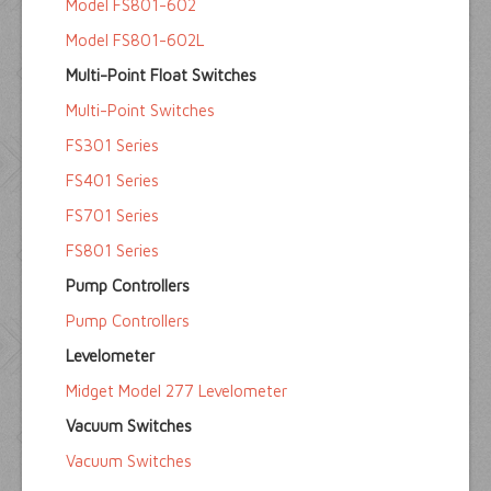
Model FS801-602
Model FS801-602L
Multi-Point Float Switches
Multi-Point Switches
FS301 Series
FS401 Series
FS701 Series
FS801 Series
Pump Controllers
Pump Controllers
Levelometer
Midget Model 277 Levelometer
Vacuum Switches
Vacuum Switches