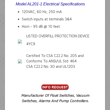
Model
AL201-1
Electrical Specifications
120VAC, 60 Hz, 250 mA
Switch inputs at terminals 3&4
Horn - 95 dB @ 10 feet.
LISTED OVERFILL PROTECTION DEVICE
4YC9
Certified To CSA C22.2 No. 205 and
Conforms To ANSI/UL Std. 464
CSA C22.2 No. 30 and UL1203
Manufacturer Of Float Switches, Vacuum
Switches, Alarms And Pump Controllers.