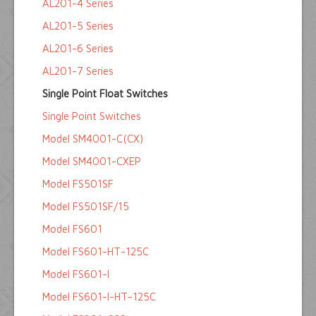
AL201-4 Series
AL201-5 Series
AL201-6 Series
AL201-7 Series
Single Point Float Switches
Single Point Switches
Model SM4001-C(CX)
Model SM4001-CXEP
Model FS501SF
Model FS501SF/15
Model FS601
Model FS601-HT-125C
Model FS601-I
Model FS601-I-HT-125C