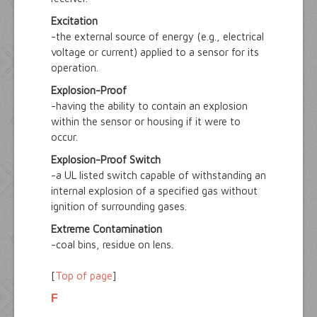
Excitation
-the external source of energy (e.g., electrical
voltage or current) applied to a sensor for its
operation.
Explosion-Proof
-having the ability to contain an explosion
within the sensor or housing if it were to
occur.
Explosion-Proof Switch
-a UL listed switch capable of withstanding an
internal explosion of a specified gas without
ignition of surrounding gases.
Extreme Contamination
-coal bins, residue on lens.
[
Top of page
]
F