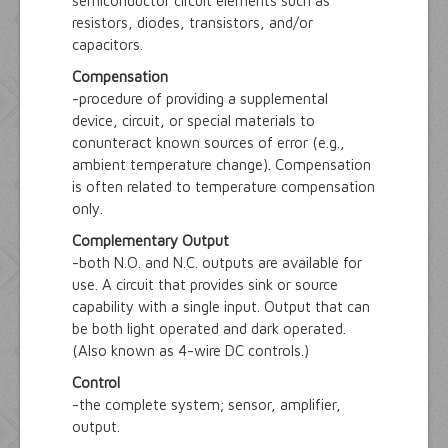
semiconductor circuit elements such as
resistors, diodes, transistors, and/or
capacitors.
Compensation
-procedure of providing a supplemental
device, circuit, or special materials to
conunteract known sources of error (e.g.,
ambient temperature change). Compensation
is often related to temperature compensation
only.
Complementary Output
-both N.O. and N.C. outputs are available for
use. A circuit that provides sink or source
capability with a single input. Output that can
be both light operated and dark operated.
(Also known as 4-wire DC controls.)
Control
-the complete system; sensor, amplifier,
output.