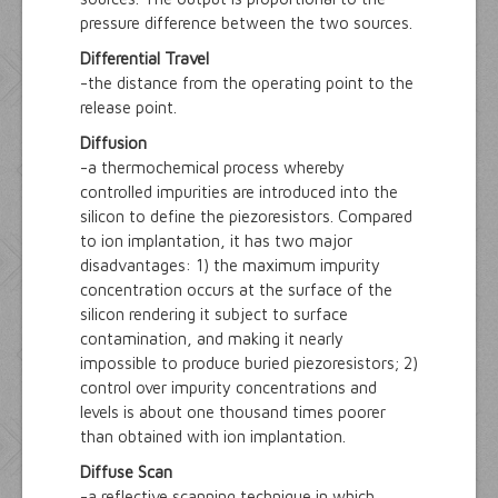
pressure difference between the two sources.
Differential Travel
-the distance from the operating point to the
release point.
Diffusion
-a thermochemical process whereby
controlled impurities are introduced into the
silicon to define the piezoresistors. Compared
to ion implantation, it has two major
disadvantages: 1) the maximum impurity
concentration occurs at the surface of the
silicon rendering it subject to surface
contamination, and making it nearly
impossible to produce buried piezoresistors; 2)
control over impurity concentrations and
levels is about one thousand times poorer
than obtained with ion implantation.
Diffuse Scan
-a reflective scanning technique in which