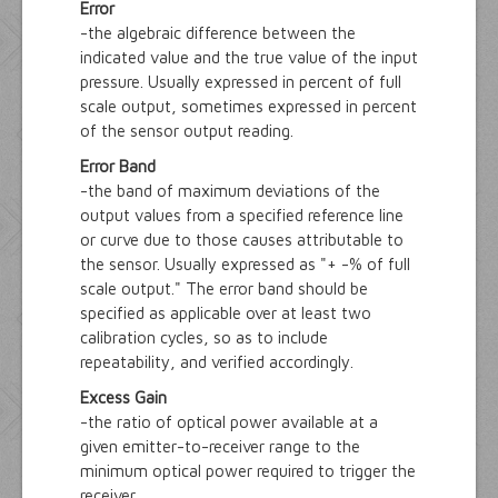
Error
-the algebraic difference between the
indicated value and the true value of the input
pressure. Usually expressed in percent of full
scale output, sometimes expressed in percent
of the sensor output reading.
Error Band
-the band of maximum deviations of the
output values from a specified reference line
or curve due to those causes attributable to
the sensor. Usually expressed as "+ -% of full
scale output." The error band should be
specified as applicable over at least two
calibration cycles, so as to include
repeatability, and verified accordingly.
Excess Gain
-the ratio of optical power available at a
given emitter-to-receiver range to the
minimum optical power required to trigger the
receiver.