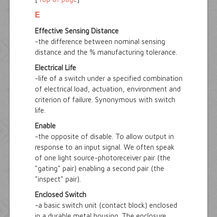
E
Effective Sensing Distance
-the difference between nominal sensing
distance and the % manufacturing tolerance.
Electrical Life
-life of a switch under a specified combination
of electrical load, actuation, environment and
criterion of failure. Synonymous with switch
life.
Enable
-the opposite of disable. To allow output in
response to an input signal. We often speak
of one light source-photoreceiver pair (the
"gating" pair) enabling a second pair (the
"inspect" pair).
Enclosed Switch
-a basic switch unit (contact block) enclosed
in a durable metal housing. The enclosure