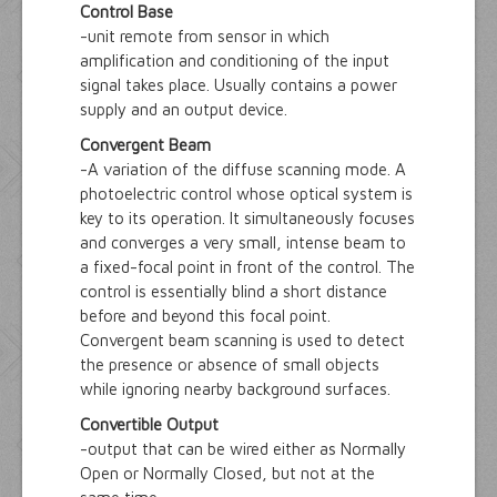
Control Base
-unit remote from sensor in which
amplification and conditioning of the input
signal takes place. Usually contains a power
supply and an output device.
Convergent Beam
-A variation of the diffuse scanning mode. A
photoelectric control whose optical system is
key to its operation. It simultaneously focuses
and converges a very small, intense beam to
a fixed-focal point in front of the control. The
control is essentially blind a short distance
before and beyond this focal point.
Convergent beam scanning is used to detect
the presence or absence of small objects
while ignoring nearby background surfaces.
Convertible Output
-output that can be wired either as Normally
Open or Normally Closed, but not at the