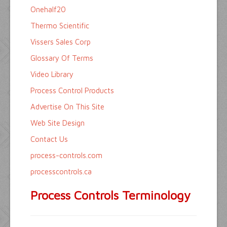
Onehalf20
Thermo Scientific
Vissers Sales Corp
Glossary Of Terms
Video Library
Process Control Products
Advertise On This Site
Web Site Design
Contact Us
process-controls.com
processcontrols.ca
Process Controls Terminology