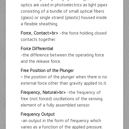
optics are used in photoelectrics as light pipes
consisting of a bundle of small optical fibers
(glass) or single strand (plastic) housed inside
a flexible sheathing.
Force, Contact>br>
-the force holding closed
contacts together.
Force Differential
-the difference between the operating force
and the release force.
Free Position of the Plunger
-
the position of the plunger when there is no
external force other than gravity applied to it.
Frequency, Natural>br>
-the frequency of
free (not forced) oscillations of the sensing
element of a fully assembled sensor.
Frequency Output
-an output in the form of frequency which
varies as a function of the applied pressure.