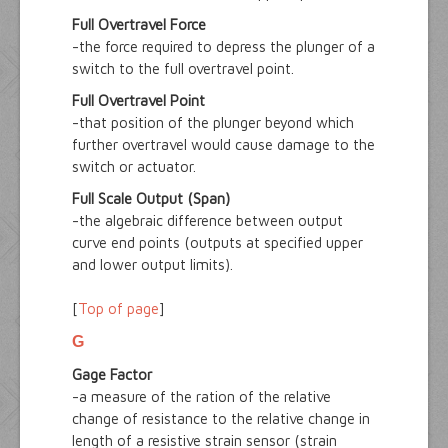
Full Overtravel Force
-the force required to depress the plunger of a
switch to the full overtravel point.
Full Overtravel Point
-that position of the plunger beyond which
further overtravel would cause damage to the
switch or actuator.
Full Scale Output (Span)
-the algebraic difference between output
curve end points (outputs at specified upper
and lower output limits).
[
Top of page
]
G
Gage Factor
-a measure of the ration of the relative
change of resistance to the relative change in
length of a resistive strain sensor (strain