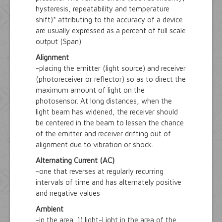
hysteresis, repeatability and temperature
shift)* attributing to the accuracy of a device
are usually expressed as a percent of full scale
output (Span)
Alignment
-placing the emitter (light source) and receiver
(photoreceiver or reflector) so as to direct the
maximum amount of light on the
photosensor. At long distances, when the
light beam has widened, the receiver should
be centered in the beam to lessen the chance
of the emitter and receiver drifting out of
alignment due to vibration or shock.
Alternating Current (AC)
-one that reverses at regularly recurring
intervals of time and has alternately positive
and negative values
Ambient
-in the area. 1) light-Light in the area of the