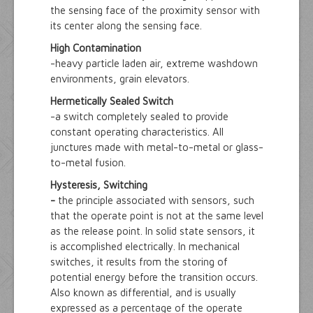
the sensing face of the proximity sensor with
its center along the sensing face.
High Contamination
-heavy particle laden air, extreme washdown
environments, grain elevators.
Hermetically Sealed Switch
-a switch completely sealed to provide
constant operating characteristics. All
junctures made with metal-to-metal or glass-
to-metal fusion.
Hysteresis, Switching
-
the principle associated with sensors, such
that the operate point is not at the same level
as the release point. In solid state sensors, it
is accomplished electrically. In mechanical
switches, it results from the storing of
potential energy before the transition occurs.
Also known as differential, and is usually
expressed as a percentage of the operate