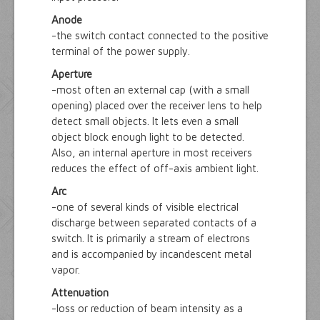
Anode
-the switch contact connected to the positive
terminal of the power supply.
Aperture
-most often an external cap (with a small
opening) placed over the receiver lens to help
detect small objects. It lets even a small
object block enough light to be detected.
Also, an internal aperture in most receivers
reduces the effect of off-axis ambient light.
Arc
-one of several kinds of visible electrical
discharge between separated contacts of a
switch. It is primarily a stream of electrons
and is accompanied by incandescent metal
vapor.
Attenuation
-loss or reduction of beam intensity as a