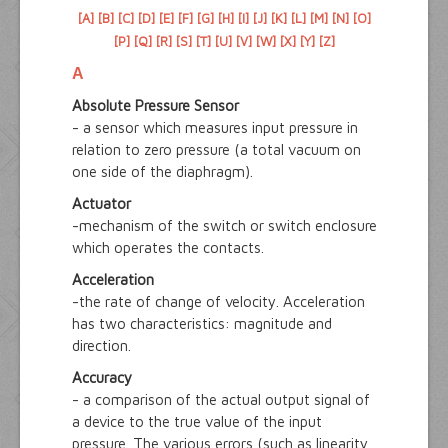
[A]
[B]
[C]
[D]
[E]
[F]
[G]
[H]
[I]
[J]
[K]
[L]
[M]
[N]
[O]
[P]
[Q]
[R]
[S]
[T]
[U]
[V]
[W]
[X]
[Y]
[Z]
A
Absolute Pressure Sensor
- a sensor which measures input pressure in
relation to zero pressure (a total vacuum on
one side of the diaphragm).
Actuator
-mechanism of the switch or switch enclosure
which operates the contacts.
Acceleration
-the rate of change of velocity. Acceleration
has two characteristics: magnitude and
direction.
Accuracy
- a comparison of the actual output signal of
a device to the true value of the input
pressure. The various errors (such as linearity,