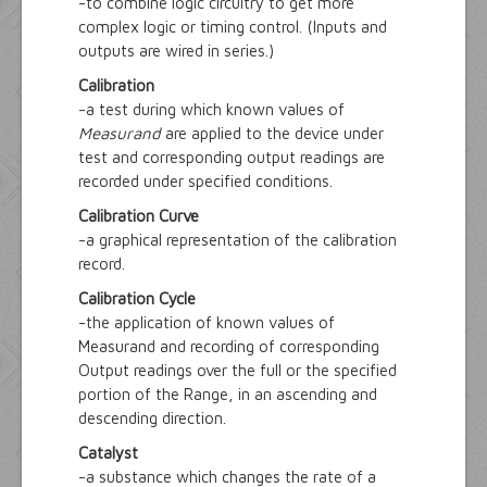
-to combine logic circuitry to get more
complex logic or timing control. (Inputs and
outputs are wired in series.)
Calibration
-a test during which known values of
Measurand
are applied to the device under
test and corresponding output readings are
recorded under specified conditions.
Calibration Curve
-a graphical representation of the calibration
record.
Calibration Cycle
-the application of known values of
Measurand and recording of corresponding
Output readings over the full or the specified
portion of the Range, in an ascending and
descending direction.
Catalyst
-a substance which changes the rate of a