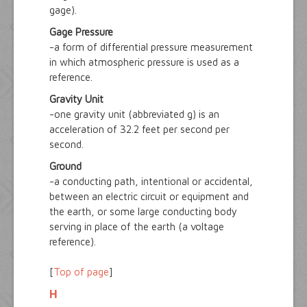
gage).
Gage Pressure
-a form of differential pressure measurement
in which atmospheric pressure is used as a
reference.
Gravity Unit
-one gravity unit (abbreviated g) is an
acceleration of 32.2 feet per second per
second.
Ground
-a conducting path, intentional or accidental,
between an electric circuit or equipment and
the earth, or some large conducting body
serving in place of the earth (a voltage
reference).
[
Top of page
]
H