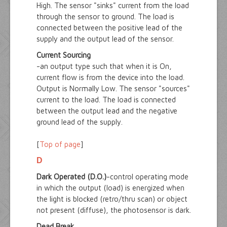
High. The sensor "sinks" current from the load
through the sensor to ground. The load is
connected between the positive lead of the
supply and the output lead of the sensor.
Current Sourcing
-an output type such that when it is On,
current flow is from the device into the load.
Output is Normally Low. The sensor "sources"
current to the load. The load is connected
between the output lead and the negative
ground lead of the supply.
[
Top of page
]
D
Dark Operated (D.O.)
-control operating mode
in which the output (load) is energized when
the light is blocked (retro/thru scan) or object
not present (diffuse), the photosensor is dark.
Dead Break