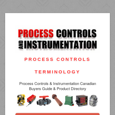
PROCESS CONTROLS
TERMINOLOGY
Process Controls & Instrumentation Canadian
Buyers Guide & Product Directory