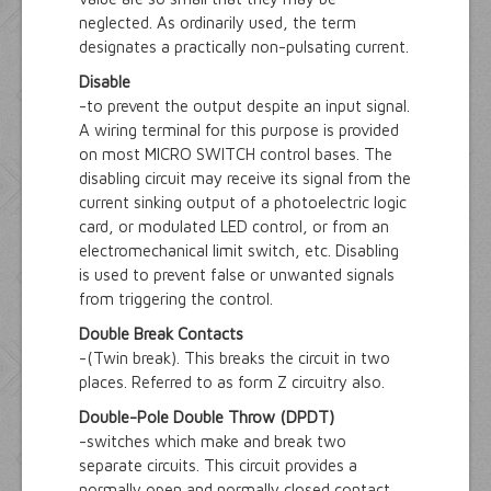
neglected. As ordinarily used, the term
designates a practically non-pulsating current.
Disable
-to prevent the output despite an input signal.
A wiring terminal for this purpose is provided
on most MICRO SWITCH control bases. The
disabling circuit may receive its signal from the
current sinking output of a photoelectric logic
card, or modulated LED control, or from an
electromechanical limit switch, etc. Disabling
is used to prevent false or unwanted signals
from triggering the control.
Double Break Contacts
-(Twin break). This breaks the circuit in two
places. Referred to as form Z circuitry also.
Double-Pole Double Throw (DPDT)
-switches which make and break two
separate circuits. This circuit provides a
normally open and normally closed contact