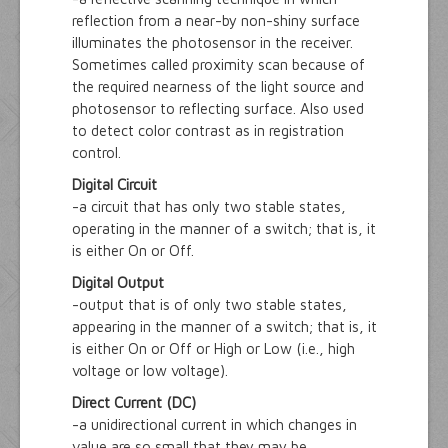
reflection from a near-by non-shiny surface
illuminates the photosensor in the receiver.
Sometimes called proximity scan because of
the required nearness of the light source and
photosensor to reflecting surface. Also used
to detect color contrast as in registration
control.
Digital Circuit
-a circuit that has only two stable states,
operating in the manner of a switch; that is, it
is either On or Off.
Digital Output
-output that is of only two stable states,
appearing in the manner of a switch; that is, it
is either On or Off or High or Low (i.e., high
voltage or low voltage).
Direct Current (DC)
-a unidirectional current in which changes in
value are so small that they may be