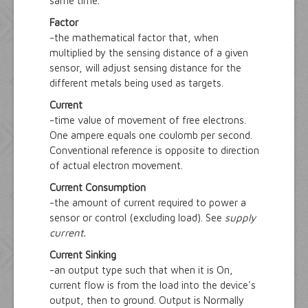
same time.
Factor
-the mathematical factor that, when
multiplied by the sensing distance of a given
sensor, will adjust sensing distance for the
different metals being used as targets.
Current
-time value of movement of free electrons.
One ampere equals one coulomb per second.
Conventional reference is opposite to direction
of actual electron movement.
Current Consumption
-the amount of current required to power a
sensor or control (excluding load). See
supply
current.
Current Sinking
-an output type such that when it is On,
current flow is from the load into the device's
output, then to ground. Output is Normally