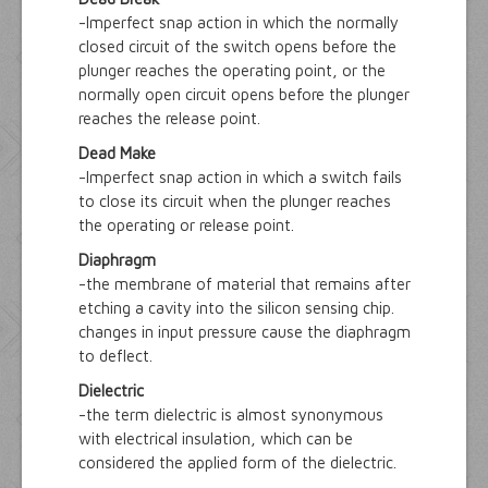
-Imperfect snap action in which the normally
closed circuit of the switch opens before the
plunger reaches the operating point, or the
normally open circuit opens before the plunger
reaches the release point.
Dead Make
-Imperfect snap action in which a switch fails
to close its circuit when the plunger reaches
the operating or release point.
Diaphragm
-the membrane of material that remains after
etching a cavity into the silicon sensing chip.
changes in input pressure cause the diaphragm
to deflect.
Dielectric
-the term dielectric is almost synonymous
with electrical insulation, which can be
considered the applied form of the dielectric.