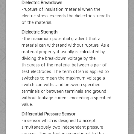
Dielectric Breakdown
-rupture of insulation material when the
electric stress exceeds the dielectric strength
of the material.
Dielectric Strength
-the maximum potential gradient that a
material can withstand without rupture. As a
material property it usually is calculated by
dividing the breakdown voltage by the
thickness of the material between a pair of
test electrodes. The term often is applied to
switches to mean the maximum voltage a
switch can withstand between specified
terminals or between terminals and ground
without leakage current exceeding a specified
value.
Differential Pressure Sensor
-a sensor which is designed to accept
simultaneously two independent pressure
sources. The output is proportional to the