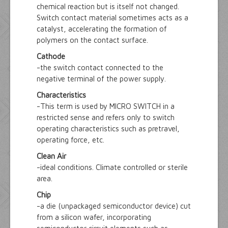
chemical reaction but is itself not changed.
Switch contact material sometimes acts as a
catalyst, accelerating the formation of
polymers on the contact surface.
Cathode
-the switch contact connected to the
negative terminal of the power supply.
Characteristics
-This term is used by MICRO SWITCH in a
restricted sense and refers only to switch
operating characteristics such as pretravel,
operating force, etc.
Clean Air
-ideal conditions. Climate controlled or sterile
area.
Chip
-a die (unpackaged semiconductor device) cut
from a silicon wafer, incorporating