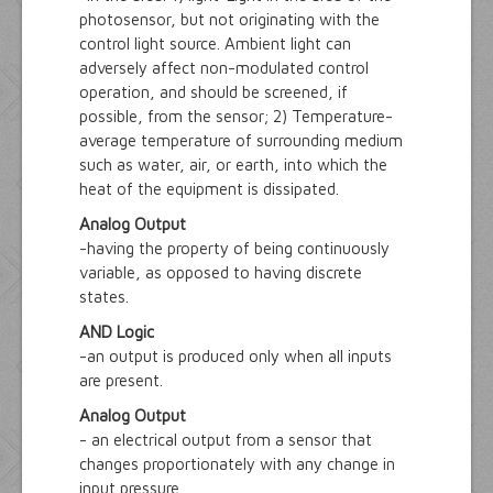
photosensor, but not originating with the
control light source. Ambient light can
adversely affect non-modulated control
operation, and should be screened, if
possible, from the sensor; 2) Temperature-
average temperature of surrounding medium
such as water, air, or earth, into which the
heat of the equipment is dissipated.
Analog Output
-having the property of being continuously
variable, as opposed to having discrete
states.
AND Logic
-an output is produced only when all inputs
are present.
Analog Output
- an electrical output from a sensor that
changes proportionately with any change in
input pressure.