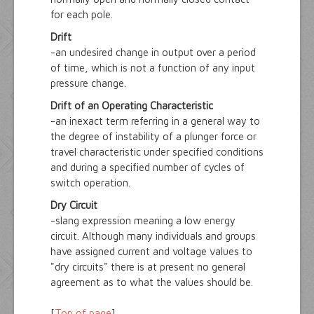
for each pole.
Drift
-an undesired change in output over a period
of time, which is not a function of any input
pressure change.
Drift of an Operating Characteristic
-an inexact term referring in a general way to
the degree of instability of a plunger force or
travel characteristic under specified conditions
and during a specified number of cycles of
switch operation.
Dry Circuit
-slang expression meaning a low energy
circuit. Although many individuals and groups
have assigned current and voltage values to
"dry circuits" there is at present no general
agreement as to what the values should be.
[
Top of page
]