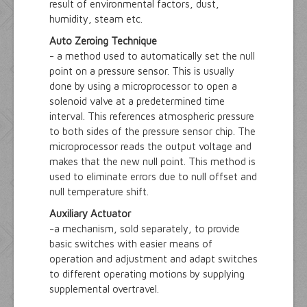
result of environmental factors, dust,
humidity, steam etc.
Auto Zeroing Technique
- a method used to automatically set the null
point on a pressure sensor. This is usually
done by using a microprocessor to open a
solenoid valve at a predetermined time
interval. This references atmospheric pressure
to both sides of the pressure sensor chip. The
microprocessor reads the output voltage and
makes that the new null point. This method is
used to eliminate errors due to null offset and
null temperature shift.
Auxiliary Actuator
-a mechanism, sold separately, to provide
basic switches with easier means of
operation and adjustment and adapt switches
to different operating motions by supplying
supplemental overtravel.