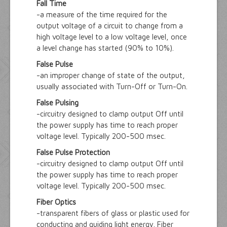
Fall Time
-a measure of the time required for the
output voltage of a circuit to change from a
high voltage level to a low voltage level, once
a level change has started (90% to 10%).
False Pulse
-an improper change of state of the output,
usually associated with Turn-Off or Turn-On.
False Pulsing
-circuitry designed to clamp output Off until
the power supply has time to reach proper
voltage level. Typically 200-500 msec.
False Pulse Protection
-circuitry designed to clamp output Off until
the power supply has time to reach proper
voltage level. Typically 200-500 msec.
Fiber Optics
-transparent fibers of glass or plastic used for
conducting and guiding light energy. Fiber