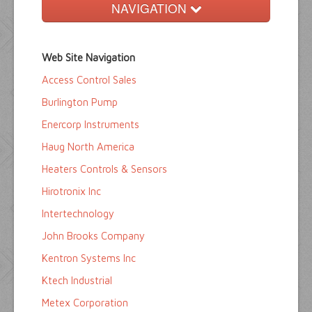
NAVIGATION
Home
Web Site Navigation
Buyers Guide
Access Control Sales
Pump Directory
Burlington Pump
Company Directory
Enercorp Instruments
Haug North America
Product Sites
Heaters Controls & Sensors
Hirotronix Inc
Intertechnology
John Brooks Company
Kentron Systems Inc
Ktech Industrial
Metex Corporation