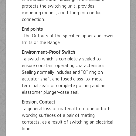
protects the switching unit, provides
mounting means, and fitting for conduit
connection.
End points
-the Outputs at the specified upper and lower
limits of the Range.
Environment-Proof Switch
-a switch which is completely sealed to
ensure constant operating characteristics.
Sealing normally includes and "O" ring on
actuator shaft and fused glass-to-metal
terminal seals or complete potting and an
elastomer plunger-case seal.
Erosion, Contact
-a general loss of material from one or both
working surfaces of a pair of mating
contacts, as a result of switching an electrical
load.