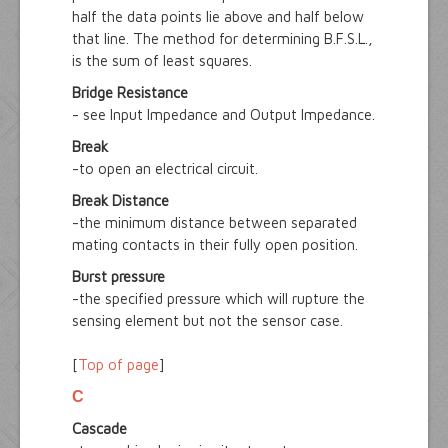
half the data points lie above and half below
that line. The method for determining B.F.S.L.,
is the sum of least squares.
Bridge Resistance
- see Input Impedance and Output Impedance.
Break
-to open an electrical circuit.
Break Distance
-the minimum distance between separated
mating contacts in their fully open position.
Burst pressure
-the specified pressure which will rupture the
sensing element but not the sensor case.
[
Top of page
]
C
Cascade