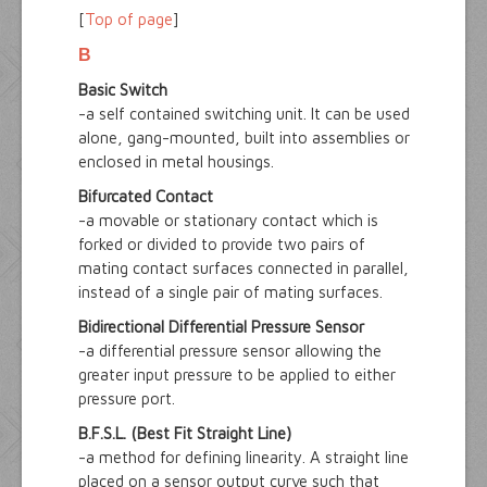
[
Top of page
]
B
Basic Switch
-a self contained switching unit. It can be used
alone, gang-mounted, built into assemblies or
enclosed in metal housings.
Bifurcated Contact
-a movable or stationary contact which is
forked or divided to provide two pairs of
mating contact surfaces connected in parallel,
instead of a single pair of mating surfaces.
Bidirectional Differential Pressure Sensor
-a differential pressure sensor allowing the
greater input pressure to be applied to either
pressure port.
B.F.S.L. (Best Fit Straight Line)
-a method for defining linearity. A straight line
placed on a sensor output curve such that