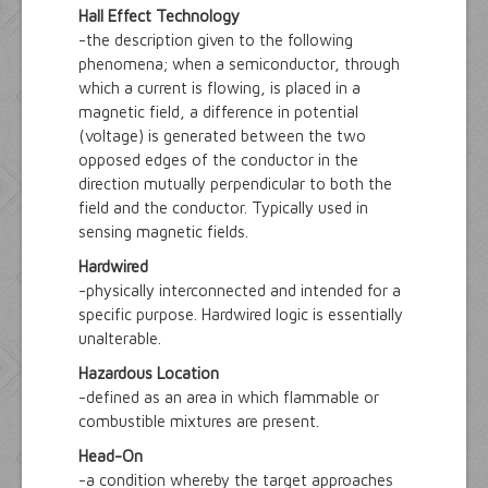
Hall Effect Technology
-the description given to the following
phenomena; when a semiconductor, through
which a current is flowing, is placed in a
magnetic field, a difference in potential
(voltage) is generated between the two
opposed edges of the conductor in the
direction mutually perpendicular to both the
field and the conductor. Typically used in
sensing magnetic fields.
Hardwired
-physically interconnected and intended for a
specific purpose. Hardwired logic is essentially
unalterable.
Hazardous Location
-defined as an area in which flammable or
combustible mixtures are present.
Head-On
-a condition whereby the target approaches