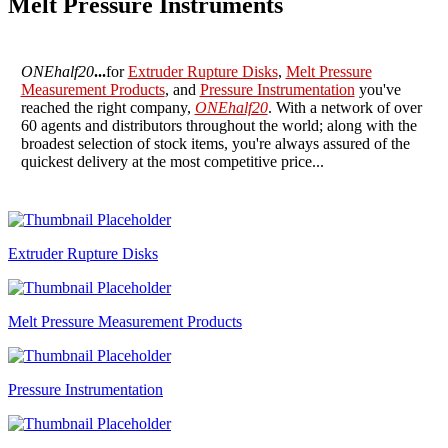
Melt Pressure Instruments
ONEhalf20
...
for
Extruder Rupture Disks
,
Melt Pressure
Measurement Products
, and
Pressure Instrumentation
you've
reached the right company,
ONEhalf20
. With a network of over
60 agents and distributors throughout the world; along with the
broadest selection of stock items, you're always assured of the
quickest delivery at the most competitive price...
Extruder Rupture Disks
Melt Pressure Measurement Products
Pressure Instrumentation