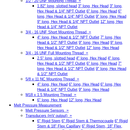
»
1/2 - 20 UNF Mounting Thread
1.82" long, slotted head
3" long, Hex Head
3" long,
Hex Head & 1/4" NPT Outlet
6" long, Hex Head
6"
long, Hex Head & 1/4" NPT Outlet
9" long, Hex Head
9" long, Hex Head & 1/4" NPT Outlet
12" long, Hex
Head & 1/4" NPT Outlet
»
3/4 - 16 UNF Short Mounting Thread
4" long, Hex Head & 1/2" NPT Outlet
7" long, Hex
Head & 1/2" NPT Outlet
9" long, Hex Head
9" long,
Hex Head & 1/2" NPT Outlet
12" long, Hex Head
»
3/4 - 16 UNF Full Mounting Thread
2.5" long, slotted head
4" long, Hex Head
4" long,
Hex Head & 1/2" NPT Outlet
6" long, Hex Head
7"
long, Hex Head & 1/2" NPT Outlet
9" long, Hex Head
& 1/2" NPT Outlet
»
5/8 x 11 NC Mounting Thread
4" long, Hex Head
6" long, Hex Head
6" long, Hex
Head & 1/4" NPT Outlet
9" long, Hex Head
»
M18 x 1.5 Mounting Thread
6" long, Hex Head
12" long, Hex Head
Melt Pressure Measurement
»
Melt Pressure Sensors
»
Transducers (mV output)
6" Rigid Stem
6" Rigid Stem & Thermocouple
6" Rigid
Stem & 18" Flex Capillary
6" Rigid Stem, 18" Flex,