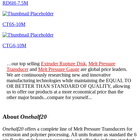
RD6H-7.5M
CT6S-10M
CTG6-10M
…our top selling
Extruder Rupture Disk
,
Melt Pressure
Transducer
and
Melt Pressure Gauge
are global price leaders.
We are continuously researching new and innovative
manufacturing technologies while maintaining the EQUAL TO
OR BETTER THAN STANDARD OF QUALITY, allowing
us to offer our products at a more economical price than the
other major brands...compare for yourself...
About
Onehalf20
Onehalf20
offers a complete line of Melt Pressure Transducers for
extrusion and polymer processing. All units feature as standard the 6