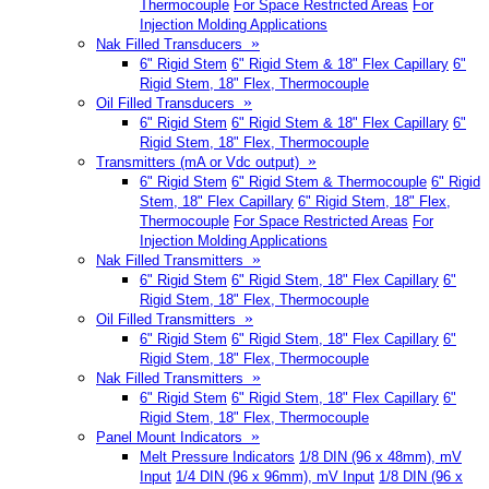
Thermocouple
For Space Restricted Areas
For
Injection Molding Applications
»
Nak Filled Transducers
6" Rigid Stem
6" Rigid Stem & 18" Flex Capillary
6"
Rigid Stem, 18" Flex, Thermocouple
»
Oil Filled Transducers
6" Rigid Stem
6" Rigid Stem & 18" Flex Capillary
6"
Rigid Stem, 18" Flex, Thermocouple
»
Transmitters (mA or Vdc output)
6" Rigid Stem
6" Rigid Stem & Thermocouple
6" Rigid
Stem, 18" Flex Capillary
6" Rigid Stem, 18" Flex,
Thermocouple
For Space Restricted Areas
For
Injection Molding Applications
»
Nak Filled Transmitters
6" Rigid Stem
6" Rigid Stem, 18" Flex Capillary
6"
Rigid Stem, 18" Flex, Thermocouple
»
Oil Filled Transmitters
6" Rigid Stem
6" Rigid Stem, 18" Flex Capillary
6"
Rigid Stem, 18" Flex, Thermocouple
»
Nak Filled Transmitters
6" Rigid Stem
6" Rigid Stem, 18" Flex Capillary
6"
Rigid Stem, 18" Flex, Thermocouple
»
Panel Mount Indicators
Melt Pressure Indicators
1/8 DIN (96 x 48mm), mV
Input
1/4 DIN (96 x 96mm), mV Input
1/8 DIN (96 x