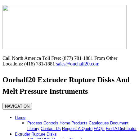
Call North America Toll Free: (877) 781-1881 From Other
Locations: (416) 781-1881
sales@onehalf20.com
Onehalf20 Extruder Rupture Disks And
Melt Pressure Instruments
NAVIGATION
Home
Process Controls Home
Products
Catalogues
Document
Library
Contact Us
Request A Quote
FAQ's
Find A Distributor
Extruder Rupture Disks