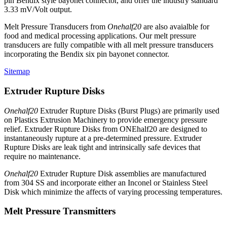
pin Bendix style bayonet connector, and offer the industry standard
3.33 mV/Volt output.
Melt Pressure Transducers from
Onehalf20
are also avaialble for
food and medical processing applications. Our melt pressure
transducers are fully compatible with all melt pressure transducers
incorporating the Bendix six pin bayonet connector.
Sitemap
Extruder Rupture Disks
Onehalf20
Extruder Rupture Disks (Burst Plugs) are primarily used
on Plastics Extrusion Machinery to provide emergency pressure
relief. Extruder Rupture Disks from ONEhalf20 are designed to
instantaneously rupture at a pre-determined pressure. Extruder
Rupture Disks are leak tight and intrinsically safe devices that
require no maintenance.
Onehalf20
Extruder Rupture Disk assemblies are manufactured
from 304 SS and incorporate either an Inconel or Stainless Steel
Disk which minimize the affects of varying processing temperatures.
Melt Pressure Transmitters