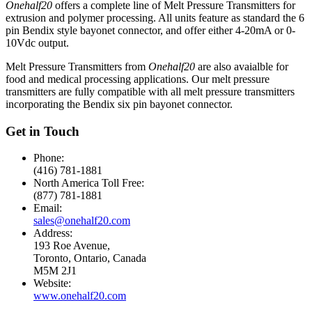
Onehalf20
offers a complete line of Melt Pressure Transmitters for
extrusion and polymer processing. All units feature as standard the 6
pin Bendix style bayonet connector, and offer either 4-20mA or 0-
10Vdc output.
Melt Pressure Transmitters from
Onehalf20
are also avaialble for
food and medical processing applications. Our melt pressure
transmitters are fully compatible with all melt pressure transmitters
incorporating the Bendix six pin bayonet connector.
Get in Touch
Phone:
(416) 781-1881
North America Toll Free:
(877) 781-1881
Email:
sales@onehalf20.com
Address:
193 Roe Avenue,
Toronto, Ontario, Canada
M5M 2J1
Website:
www.onehalf20.com