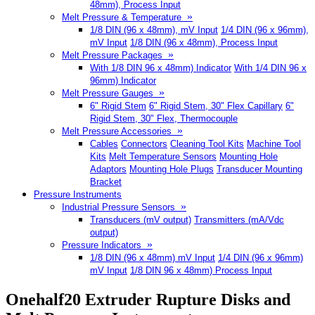
48mm), Process Input
»
Melt Pressure & Temperature
1/8 DIN (96 x 48mm), mV Input
1/4 DIN (96 x 96mm),
mV Input
1/8 DIN (96 x 48mm), Process Input
»
Melt Pressure Packages
With 1/8 DIN 96 x 48mm) Indicator
With 1/4 DIN 96 x
96mm) Indicator
»
Melt Pressure Gauges
6" Rigid Stem
6" Rigid Stem, 30" Flex Capillary
6"
Rigid Stem, 30" Flex, Thermocouple
»
Melt Pressure Accessories
Cables
Connectors
Cleaning Tool Kits
Machine Tool
Kits
Melt Temperature Sensors
Mounting Hole
Adaptors
Mounting Hole Plugs
Transducer Mounting
Bracket
Pressure Instruments
»
Industrial Pressure Sensors
Transducers (mV output)
Transmitters (mA/Vdc
output)
»
Pressure Indicators
1/8 DIN (96 x 48mm) mV Input
1/4 DIN (96 x 96mm)
mV Input
1/8 DIN 96 x 48mm) Process Input
Onehalf20 Extruder Rupture Disks and