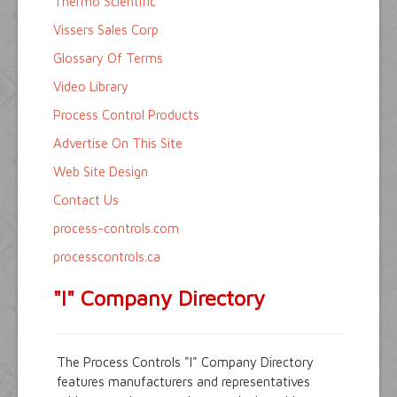
Thermo Scientific
Vissers Sales Corp
Glossary Of Terms
Video Library
Process Control Products
Advertise On This Site
Web Site Design
Contact Us
process-controls.com
processcontrols.ca
"I" Company Directory
The Process Controls "I" Company Directory
features manufacturers and representatives