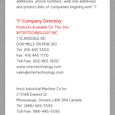
addresses, phone numbers, web site addresses
and product links of companies begining with "I".
"I" Company Directory
Products Available On This Site
INTERTECHNOLOGY INC
1 SCARSDALE RD
DON MILLS ON M3B 2R2
Tel: 416 445 5500
Fax: 416 445 1170
Toll Free: 800 465 1600
www.intertechnology.com
sales@intertechnology.com
Imco Industrial Machine Co Inc
2-5168 Everest Dr
Mississauga, Ontario L4W 2R4 Canada
Tel: (888) 445-5593
Toll Free: 888-445-5593