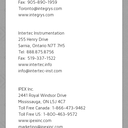
Fax: 905-890-1959
Toronto@integrys.com
www.integrys.com
Intertec Instrumentation
255 Henry Drive
Sarnia, Ontario N7T 7H5
Tel: 888.875.8756
Fax: 519-337-1522
www.intertec.info
info@intertec-inst.com
IPEX Inc.
2441 Royal Windsor Drive
Mississauga, ON L5J 4C7
Toll Free Canada: 1-866-473-9462
Toll Free US: 1-800-463-9572
www.ipexinc.com
marketing@ipexinc.com