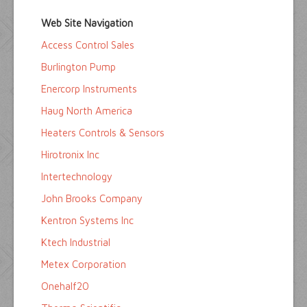
Home
Web Site Navigation
Buyers Guide
Access Control Sales
Pump Directory
Burlington Pump
Company Directory
Enercorp Instruments
Haug North America
Product Sites
Heaters Controls & Sensors
Hirotronix Inc
Intertechnology
John Brooks Company
Kentron Systems Inc
Ktech Industrial
Metex Corporation
Onehalf20