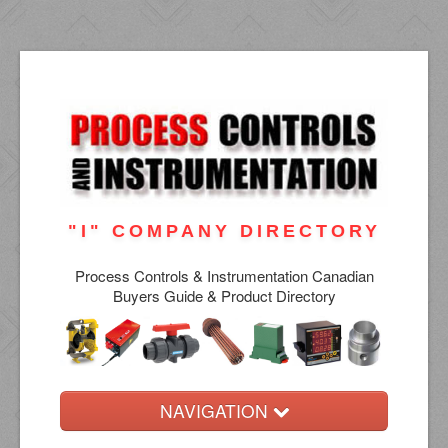
"I" COMPANY DIRECTORY
Process Controls & Instrumentation Canadian
Buyers Guide & Product Directory
NAVIGATION