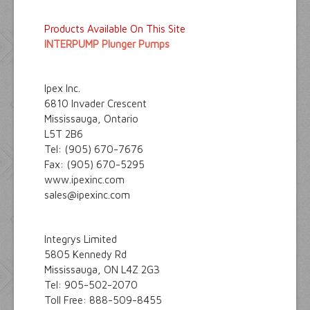
Products Available On This Site
INTERPUMP Plunger Pumps
Ipex Inc.
6810 Invader Crescent
Mississauga, Ontario
L5T 2B6
Tel: (905) 670-7676
Fax: (905) 670-5295
www.ipexinc.com
sales@ipexinc.com
Integrys Limited
5805 Kennedy Rd
Mississauga, ON L4Z 2G3
Tel: 905-502-2070
Toll Free: 888-509-8455