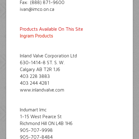
Fax: (888) 871-9600
ivan@imco.on.ca
Products Available On This Site
Ingram Products
Inland Valve Corporation Ltd
630-1414-8 ST. S. W.
Calgary AB T2R 1J6
403 228 3883
403 244 4281
www.inlandvalve.com
Indumart Imc
1-15 West Pearce St
Richmond Hill ON L4B 1H6
905-707-9998
905-707-8484