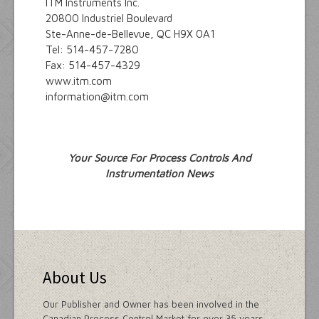
ITM Instruments Inc.
20800 Industriel Boulevard
Ste-Anne-de-Bellevue, QC H9X 0A1
Tel: 514-457-7280
Fax: 514-457-4329
www.itm.com
information@itm.com
Your Source For Process Controls And
Instrumentation News
About Us
Our Publisher and Owner has been involved in the
Canadian Process Control Market for over 35 years.