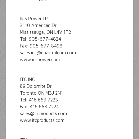
IRIS Power LP
3110 American Dr
Mississauga, ON L4V 1T2
Tel: 905-677-4824
Fax: 905-677-8498
sales.iris@qualitrolcorp.com
www.irispower.com
ITC INC
89 Dolomite Dr
Toronto ON M3J 2N1
Tel: 416 663 7223
Fax: 416 663 7224
sales@itcproducts.com
www.itcproducts.com