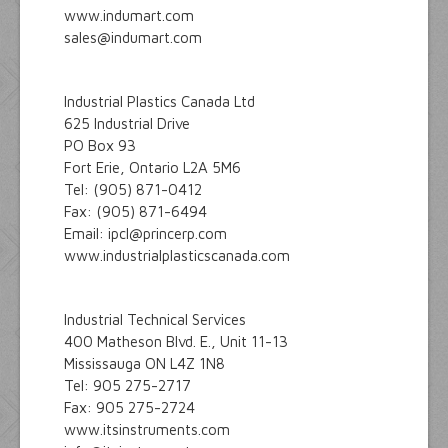
www.indumart.com
sales@indumart.com
Industrial Plastics Canada Ltd
625 Industrial Drive
PO Box 93
Fort Erie, Ontario L2A 5M6
Tel: (905) 871-0412
Fax: (905) 871-6494
Email: ipcl@princerp.com
www.industrialplasticscanada.com
Industrial Technical Services
400 Matheson Blvd. E., Unit 11-13
Mississauga ON L4Z 1N8
Tel: 905 275-2717
Fax: 905 275-2724
www.itsinstruments.com