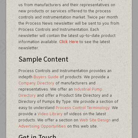
us from manufacturers and their representatives on
new products or services offered to the process
controls and instrumentation market. Twice per month
the Process News newsletter will be sent to you from
Process Controls and Instrumentation. Each
newsletter will contain the latest up-to-date product
information available.
Click Here
to see the latest
newsletter.
Sample Content
Process Controls and Instrumentation provides an
indepth
Buyers Guide
of products. We provide a
Company Directory
of manufacturers and
representatives. We offer an
Industrial Pump
Directory
and offer a Product Site Directory and a
Directory of Pumps By Type. We provide a section of
easy to understand
Process Control Terminology.
We
provide a
Video Library
of videos on the latest
products. We offer a section on
Web Site Design
and
Advertising Opportunities
on this web site.
Get in Touch