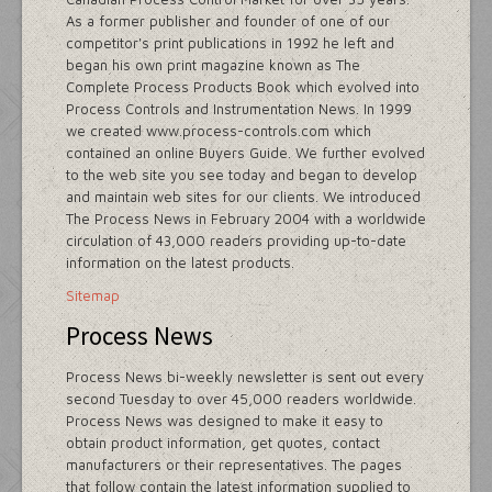
As a former publisher and founder of one of our
competitor's print publications in 1992 he left and
began his own print magazine known as The
Complete Process Products Book which evolved into
Process Controls and Instrumentation News. In 1999
we created www.process-controls.com which
contained an online Buyers Guide. We further evolved
to the web site you see today and began to develop
and maintain web sites for our clients. We introduced
The Process News in February 2004 with a worldwide
circulation of 43,000 readers providing up-to-date
information on the latest products.
Sitemap
Process News
Process News bi-weekly newsletter is sent out every
second Tuesday to over 45,000 readers worldwide.
Process News was designed to make it easy to
obtain product information, get quotes, contact
manufacturers or their representatives. The pages
that follow contain the latest information supplied to