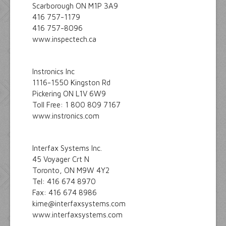
Scarborough ON M1P 3A9
416 757-1179
416 757-8096
www.inspectech.ca
Instronics Inc
1116-1550 Kingston Rd
Pickering ON L1V 6W9
Toll Free: 1 800 809 7167
www.instronics.com
Interfax Systems Inc.
45 Voyager Crt N
Toronto, ON M9W 4Y2
Tel: 416 674 8970
Fax: 416 674 8986
kime@interfaxsystems.com
www.interfaxsystems.com