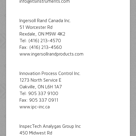
info@itsinstruments.com
Ingersoll Rand Canada Inc.
51 Worcester Rd
Rexdale, ON M9W 4K2
Tel: (416) 213-4570
Fax: (416) 213-4560
www.ingersollrandproducts.com
Innovation Process Control Inc.
1273 North Service E
Oakville, ON L6H 1A7
Tel: 905 337 9100
Fax: 905 337 0911
www.ipc-inc.ca
InspecTech Analygas Group Inc
450 Midwest Rd