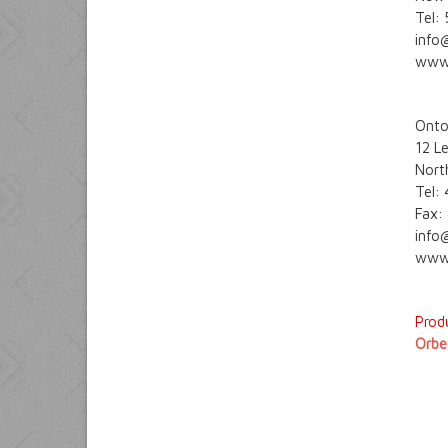
Tel:
info
www
Onto
12 L
Nort
Tel:
Fax:
info
www.
Produ
Orbe