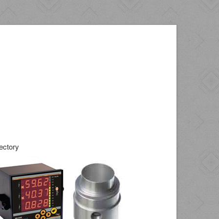
ectory