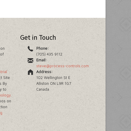
Get in Touch
ion
Phone:
of
(705) 435 9112
Email:
steve@process-controls.com
trial
Address:
t Site
102 Wellington St E
s By
Alliston ON L9R 1G7
y to
Canada
nology.
eos on
ction
ng