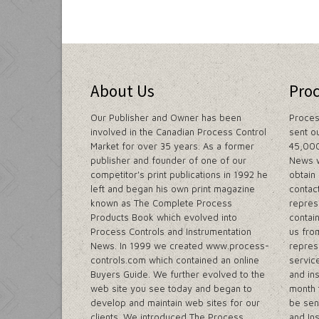
About Us
Pro
Our Publisher and Owner has been
Proces
involved in the Canadian Process Control
sent o
Market for over 35 years. As a former
45,000
publisher and founder of one of our
News w
competitor's print publications in 1992 he
obtain
left and began his own print magazine
contac
known as The Complete Process
repres
Products Book which evolved into
contain
Process Controls and Instrumentation
us fro
News. In 1999 we created www.process-
repres
controls.com which contained an online
servic
Buyers Guide. We further evolved to the
and in
web site you see today and began to
month 
develop and maintain web sites for our
be sen
clients. We introduced The Process
and In