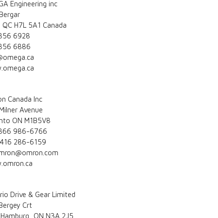
A Engineering inc
Bergar
l QC H7L 5A1 Canada
856 6928
856 6886
@omega.ca
.omega.ca
n Canada Inc
Milner Avenue
nto ON M1B5V8
 866 986-6766
 416 286-6159
omron@omron.com
.omron.ca
rio Drive & Gear Limited
Bergey Crt
Hamburg, ON N3A 2J5