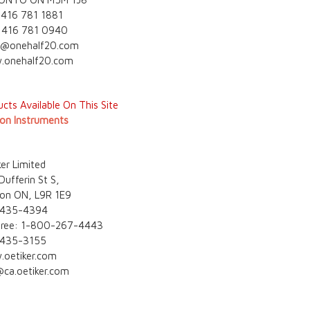
 416 781 1881
 416 781 0940
s@onehalf20.com
onehalf20.com
cts Available On This Site
on Instruments
er Limited
ufferin St S,
ston ON, L9R 1E9
 435-4394
 free: 1-800-267-4443
 435-3155
oetiker.com
@ca.oetiker.com