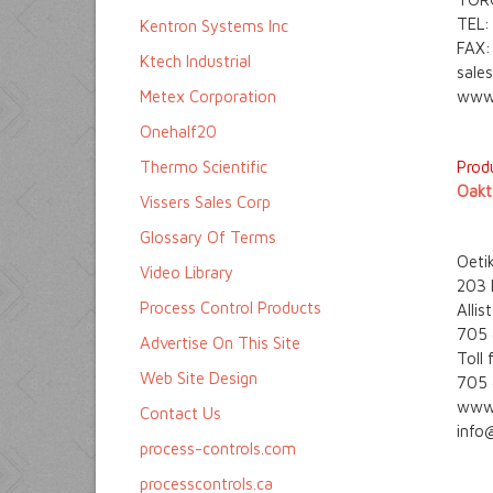
TEL:
Kentron Systems Inc
FAX:
Ktech Industrial
sale
Metex Corporation
www.
Onehalf20
Thermo Scientific
Produ
Oakt
Vissers Sales Corp
Glossary Of Terms
Oetik
Video Library
203 D
Process Control Products
Alli
705
Advertise On This Site
Toll
Web Site Design
705
www.
Contact Us
info
process-controls.com
processcontrols.ca