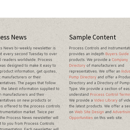
cess News
Sample Content
s News bi-weekly newsletter is
Process Controls and Instrumentat
ut every second Tuesday to over
provides an indepth
Buyers Guide
 readers worldwide. Process
products. We provide a
Company
as designed to make it easy to
Directory
of manufacturers and
 product information, get quotes,
representatives. We offer an
Indus
t manufacturers or their
Pump Directory
and offer a Produc
entatives. The pages that follow
Directory and a Directory of Pump
 the latest information supplied to
Type. We provide a section of eas
m manufacturers and their
understand
Process Control Termi
entatives on new products or
We provide a
Video Library
of vid
es offered to the process controls
the latest products. We offer a se
strumentation market. Twice per
on
Web Site Design
and
Advertisi
the Process News newsletter will
Opportunities
on this web site.
t to you from Process Controls
strumentation. Each newsletter will