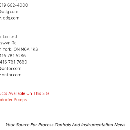
 519 662-4000
@odg.com
. odg.com
r Limited
eswyn Rd
h York, ON M6A 1K3
 416 781 5286
 416 781 7680
@ontor.com
ontor.com
cts Available On This Site
rdorfer Pumps
Your Source For Process Controls And Instrumentation News