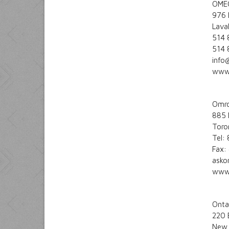
OMEG
976 
Lava
514 
514 
info
www
Omro
885 
Toro
Tel:
Fax:
ask
www
Onta
220 
New 