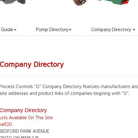
 Guide
Pump Directory
Company Directory
 Company Directory
Process Controls "O" Company Directory features manufacturers and
site addresses and product links of companies begining with "O".
 Company Directory
cts Available On This Site
alf20
 BEDFORD PARK AVENUE
ONTO ON M5M 1J8