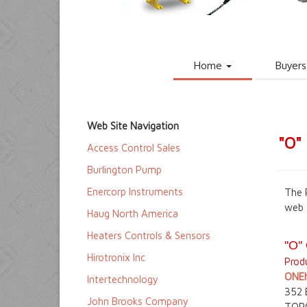
Home
Buyers
Web Site Navigation
"O"
Access Control Sales
Burlington Pump
Enercorp Instruments
The 
web 
Haug North America
Heaters Controls & Sensors
"O"
Hirotronix Inc
Produ
ONEh
Intertechnology
352
John Brooks Company
TOR