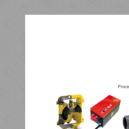
Proce