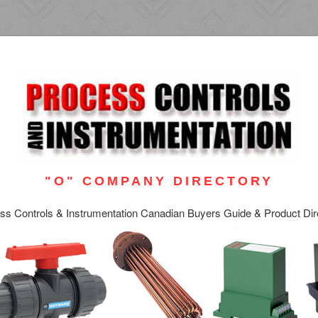
"O" COMPANY DIRECTORY
ss Controls & Instrumentation Canadian Buyers Guide & Product Dir