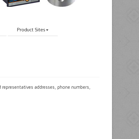
Product Sites
 representatives addresses, phone numbers,