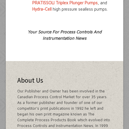
PRATISSOLI Triplex Plunger Pumps
, and
Hydra-Cell
high pressure sealless pumps.
Your Source For Process Controls And
Instrumentation News
About Us
Our Publisher and Owner has been involved in the
Canadian Process Control Market for over 35 years.
As a former publisher and founder of one of our
competitor's print publications in 1992 he left and
began his own print magazine known as The
Complete Process Products Book which evolved into
Process Controls and Instrumentation News. In 1999