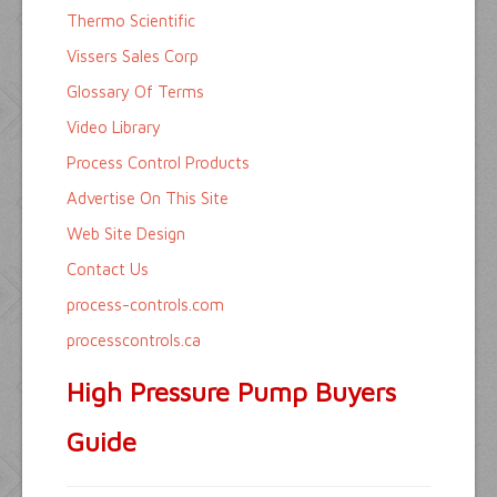
Thermo Scientific
Vissers Sales Corp
Glossary Of Terms
Video Library
Process Control Products
Advertise On This Site
Web Site Design
Contact Us
process-controls.com
processcontrols.ca
High Pressure Pump Buyers
Guide