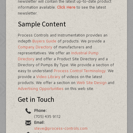
newsletter will contain the latest up-to-date product
information available.
Click Here
to see the latest
newsletter.
Sample Content
Process Controls and Instrumentation provides an
indepth
Buyers Guide
of products. We provide a
Company Directory
of manufacturers and
representatives. We offer an
Industrial Pump
Directory
and offer a Product Site Directory and a
Directory of Pumps By Type. We provide a section of
easy to understand
Process Control Terminology.
We
provide a
Video Library
of videos on the latest
products. We offer a section on
Web Site Design
and
Advertising Opportunities
on this web site.
Get in Touch
Phone:
(705) 435 9112
Email:
steve@process-controls.com