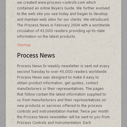
we created www.process-controls.com which
contained an online Buyers Guide. We further evolved
to the web site you see today and began to develop
and maintain web sites for our clients. We introduced
The Process News in February 2004 with a worldwide
circulation of 43,000 readers providing up-to-date
information on the latest products.
Sitemap
Process News
Process News bi-weekly newsletter is sent out every
second Tuesday to over 45,000 readers worldwide.
Process News was designed to make it easy to
obtain product information, get quotes, contact
manufacturers or their representatives. The pages
that follow contain the latest information supplied to
us from manufacturers and their representatives on
new products or services offered to the process
controls and instrumentation market. Twice per month
the Process News newsletter will be sent to you from
Process Controls and Instrumentation. Each