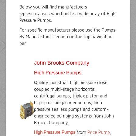
Below you will find manufacturers
representatives who handle a wide array of High
Pressure Pumps.
For specific manufacturer please use the Pumps
By Manufacturer section on the top navigation
bar.
John Brooks Company
High Pressure Pumps
Quality industrial, high pressure close
coupled multi-stage horizontal
centrifugal pumps, triplex piston and
high-pressure plunger pumps, high
pressure sealless pumps and custom-
engineered pumping systems from John
Brooks Company.
High Pressure Pumps
from
Price Pump
,