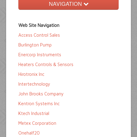
NAVIGATION
Home
Web Site Navigation
Buyers Guide
Access Control Sales
Pump Directory
Burlington Pump
Company Directory
Enercorp Instruments
Heaters Controls & Sensors
Product Sites
Hirotronix Inc
Intertechnology
John Brooks Company
Kentron Systems Inc
Ktech Industrial
Metex Corporation
Onehalf20