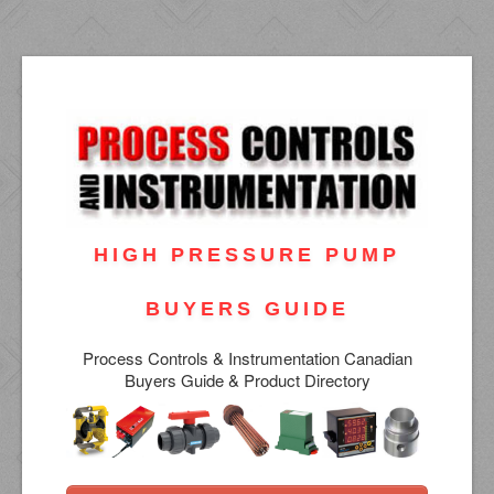
HIGH PRESSURE PUMP
BUYERS GUIDE
Process Controls & Instrumentation Canadian
Buyers Guide & Product Directory