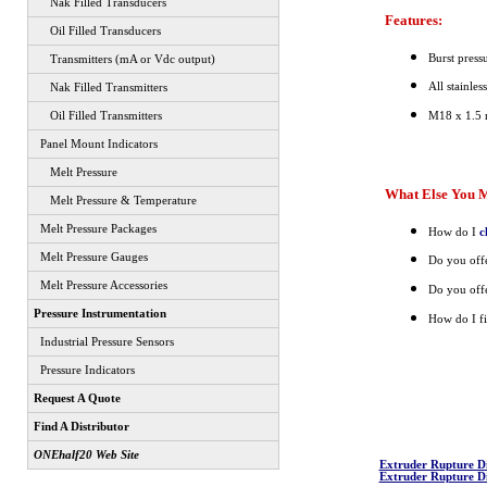
Nak Filled Transducers
Features:
Oil Filled Transducers
Burst press
Transmitters (mA or Vdc output)
All stainles
Nak Filled Transmitters
M18 x 1.5 
Oil Filled Transmitters
Panel Mount Indicators
Melt Pressure
What Else You M
Melt Pressure & Temperature
Melt Pressure Packages
How do I
c
Melt Pressure Gauges
Do you offe
Melt Pressure Accessories
Do you offe
Pressure Instrumentation
How do I fi
Industrial Pressure Sensors
Pressure Indicators
Request A Quote
Find A Distributor
ONEhalf20 Web Site
Extruder Rupture D
Extruder Rupture D