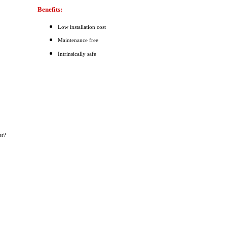
Benefits:
Low installation cost
Maintenance free
Intrinsically safe
er?