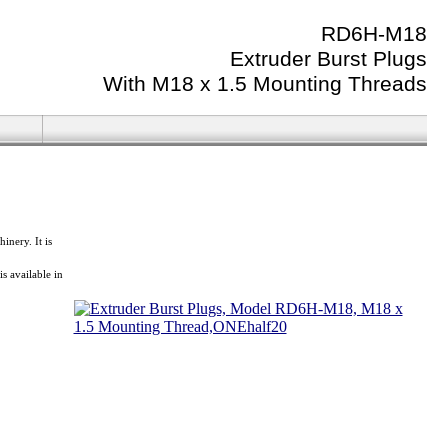
RD6H-M18
Extruder Burst Plugs
With M18 x 1.5 Mounting Threads
nery. It is
 available in