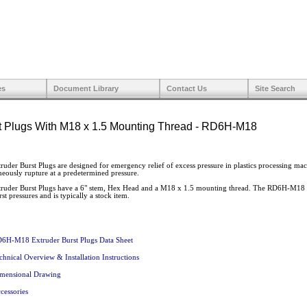
es
Document Library
Contact Us
Site Search
t Plugs With M18 x 1.5 Mounting Thread - RD6H-M18
r Burst Plugs are designed for emergency relief of excess pressure in plastics processing machi
neously rupture at a predetermined pressure.
der Burst Plugs have a 6" stem, Hex Head and a M18 x 1.5 mounting thread. The RD6H-M18 is
st pressures and is typically a stock item.
6H-M18 Extruder Burst Plugs Data Sheet
chnical Overview & Installation Instructions
mensional Drawing
cessories