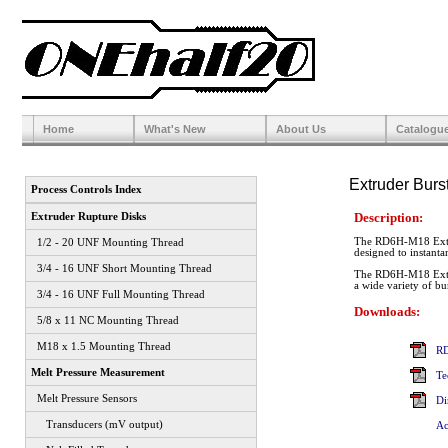
Home
What's New
About Us
Catalogu
Extruder Burs
Process Controls Index
Description:
Extruder Rupture Disks
The RD6H-M18 Extrude
1/2 - 20 UNF Mounting Thread
designed to instanta
3/4 - 16 UNF Short Mounting Thread
The RD6H-M18 Extru
a wide variety of bur
3/4 - 16 UNF Full Mounting Thread
Downloads:
5/8 x 11 NC Mounting Thread
M18 x 1.5 Mounting Thread
RD
Melt Pressure Measurement
Te
Melt Pressure Sensors
Di
Transducers (mV output)
Ac