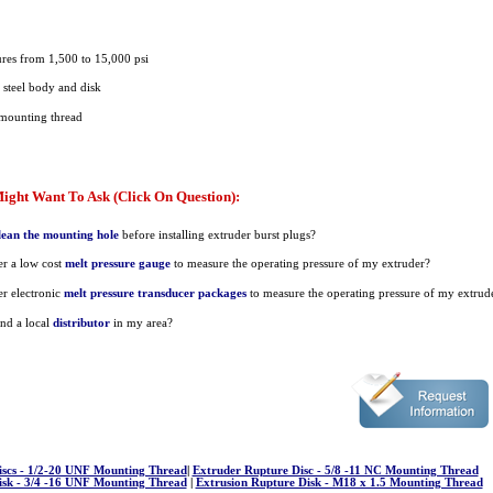
ures from 1,500 to 15,000 psi
s steel body and disk
mounting thread
ight Want To Ask (Click On Question):
lean the mounting hole
before installing extruder burst plugs?
r a low cost
melt pressure gauge
to measure the operating pressure of my extruder?
r electronic
melt pressure transducer packages
to measure the operating pressure of my extrud
nd a local
distributor
in my area?
iscs - 1/2-20 UNF Mounting Thread
|
Extruder Rupture Disc - 5/8 -11 NC Mounting Thread
isk - 3/4 -16 UNF Mounting Thread
|
Extrusion Rupture Disk - M18 x 1.5 Mounting Thread