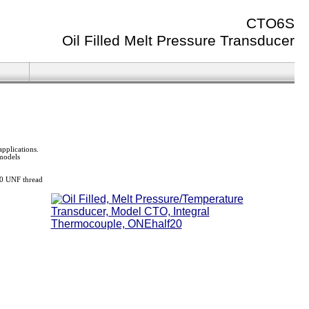
CTO6S
Oil Filled Melt Pressure Transducer
pplications.
 models
-20 UNF thread