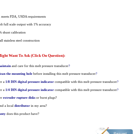
al meets FDA, USDA requirements
t full scale output with 1% accuracy
% shunt calibration
ll stainless steel construction
ight Want To Ask (Click On Question):
aintain
and care for this melt pressure transducer
?
lean the mounting hole
before installing this melt pressure transducer
?
er a
1/8 DIN digital pressure indicator
compatible with this melt pressure transducer
?
er a
1/4 DIN digital pressure indicator
compatible with this melt pressure transducer
?
er
extruder rupture disks
or burst plugs?
nd a local
distributor
in my area?
anty
does this product have?