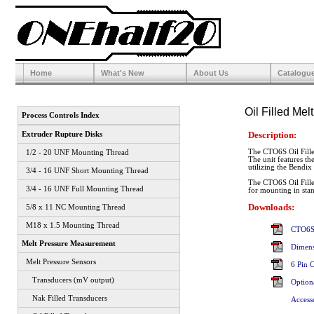
Home
What's New
About Us
Catalogu
Oil Filled Me
Process Controls Index
Description:
Extruder Rupture Disks
The CTO6S Oil Filled
1/2 - 20 UNF Mounting Thread
The unit features th
utilizing the Bendix
3/4 - 16 UNF Short Mounting Thread
The CTO6S Oil Filled
3/4 - 16 UNF Full Mounting Thread
for mounting in sta
Downloads:
5/8 x 11 NC Mounting Thread
M18 x 1.5 Mounting Thread
CTO6S 
Melt Pressure Measurement
Dimens
Melt Pressure Sensors
6 Pin 
Transducers (mV output)
Option
Nak Filled Transducers
Access