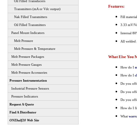
Oil Filled Transducers
Features:
Transmitters (mA or Vdc output)
Fill materi
Nak Filled Transmitters
Oil Filled Transmitters
3.33 mV/Vol
Panel Mount Indicators
Internal 80
Melt Pressure
All welded a
Melt Pressure & Temperature
What Else You M
Melt Pressure Packages
Melt Pressure Gauges
How do I
m
Melt Pressure Accessories
How do I
c
Pressure Instrumentation
Do you off
Industrial Pressure Sensors
Do you off
Pressure Indicators
Do you off
Request A Quote
How do I fi
Find A Distributor
What
warr
ONEhalf20 Web Site