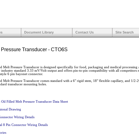
es
Document Library
Contact Us
Site Search
lt Pressure Transducer - CTO6S
 Melt Pressure Transducer is designed specifically for food, packaging and medical processing a
e industry standard 3.33 mV/Volt output and offers pin-to-pin compatibility with all competitors
 style 6 pin bayonet connector.
 Melt Pressure Transducer comes standard with a 6" rigid stem, 18" flexible capillary, and 1/2
ndard transducer mounting holes.
Oil Filled Melt Pressure Transducer Data Sheet
ional Drawing
Connector Wiring Details
al 8 Pin Connector Wiring Details
ories