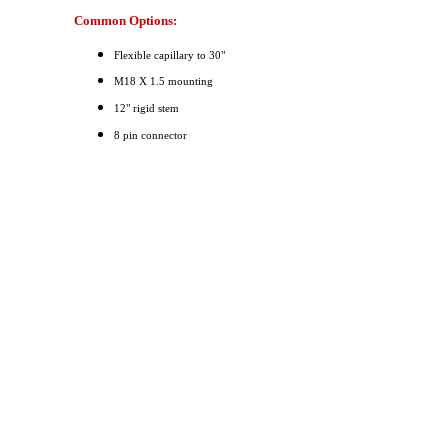
Common Options:
Flexible capillary to 30"
M18 X 1.5 mounting
12" rigid stem
8 pin connector