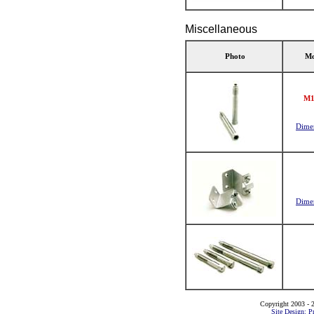
Miscellaneous
Photo
Mo
M1
Dime
Dime
Copyright 2003 - 2
Site Design: P