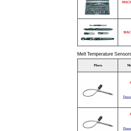
MACH
MAC
Melt Temperature Sensor
Photo
Mo
Dimen
Dimen