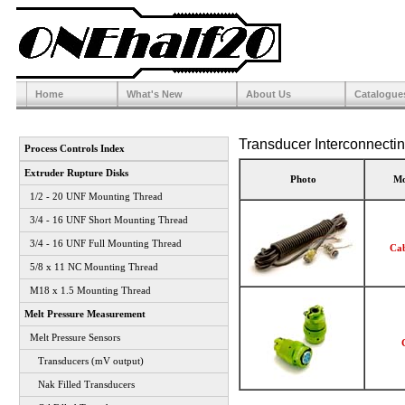
Home
What's New
About Us
Catalogue
Transducer Interconnecti
Process Controls Index
Extruder Rupture Disks
Photo
Mo
1/2 - 20 UNF Mounting Thread
3/4 - 16 UNF Short Mounting Thread
3/4 - 16 UNF Full Mounting Thread
Cab
5/8 x 11 NC Mounting Thread
M18 x 1.5 Mounting Thread
Melt Pressure Measurement
Melt Pressure Sensors
Transducers (mV output)
Nak Filled Transducers