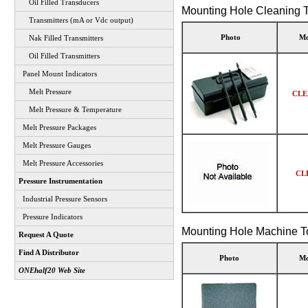
Oil Filled Transducers
Mounting Hole Cleaning T
Transmitters (mA or Vdc output)
Photo
Mo
Nak Filled Transmitters
Oil Filled Transmitters
Panel Mount Indicators
Melt Pressure
CLE
Melt Pressure & Temperature
Melt Pressure Packages
Melt Pressure Gauges
Melt Pressure Accessories
CL
Pressure Instrumentation
Industrial Pressure Sensors
Pressure Indicators
Mounting Hole Machine To
Request A Quote
Find A Distributor
Photo
Mo
ONEhalf20 Web Site