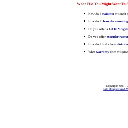
What Else You Might Want To A
How do I
maintain
this melt 
How do I
clean the mounting
Do you offer a
1/8 DIN digit
Do you offer
extruder ruptur
How do I find a local
distrib
What
warranty
does this pro
Copyright 2003 - 2
Site Designed And M