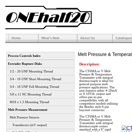
Home
What's New
About Us
Catalogue
Melt Pressure & Temperat
Process Controls Index
Description:
Extruder Rupture Disks
The CT6MA or V Melt
1/2 - 20 UNF Mounting Thread
Pressure & Temperature
Transmitter with integral
3/4 - 16 UNF Short Mounting Thread
thermocouple is ideal for
general purpose melt
3/4 - 16 UNF Full Mounting Thread
pressure applications. The
unit features either 4-20mA
or 0-10Vdc output and
5/8 x 11 NC Mounting Thread
offers pin-to-pin
compatibility with all
M18 x 1.5 Mounting Thread
competitors models utilizing
the Bendix style 6 pin
Melt Pressure Measurement
bayonet connector.
The CT6MA or V Melt
Melt Pressure Sensors
Pressure & Temperature
Transmitter with integral
Transducers (mV output)
thermocouple comes
standard with a 6" rigid