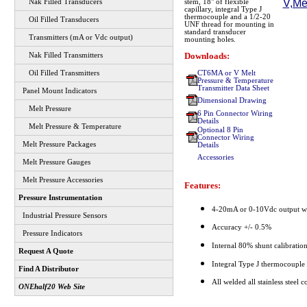
Nak Filled Transducers
stem, 18" of flexible
capillary, integral Type J
thermocouple and a 1/2-20
Oil Filled Transducers
UNF thread for mounting in
standard transducer
Transmitters (mA or Vdc output)
mounting holes.
Downloads:
Nak Filled Transmitters
CT6MA or V Melt
Oil Filled Transmitters
Pressure & Temperature
Transmitter Data Sheet
Panel Mount Indicators
Dimensional Drawing
Melt Pressure
6 Pin Connector Wiring
Details
Melt Pressure & Temperature
Optional 8 Pin
Connector Wiring
Melt Pressure Packages
Details
Accessories
Melt Pressure Gauges
Melt Pressure Accessories
Features:
Pressure Instrumentation
4-20mA or 0-10Vdc output wi
Industrial Pressure Sensors
Accuracy +/- 0.5%
Pressure Indicators
Internal 80% shunt calibratio
Request A Quote
Integral Type J thermocouple
Find A Distributor
All welded all stainless steel c
ONEhalf20 Web Site