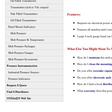
Oil Filled Transducers
Transmitters (mA or Vdc output)
Features:
Nak Filled Transmitters
Oil Filled Transmitters
Requires no electrical power a
Panel Mount Indicators
Features all stainless steel con
Melt Pressure
Large 4 inch gauge head can 
Melt Pressure & Temperature
Melt Pressure Packages
What Else You Might Want To A
Melt Pressure Gauges
How do I
maintain
this melt 
Melt Pressure Accessories
How do I
clean the mounting
Pressure Instrumentation
Do you offer
extruder ruptur
Industrial Pressure Sensors
Do you offer
electronic mel
Pressure Indicators
How do I find a local
distrib
Request A Quote
What
warranty
does this pro
Find A Distributor
ONEhalf20 Web Site