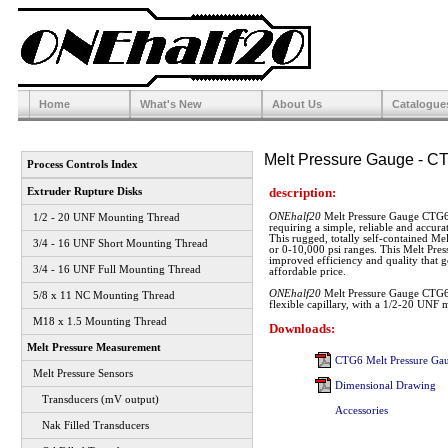
Home
What's New
About Us
Catalogue
Melt Pressure Gauge - C
Process Controls Index
description:
Extruder Rupture Disks
ONEhalf20
Melt Pressure Gauge CTG6 i
1/2 - 20 UNF Mounting Thread
requiring a simple, reliable and accur
This rugged, totally self-contained Mel
3/4 - 16 UNF Short Mounting Thread
or 0-10,000 psi ranges. This Melt Pres
improved efficiency and quality that 
3/4 - 16 UNF Full Mounting Thread
affordable price.
ONEhalf20
Melt Pressure Gauge CTG6 c
5/8 x 11 NC Mounting Thread
flexible capillary, with a 1/2-20 UNF 
M18 x 1.5 Mounting Thread
Downloads:
Melt Pressure Measurement
CTG6 Melt Pressure Gau
Melt Pressure Sensors
Dimensional Drawing
Transducers (mV output)
Accessories
Nak Filled Transducers