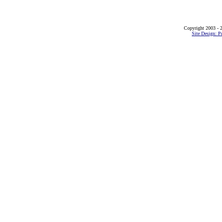
Copyright 2003 - 2
Site Design: P