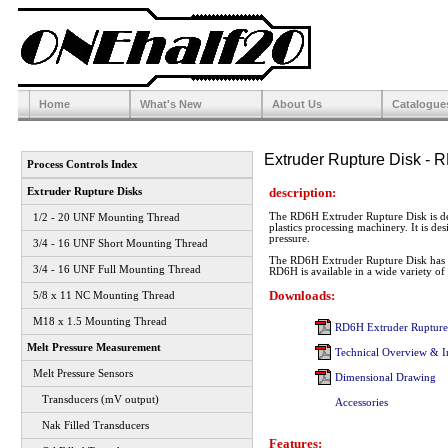
Home
What's New
About Us
Catalogue
Extruder Rupture Disk - 
Process Controls Index
description:
Extruder Rupture Disks
The RD6H Extruder Rupture Disk is des
1/2 - 20 UNF Mounting Thread
plastics processing machinery. It is de
pressure.
3/4 - 16 UNF Short Mounting Thread
The RD6H Extruder Rupture Disk has 
3/4 - 16 UNF Full Mounting Thread
RD6H is available in a wide variety of b
Downloads:
5/8 x 11 NC Mounting Thread
M18 x 1.5 Mounting Thread
RD6H Extruder Rupture 
Melt Pressure Measurement
Technical Overview & Ins
Melt Pressure Sensors
Dimensional Drawing
Transducers (mV output)
Accessories
Nak Filled Transducers
Features: