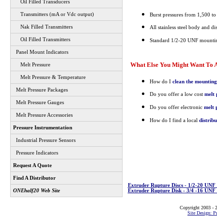
Oil Filled Transducers
Transmitters (mA or Vdc output)
Burst pressures from 1,500 to
Nak Filled Transmitters
All stainless steel body and di
Oil Filled Transmitters
Standard 1/2-20 UNF mountin
Panel Mount Indicators
What Else You Might Want To A
Melt Pressure
Melt Pressure & Temperature
How do I
clean the mounting
Melt Pressure Packages
Do you offer a low cost
melt 
Melt Pressure Gauges
Do you offer electronic
melt 
Melt Pressure Accessories
How do I find a local
distrib
Pressure Instrumentation
Industrial Pressure Sensors
Pressure Indicators
Request A Quote
Find A Distributor
Extruder Rupture Discs - 1/2-20 UN
Extruder Rupture Disk - 3/4 -16 UN
ONEhalf20 Web Site
Copyright 2003 - 2
Site Design: P