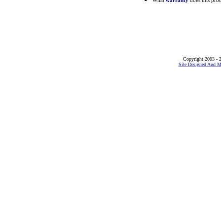
What
warranty
does this pro
Copyright 2003 - 2
Site Designed And M