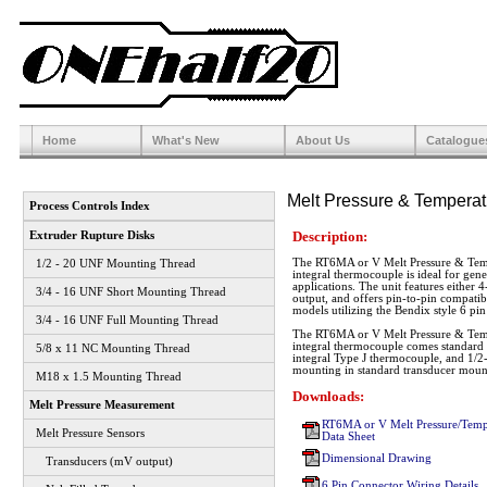
Home
What's New
About Us
Catalogue
Melt Pressure & Temperat
Process Controls Index
Description:
Extruder Rupture Disks
The RT6MA or V Melt Pressure & Temp
1/2 - 20 UNF Mounting Thread
integral thermocouple is ideal for gen
applications. The unit features eithe
3/4 - 16 UNF Short Mounting Thread
output, and offers pin-to-pin compatibi
models utilizing the Bendix style 6 pi
3/4 - 16 UNF Full Mounting Thread
The RT6MA or V Melt Pressure & Temp
integral thermocouple comes standard w
5/8 x 11 NC Mounting Thread
integral Type J thermocouple, and 1/2
mounting in standard transducer mount
M18 x 1.5 Mounting Thread
Downloads:
Melt Pressure Measurement
RT6MA or V Melt Pressure/Tempe
Melt Pressure Sensors
Data Sheet
Dimensional Drawing
Transducers (mV output)
6 Pin Connector Wiring Details