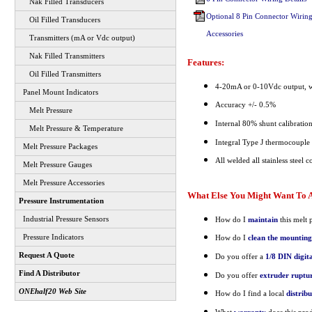
Nak Filled Transducers
Optional 8 Pin Connector Wiring
Oil Filled Transducers
Accessories
Transmitters (mA or Vdc output)
Nak Filled Transmitters
Features:
Oil Filled Transmitters
4-20mA or 0-10Vdc output, wi
Panel Mount Indicators
Accuracy +/- 0.5%
Melt Pressure
Internal 80% shunt calibratio
Melt Pressure & Temperature
Integral Type J thermocouple
Melt Pressure Packages
All welded all stainless steel c
Melt Pressure Gauges
Melt Pressure Accessories
What Else You Might Want To A
Pressure Instrumentation
Industrial Pressure Sensors
How do I
maintain
this melt 
Pressure Indicators
How do I
clean the mounting
Request A Quote
Do you offer a
1/8 DIN digit
Find A Distributor
Do you offer
extruder ruptur
ONEhalf20 Web Site
How do I find a local
distrib