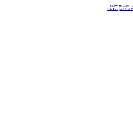
Copyright 2003 - 2
Site Designed And M