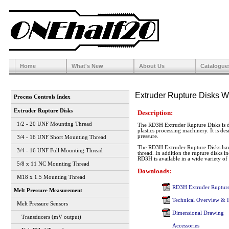
Home
What's New
About Us
Catalogue
Extruder Rupture Disks W
Process Controls Index
Extruder Rupture Disks
Description:
1/2 - 20 UNF Mounting Thread
The RD3H Extruder Rupture Disks is de
plastics processing machinery. It is de
pressure.
3/4 - 16 UNF Short Mounting Thread
The RD3H Extruder Rupture Disks hav
3/4 - 16 UNF Full Mounting Thread
thread. In addition the rupture disks 
RD3H is available in a wide variety of b
5/8 x 11 NC Mounting Thread
Downloads:
M18 x 1.5 Mounting Thread
RD3H Extruder Rupture
Melt Pressure Measurement
Technical Overview & In
Melt Pressure Sensors
Dimensional Drawing
Transducers (mV output)
Accessories