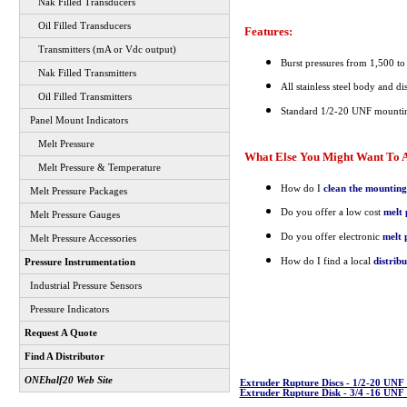
Nak Filled Transducers
Oil Filled Transducers
Features:
Transmitters (mA or Vdc output)
Burst pressures from 1,500 to
Nak Filled Transmitters
All stainless steel body and di
Oil Filled Transmitters
Standard 1/2-20 UNF mountin
Panel Mount Indicators
Melt Pressure
What Else You Might Want To A
Melt Pressure & Temperature
How do I
clean the mounting
Melt Pressure Packages
Do you offer a low cost
melt 
Melt Pressure Gauges
Do you offer electronic
melt 
Melt Pressure Accessories
How do I find a local
distrib
Pressure Instrumentation
Industrial Pressure Sensors
Pressure Indicators
Request A Quote
Find A Distributor
ONEhalf20 Web Site
Extruder Rupture Discs - 1/2-20 UN
Extruder Rupture Disk - 3/4 -16 UN