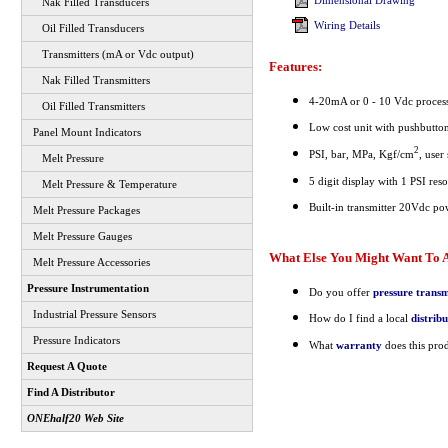
Dimensional Drawing
Nak Filled Transducers
Wiring Details
Oil Filled Transducers
Transmitters (mA or Vdc output)
Features:
Nak Filled Transmitters
4-20mA or 0 - 10 Vdc process
Oil Filled Transmitters
Low cost unit with pushbutt
Panel Mount Indicators
2
PSI, bar, MPa, Kgf/cm
, user
Melt Pressure
5 digit display with 1 PSI res
Melt Pressure & Temperature
Built-in transmitter 20Vdc po
Melt Pressure Packages
Melt Pressure Gauges
What Else You Might Want To A
Melt Pressure Accessories
Pressure Instrumentation
Do you offer
pressure transm
Industrial Pressure Sensors
How do I find a local
distrib
Pressure Indicators
What
warranty
does this pro
Request A Quote
Find A Distributor
ONEhalf20 Web Site