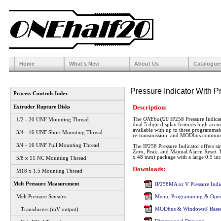
Home
What's New
About Us
Catalogue
Pressure Indicator With P
Process Controls Index
Description:
Extruder Rupture Disks
The
ONEhalf20
IP258 Pressure Indica
1/2 - 20 UNF Mounting Thread
dual 5 digit display features high accu
available with up to three programma
3/4 - 16 UNF Short Mounting Thread
re-transmission, and MODbus communi
3/4 - 16 UNF Full Mounting Thread
The IP258 Pressure Indicator offers sim
Zero, Peak, and Manual Alarm Reset. T
x 48 mm) package with a large 0.5 inc
5/8 x 11 NC Mounting Thread
Downloads:
M18 x 1.5 Mounting Thread
Melt Pressure Measurement
IP258MA or V Pressure Indic
Melt Pressure Sensors
Menu, Programming & Oper
MODbus & Windows® Based
Transducers (mV output)