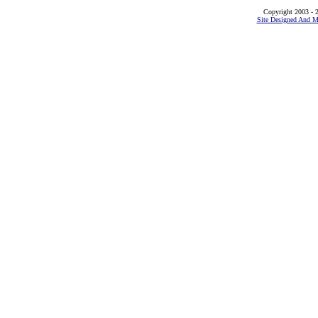
Copyright 2003 - 2
Site Designed And M