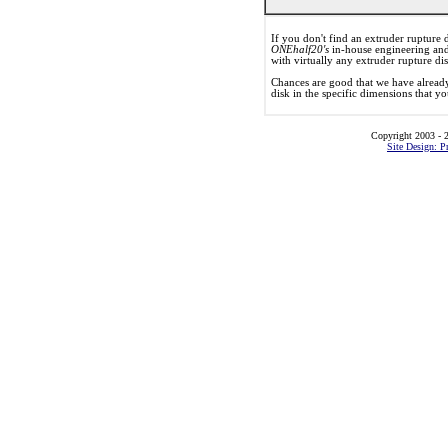
If you don't find an extruder rupture d
ONEhalf20's
in-house engineering and
with virtually any extruder rupture di
Chances are good that we have already
disk in the specific dimensions that y
Copyright 2003 - 2
Site Design: P