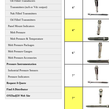
Oil Filled Transducers
Transmitters (mA or Vdc output)
4"
Nak Filled Transmitters
Oil Filled Transmitters
Panel Mount Indicators
4"
Melt Pressure
Melt Pressure & Temperature
Melt Pressure Packages
Melt Pressure Gauges
6"
Melt Pressure Accessories
Pressure Instrumentation
Industrial Pressure Sensors
7"
Pressure Indicators
Request A Quote
Find A Distributor
ONEhalf20 Web Site
7"