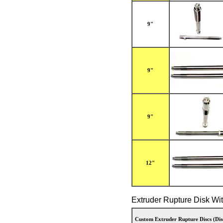
9"
9"
9"
12"
Extruder Rupture Disk Wi
Custom Extruder Rupture Discs (Dis