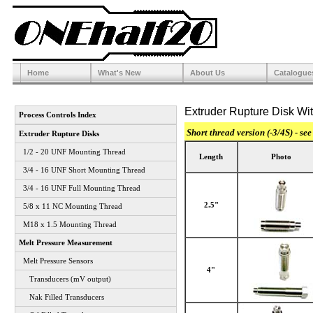
Home
What's New
About Us
Catalogue
Extruder Rupture Disk Wit
Process Controls Index
Short thread version (-3/4S) - see
Extruder Rupture Disks
1/2 - 20 UNF Mounting Thread
Length
Photo
3/4 - 16 UNF Short Mounting Thread
3/4 - 16 UNF Full Mounting Thread
2.5"
5/8 x 11 NC Mounting Thread
M18 x 1.5 Mounting Thread
Melt Pressure Measurement
Melt Pressure Sensors
4"
Transducers (mV output)
Nak Filled Transducers