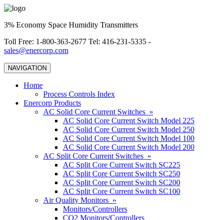
3% Economy Space Humidity Transmitters
Toll Free: 1-800-363-2677 Tel: 416-231-5335 -
sales@enercorp.com
NAVIGATION
Home
Process Controls Index
Enercorp Products
AC Solid Core Current Switches »
AC Solid Core Current Switch Model 225
AC Solid Core Current Switch Model 250
AC Solid Core Current Switch Model 100
AC Solid Core Current Switch Model 200
AC Split Core Current Switches »
AC Split Core Current Switch SC225
AC Split Core Current Switch SC250
AC Split Core Current Switch SC200
AC Split Core Current Switch SC100
Air Quality Monitors »
Monitors/Controllers
CO2 Monitors/Controllers