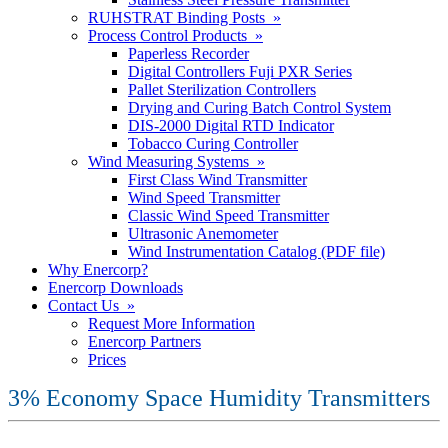
RUHSTRAT Binding Posts »
Process Control Products »
Paperless Recorder
Digital Controllers Fuji PXR Series
Pallet Sterilization Controllers
Drying and Curing Batch Control System
DIS-2000 Digital RTD Indicator
Tobacco Curing Controller
Wind Measuring Systems »
First Class Wind Transmitter
Wind Speed Transmitter
Classic Wind Speed Transmitter
Ultrasonic Anemometer
Wind Instrumentation Catalog (PDF file)
Why Enercorp?
Enercorp Downloads
Contact Us »
Request More Information
Enercorp Partners
Prices
3% Economy Space Humidity Transmitters