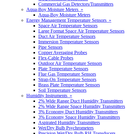
Commercial Gas Detectors/Transmitters
Aqua-Boy Moisture Meters »
Aqua-Boy Moisture Meters
Energy Management Temperature Sensors »
Space Air Temperature Sensors
Large Format Space Air Temperature Sensors
Duct Air Temperature Sensors
Immersion Temperature Sensors
Pipe Sensors
Copper Averaging Probes
Flex-Cable Probes
Outdoor Air Temperature Sensors
Plate Temperature Sensors
Flue Gas Temperature Sensors
Strap-On Temperature Sensors
Brass Plate Temperature Sensors
Soil Temperature Sensors
Humidity Instruments »
2% Wide Range Duct Humidity Transmitters
2% Wide Range Space Humidity Transmitters
3% Economy Duct Humidity Transmitters
3% Economy Space Humidity Transmitters
Aspirated Humidity Transmitters
Wet/Dry Bulb Psychrometers
Precision Wet/Dry Bulb RH Transducers