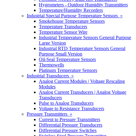
Hygrometers - Outdoor Humidity Transmitters
Temperature/Humidity Recorders
Industrial Special Purpose Temperature Sensors »
Smokehouse Temperature Sensors
Temperature Transducers
Temperature Sensor Wire
Industrial Temperature Sensors General Purpose
Large Version
Industrial RTD Temperature Sensors General
Purpose Small Version
Oil-Seal Temperature Sensors
Thermowells
Platinum Temperature Sensors
Industrial Transducers »
Analog Current Modules | Voltage Rescaling
Modules
Analog Current Transducers | Analog Voltage
Transducers
Pulse to Analog Transducers
Voltage to Resistance Transducers
Pressure Transmitters »
Current to Pressure Transmitters
Differential Pressure Transducers
Differential Pressure Switches
Stainless Steel Pressure Transmitter