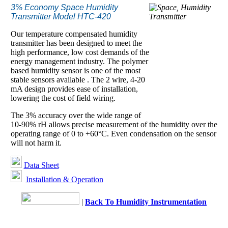
3% Economy Space Humidity
Transmitter Model HTC-420
Our temperature compensated humidity
transmitter has been designed to meet the
high performance, low cost demands of the
energy management industry. The polymer
based humidity sensor is one of the most
stable sensors available . The 2 wire, 4-20
mA design provides ease of installation,
lowering the cost of field wiring.
The 3% accuracy over the wide range of
10-90% rH allows precise measurement of the humidity over the
operating range of 0 to +60°C. Even condensation on the sensor
will not harm it.
Data Sheet
Installation & Operation
|
Back To Humidity Instrumentation