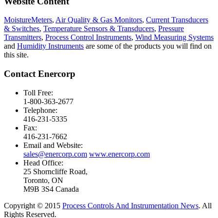
Website Content
MoistureMeters
,
Air Quality & Gas Monitors
,
Current Transducers
& Switches
,
Temperature Sensors & Transducers
,
Pressure
Transmitters
,
Process Control Instruments
,
Wind Measuring Systems
and
Humidity Instruments
are some of the products you will find on
this site.
Contact Enercorp
Toll Free:
1-800-363-2677
Telephone:
416-231-5335
Fax:
416-231-7662
Email and Website:
sales@enercorp.com
www.enercorp.com
Head Office:
25 Shorncliffe Road,
Toronto, ON
M9B 3S4 Canada
Copyright © 2015
Process Controls And Instrumentation News
. All
Rights Reserved.