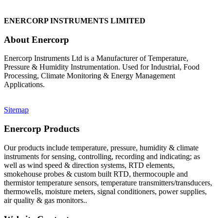
ENERCORP INSTRUMENTS LIMITED
About Enercorp
Enercorp Instruments Ltd is a Manufacturer of Temperature,
Pressure & Humidity Instrumentation. Used for Industrial, Food
Processing, Climate Monitoring & Energy Management
Applications.
Sitemap
Enercorp Products
Our products include temperature, pressure, humidity & climate
instruments for sensing, controlling, recording and indicating; as
well as wind speed & direction systems, RTD elements,
smokehouse probes & custom built RTD, thermocouple and
thermistor temperature sensors, temperature transmitters/transducers,
thermowells, moisture meters, signal conditioners, power supplies,
air quality & gas monitors.
.