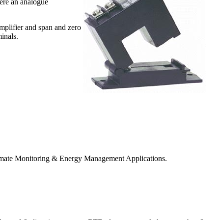
ere an analogue
amplifier and span and zero
inals.
Climate Monitoring & Energy Management Applications.