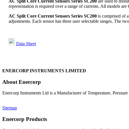
AC Split Core Current Sensors Series SC200
are used to monit
representation is required over a range of currents. All models ar
AC Split Core Current Sensors Series SC200
is comprised of a 
adjustments. Each sensor has three user selectable ranges. The t
Data Sheet
ENERCORP INSTRUMENTS LIMITED
About Enercorp
Enercorp Instruments Ltd is a Manufacturer of Temperature, Pressur
Sitemap
Enercorp Products