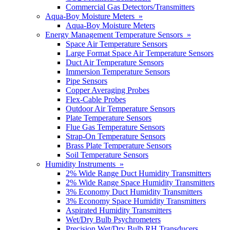
Commercial Gas Detectors/Transmitters
Aqua-Boy Moisture Meters »
Aqua-Boy Moisture Meters
Energy Management Temperature Sensors »
Space Air Temperature Sensors
Large Format Space Air Temperature Sensors
Duct Air Temperature Sensors
Immersion Temperature Sensors
Pipe Sensors
Copper Averaging Probes
Flex-Cable Probes
Outdoor Air Temperature Sensors
Plate Temperature Sensors
Flue Gas Temperature Sensors
Strap-On Temperature Sensors
Brass Plate Temperature Sensors
Soil Temperature Sensors
Humidity Instruments »
2% Wide Range Duct Humidity Transmitters
2% Wide Range Space Humidity Transmitters
3% Economy Duct Humidity Transmitters
3% Economy Space Humidity Transmitters
Aspirated Humidity Transmitters
Wet/Dry Bulb Psychrometers
Precision Wet/Dry Bulb RH Transducers