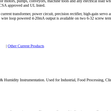
or motors, pumps, conveyors, machine tools and any electrical load wh
e CSA approved and UL listed.
current transformer, power circuit, precision rectifier, high-gain servo 
wo wire loop powered 4-20mA output is available on two 6-32 screw term
|
Other Current Products
e & Humidity Instrumentation. Used for Industrial, Food Processing, 