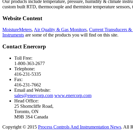
Our products include temperature, pressure, humidity & climate instr
custom built RTD, thermocouple and thermistor temperature sensors, te
Website Content
MoistureMeters
,
Air Quality & Gas Monitors
,
Current Transducers &
Instruments
are some of the products you will find on this site.
Contact Enercorp
Toll Free:
1-800-363-2677
Telephone:
416-231-5335
Fax:
416-231-7662
Email and Website:
sales@enercorp.com
www.enercorp.com
Head Office:
25 Shorncliffe Road,
Toronto, ON
M9B 3S4 Canada
Copyright © 2015
Process Controls And Instrumentation News
. All 