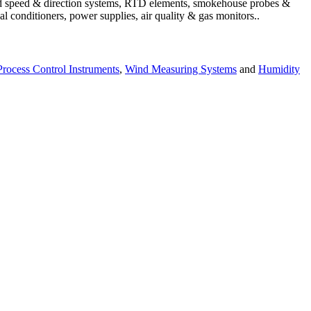
wind speed & direction systems, RTD elements, smokehouse probes &
l conditioners, power supplies, air quality & gas monitors.
.
Process Control Instruments
,
Wind Measuring Systems
and
Humidity