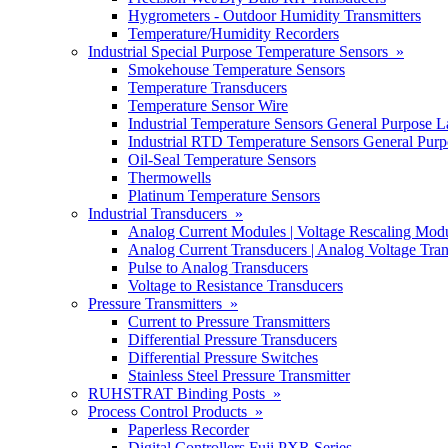
Hygrometers - Outdoor Humidity Transmitters
Temperature/Humidity Recorders
Industrial Special Purpose Temperature Sensors »
Smokehouse Temperature Sensors
Temperature Transducers
Temperature Sensor Wire
Industrial Temperature Sensors General Purpose L
Industrial RTD Temperature Sensors General Purp
Oil-Seal Temperature Sensors
Thermowells
Platinum Temperature Sensors
Industrial Transducers »
Analog Current Modules | Voltage Rescaling Mod
Analog Current Transducers | Analog Voltage Tra
Pulse to Analog Transducers
Voltage to Resistance Transducers
Pressure Transmitters »
Current to Pressure Transmitters
Differential Pressure Transducers
Differential Pressure Switches
Stainless Steel Pressure Transmitter
RUHSTRAT Binding Posts »
Process Control Products »
Paperless Recorder
Digital Controllers Fuji PXR Series