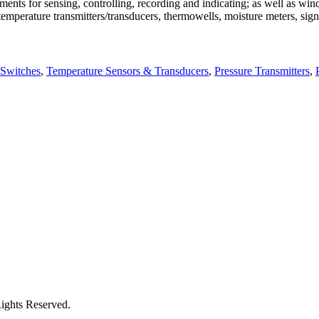
uments for sensing, controlling, recording and indicating; as well as 
mperature transmitters/transducers, thermowells, moisture meters, signa
 Switches
,
Temperature Sensors & Transducers
,
Pressure Transmitters
,
Rights Reserved.