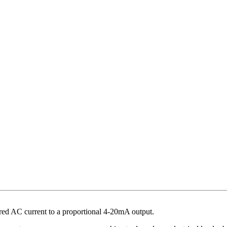
ed AC current to a proportional 4-20mA output.