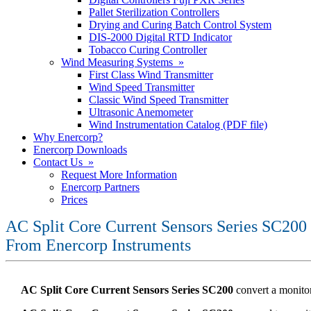
Pallet Sterilization Controllers
Drying and Curing Batch Control System
DIS-2000 Digital RTD Indicator
Tobacco Curing Controller
Wind Measuring Systems »
First Class Wind Transmitter
Wind Speed Transmitter
Classic Wind Speed Transmitter
Ultrasonic Anemometer
Wind Instrumentation Catalog (PDF file)
Why Enercorp?
Enercorp Downloads
Contact Us »
Request More Information
Enercorp Partners
Prices
AC Split Core Current Sensors Series SC200
From Enercorp Instruments
AC Split Core Current Sensors Series SC200
convert a monitor