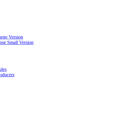
arge Version
ose Small Version
ules
nsducers