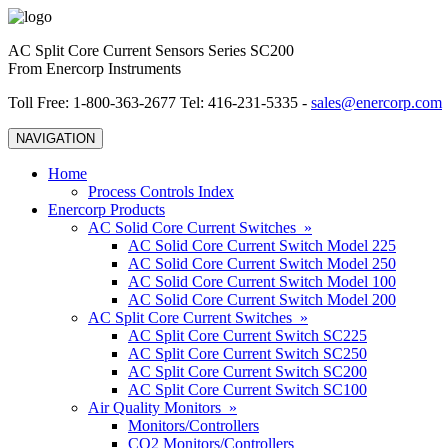
AC Split Core Current Sensors Series SC200
From Enercorp Instruments
Toll Free: 1-800-363-2677 Tel: 416-231-5335 -
sales@enercorp.com
NAVIGATION
Home
Process Controls Index
Enercorp Products
AC Solid Core Current Switches »
AC Solid Core Current Switch Model 225
AC Solid Core Current Switch Model 250
AC Solid Core Current Switch Model 100
AC Solid Core Current Switch Model 200
AC Split Core Current Switches »
AC Split Core Current Switch SC225
AC Split Core Current Switch SC250
AC Split Core Current Switch SC200
AC Split Core Current Switch SC100
Air Quality Monitors »
Monitors/Controllers
CO2 Monitors/Controllers