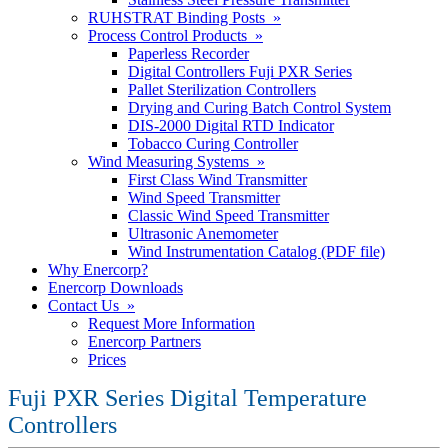
RUHSTRAT Binding Posts »
Process Control Products »
Paperless Recorder
Digital Controllers Fuji PXR Series
Pallet Sterilization Controllers
Drying and Curing Batch Control System
DIS-2000 Digital RTD Indicator
Tobacco Curing Controller
Wind Measuring Systems »
First Class Wind Transmitter
Wind Speed Transmitter
Classic Wind Speed Transmitter
Ultrasonic Anemometer
Wind Instrumentation Catalog (PDF file)
Why Enercorp?
Enercorp Downloads
Contact Us »
Request More Information
Enercorp Partners
Prices
Fuji PXR Series Digital Temperature
Controllers