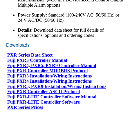
Multiple Alarm options
Power Supply:
Standard (100-240V AC, 50/60 Hz) or
24 V AC/DC (50/60 Hz)
Details:
Download data sheet for full details of
specifications, options and ordering codes
Downloads
PXR Series Data Sheet
Fuji PXR3 Controller Manual
Fuji PXR4, PXR5, PXR9 Controller Manual
Fuji PXR Controller MODBUS Protocol
Fuji PXR3 Installation/Wiring Instructions
Fuji PXR4 Installation/Wiring Instructions
Fuji PXR5, PXR9 Installation/Wiring Instructions
Fuji PXR Controller ASCII Protocol
Fuji PXR-LITE Controller Software Manual
Fuji PXR-LITE Controller Software
PXR Series Prices