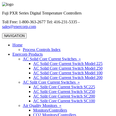
Fuji PXR Series Digital Temperature Controllers
Toll Free: 1-800-363-2677 Tel: 416-231-5335 -
sales@enercorp.com
NAVIGATION
Home
Process Controls Index
Enercorp Products
AC Solid Core Current Switches »
AC Solid Core Current Switch Model 225
AC Solid Core Current Switch Model 250
AC Solid Core Current Switch Model 100
AC Solid Core Current Switch Model 200
AC Split Core Current Switches »
AC Split Core Current Switch SC225
AC Split Core Current Switch SC250
AC Split Core Current Switch SC200
AC Split Core Current Switch SC100
Air Quality Monitors »
Monitors/Controllers
CO2 Monitors/Controllers