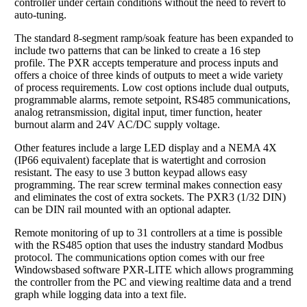
controller under certain conditions without the need to revert to
auto-tuning.
The standard 8-segment ramp/soak feature has been expanded to
include two patterns that can be linked to create a 16 step
profile. The PXR accepts temperature and process inputs and
offers a choice of three kinds of outputs to meet a wide variety
of process requirements. Low cost options include dual outputs,
programmable alarms, remote setpoint, RS485 communications,
analog retransmission, digital input, timer function, heater
burnout alarm and 24V AC/DC supply voltage.
Other features include a large LED display and a NEMA 4X
(IP66 equivalent) faceplate that is watertight and corrosion
resistant. The easy to use 3 button keypad allows easy
programming. The rear screw terminal makes connection easy
and eliminates the cost of extra sockets. The PXR3 (1/32 DIN)
can be DIN rail mounted with an optional adapter.
Remote monitoring of up to 31 controllers at a time is possible
with the RS485 option that uses the industry standard Modbus
protocol. The communications option comes with our free
Windowsbased software PXR-LITE which allows programming
the controller from the PC and viewing realtime data and a trend
graph while logging data into a text file.