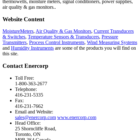
thermowells, moisture meters, signal conditioners, power supplies,
air quality & gas monitors.
.
Website Content
MoistureMeters
,
Air Quality & Gas Monitors
,
Current Transducers
& Switches
,
Temperature Sensors & Transducers
,
Pressure
Transmitters
,
Process Control Instruments
,
Wind Measuring Systems
and
Humidity Instruments
are some of the products you will find on
this site.
Contact Enercorp
Toll Free:
1-800-363-2677
Telephone:
416-231-5335
Fax:
416-231-7662
Email and Website:
sales@enercorp.com
www.enercorp.com
Head Office:
25 Shorncliffe Road,
Toronto, ON
M9B 3S4 Canada