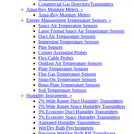
Commercial Gas Detectors/Transmitters
Aqua-Boy Moisture Meters »
Aqua-Boy Moisture Meters
Energy Management Temperature Sensors »
Space Air Temperature Sensors
Large Format Space Air Temperature Sensors
Duct Air Temperature Sensors
Immersion Temperature Sensors
Pipe Sensors
Copper Averaging Probes
Flex-Cable Probes
Outdoor Air Temperature Sensors
Plate Temperature Sensors
Flue Gas Temperature Sensors
Strap-On Temperature Sensors
Brass Plate Temperature Sensors
Soil Temperature Sensors
Humidity Instruments »
2% Wide Range Duct Humidity Transmitters
2% Wide Range Space Humidity Transmitters
3% Economy Duct Humidity Transmitters
3% Economy Space Humidity Transmitters
Aspirated Humidity Transmitters
Wet/Dry Bulb Psychrometers
Precision Wet/Dry Bulb RH Transducers