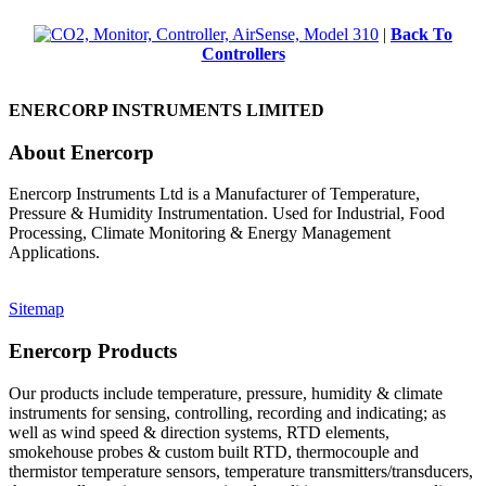
|
Back To
Controllers
ENERCORP INSTRUMENTS LIMITED
About Enercorp
Enercorp Instruments Ltd is a Manufacturer of Temperature,
Pressure & Humidity Instrumentation. Used for Industrial, Food
Processing, Climate Monitoring & Energy Management
Applications.
Sitemap
Enercorp Products
Our products include temperature, pressure, humidity & climate
instruments for sensing, controlling, recording and indicating; as
well as wind speed & direction systems, RTD elements,
smokehouse probes & custom built RTD, thermocouple and
thermistor temperature sensors, temperature transmitters/transducers,