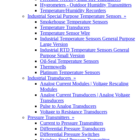
Hygrometers - Outdoor Humidity Transmitters
Temperature/Humidity Recorders
Industrial Special Purpose Temperature Sensors »
Smokehouse Temperature Sensors
Temperature Transducers
Temperature Sensor Wire
Industrial Temperature Sensors General Purpose
Large Version
Industrial RTD Temperature Sensors General
Purpose Small Version
Oil-Seal Temperature Sensors
Thermowells
Platinum Temperature Sensors
Industrial Transducers »
Analog Current Modules | Voltage Rescaling
Modules
Analog Current Transducers | Analog Voltage
Transducers
Pulse to Analog Transducers
Voltage to Resistance Transducers
Pressure Transmitters »
Current to Pressure Transmitters
Differential Pressure Transducers
Differential Pressure Switches
Stainless Steel Pressure Transmitter