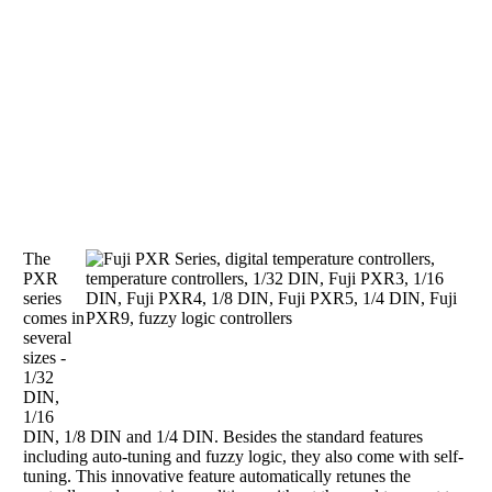
The
PXR
series
comes in
several
sizes -
1/32
DIN,
1/16
DIN, 1/8 DIN and 1/4 DIN. Besides the standard features
including auto-tuning and fuzzy logic, they also come with self-
tuning. This innovative feature automatically retunes the