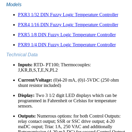
Models
PXR3 1/32 DIN Fuzzy Logic Temperature Controller
PXR4 1/16 DIN Fuzzy Logic Temperature Controller
PXR5 1/8 DIN Fuzzy Logic Temperature Controller
PXR9 1/4 DIN Fuzzy Logic Temperature Controller
Technical Data
Inputs:
RTD- PT100; Thermocouples:
J,KR,B,S,T,E,N,PL2
Current/Voltage:
(0)4-20 mA, (0)1-5VDC (250 ohm
shunt resistor included)
Display:
Two 3 1/2 digit LED displays which can be
programmed in Fahrenheit or Celsius for temperature
sensors.
Outputs:
Numerous options: for both Control Outputs:
relay contact output; SSR or SSC drive output; 4-20
maDC ouput; Triac 1A, 250 VAC and additionally
Retransmission (4-20 mA DC) for second Control Output