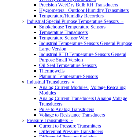
Precision Wet/Dry Bulb RH Transducers
Hygrometers - Outdoor Humidity Transmitters
Temperature/Humidity Recorders
Industrial Special Purpose Temperature Sensors »
Smokehouse Temperature Sensors
Temperature Transducers
Temperature Sensor Wire
Industrial Temperature Sensors General Purpose
Large Version
Industrial RTD Temperature Sensors General
Purpose Small Version
Oil-Seal Temperature Sensors
Thermowells
Platinum Temperature Sensors
Industrial Transducers »
Analog Current Modules | Voltage Rescaling
Modules
Analog Current Transducers | Analog Voltage
Transducers
Pulse to Analog Transducers
Voltage to Resistance Transducers
Pressure Transmitters »
Current to Pressure Transmitters
Differential Pressure Transducers
Differential Pressure Switches