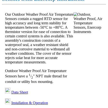
Our Outdoor Weather Proof Air Temperature
Sensors contain a rugged RTD sensor for
high accuracy and long term stability for
temperatures between -50°C to +80°C. A
thermistor version for ease of connection to
certain control systems is also available. This
assembly's construction consists of a
waterproof seal, a weather resistant shield
and non-corrosive material to withstand all
weather conditions. The cover of the sensor
rejects solar heat for more accurate
temperature measurements.
Outdoor Weather Proof Air Temperature
1
Sensors have a
/
" NPT male thread for
2
conduit or utility box mounting.
Data Sheet
Installation & Operation