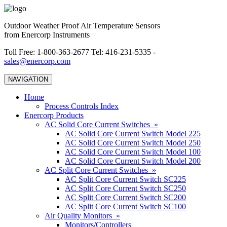
Outdoor Weather Proof Air Temperature Sensors
from Enercorp Instruments
Toll Free: 1-800-363-2677 Tel: 416-231-5335 -
sales@enercorp.com
NAVIGATION
Home
Process Controls Index
Enercorp Products
AC Solid Core Current Switches »
AC Solid Core Current Switch Model 225
AC Solid Core Current Switch Model 250
AC Solid Core Current Switch Model 100
AC Solid Core Current Switch Model 200
AC Split Core Current Switches »
AC Split Core Current Switch SC225
AC Split Core Current Switch SC250
AC Split Core Current Switch SC200
AC Split Core Current Switch SC100
Air Quality Monitors »
Monitors/Controllers