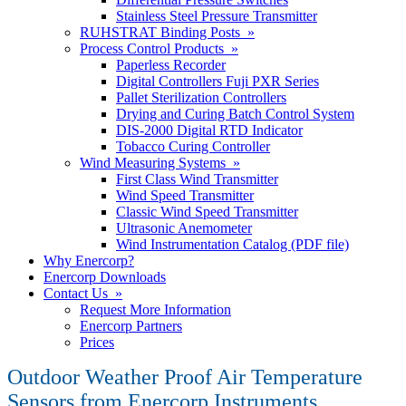
Stainless Steel Pressure Transmitter
RUHSTRAT Binding Posts »
Process Control Products »
Paperless Recorder
Digital Controllers Fuji PXR Series
Pallet Sterilization Controllers
Drying and Curing Batch Control System
DIS-2000 Digital RTD Indicator
Tobacco Curing Controller
Wind Measuring Systems »
First Class Wind Transmitter
Wind Speed Transmitter
Classic Wind Speed Transmitter
Ultrasonic Anemometer
Wind Instrumentation Catalog (PDF file)
Why Enercorp?
Enercorp Downloads
Contact Us »
Request More Information
Enercorp Partners
Prices
Outdoor Weather Proof Air Temperature
Sensors from Enercorp Instruments