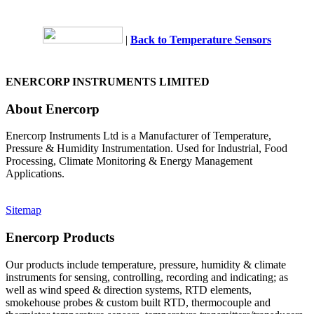
|
Back to Temperature Sensors
ENERCORP INSTRUMENTS LIMITED
About Enercorp
Enercorp Instruments Ltd is a Manufacturer of Temperature,
Pressure & Humidity Instrumentation. Used for Industrial, Food
Processing, Climate Monitoring & Energy Management
Applications.
Sitemap
Enercorp Products
Our products include temperature, pressure, humidity & climate
instruments for sensing, controlling, recording and indicating; as
well as wind speed & direction systems, RTD elements,
smokehouse probes & custom built RTD, thermocouple and