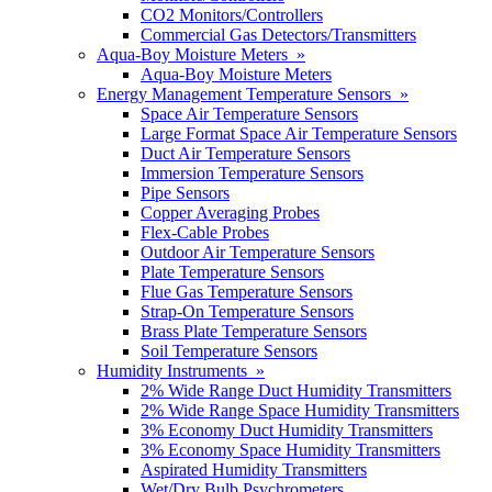
CO2 Monitors/Controllers
Commercial Gas Detectors/Transmitters
Aqua-Boy Moisture Meters »
Aqua-Boy Moisture Meters
Energy Management Temperature Sensors »
Space Air Temperature Sensors
Large Format Space Air Temperature Sensors
Duct Air Temperature Sensors
Immersion Temperature Sensors
Pipe Sensors
Copper Averaging Probes
Flex-Cable Probes
Outdoor Air Temperature Sensors
Plate Temperature Sensors
Flue Gas Temperature Sensors
Strap-On Temperature Sensors
Brass Plate Temperature Sensors
Soil Temperature Sensors
Humidity Instruments »
2% Wide Range Duct Humidity Transmitters
2% Wide Range Space Humidity Transmitters
3% Economy Duct Humidity Transmitters
3% Economy Space Humidity Transmitters
Aspirated Humidity Transmitters
Wet/Dry Bulb Psychrometers