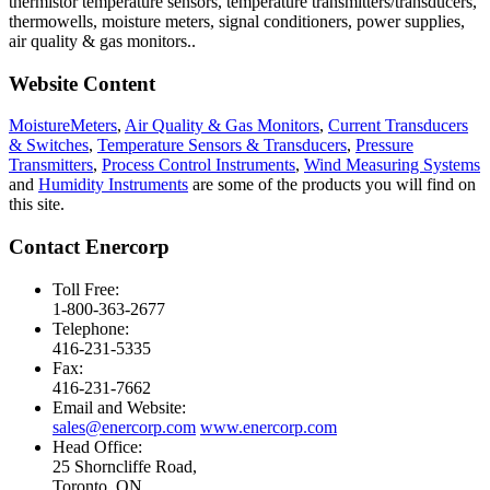
thermistor temperature sensors, temperature transmitters/transducers,
thermowells, moisture meters, signal conditioners, power supplies,
air quality & gas monitors.
.
Website Content
MoistureMeters
,
Air Quality & Gas Monitors
,
Current Transducers
& Switches
,
Temperature Sensors & Transducers
,
Pressure
Transmitters
,
Process Control Instruments
,
Wind Measuring Systems
and
Humidity Instruments
are some of the products you will find on
this site.
Contact Enercorp
Toll Free:
1-800-363-2677
Telephone:
416-231-5335
Fax:
416-231-7662
Email and Website:
sales@enercorp.com
www.enercorp.com
Head Office:
25 Shorncliffe Road,
Toronto, ON