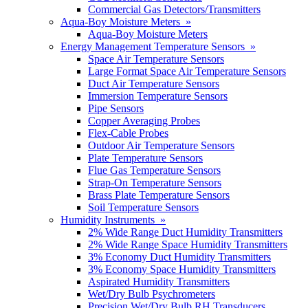
Commercial Gas Detectors/Transmitters
Aqua-Boy Moisture Meters »
Aqua-Boy Moisture Meters
Energy Management Temperature Sensors »
Space Air Temperature Sensors
Large Format Space Air Temperature Sensors
Duct Air Temperature Sensors
Immersion Temperature Sensors
Pipe Sensors
Copper Averaging Probes
Flex-Cable Probes
Outdoor Air Temperature Sensors
Plate Temperature Sensors
Flue Gas Temperature Sensors
Strap-On Temperature Sensors
Brass Plate Temperature Sensors
Soil Temperature Sensors
Humidity Instruments »
2% Wide Range Duct Humidity Transmitters
2% Wide Range Space Humidity Transmitters
3% Economy Duct Humidity Transmitters
3% Economy Space Humidity Transmitters
Aspirated Humidity Transmitters
Wet/Dry Bulb Psychrometers
Precision Wet/Dry Bulb RH Transducers