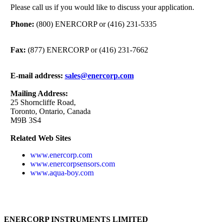
Please call us if you would like to discuss your application.
Phone:
(800) ENERCORP or (416) 231-5335
Fax:
(877) ENERCORP or (416) 231-7662
E-mail address:
sales@enercorp.com
Mailing Address:
25 Shorncliffe Road,
Toronto, Ontario, Canada
M9B 3S4
Related Web Sites
www.enercorp.com
www.enercorpsensors.com
www.aqua-boy.com
ENERCORP INSTRUMENTS LIMITED