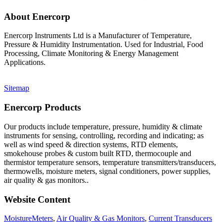
About Enercorp
Enercorp Instruments Ltd is a Manufacturer of Temperature,
Pressure & Humidity Instrumentation. Used for Industrial, Food
Processing, Climate Monitoring & Energy Management
Applications.
Sitemap
Enercorp Products
Our products include temperature, pressure, humidity & climate
instruments for sensing, controlling, recording and indicating; as
well as wind speed & direction systems, RTD elements,
smokehouse probes & custom built RTD, thermocouple and
thermistor temperature sensors, temperature transmitters/transducers,
thermowells, moisture meters, signal conditioners, power supplies,
air quality & gas monitors.
.
Website Content
MoistureMeters
,
Air Quality & Gas Monitors
,
Current Transducers