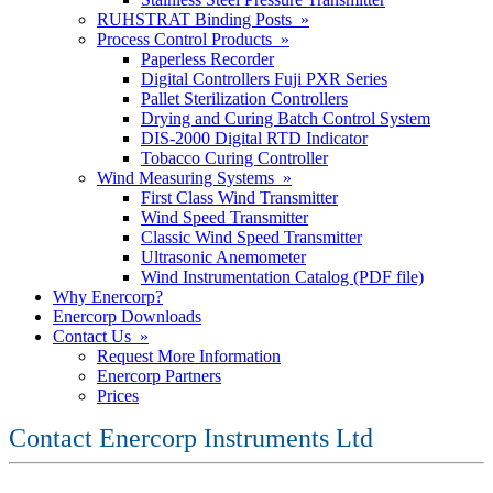
RUHSTRAT Binding Posts »
Process Control Products »
Paperless Recorder
Digital Controllers Fuji PXR Series
Pallet Sterilization Controllers
Drying and Curing Batch Control System
DIS-2000 Digital RTD Indicator
Tobacco Curing Controller
Wind Measuring Systems »
First Class Wind Transmitter
Wind Speed Transmitter
Classic Wind Speed Transmitter
Ultrasonic Anemometer
Wind Instrumentation Catalog (PDF file)
Why Enercorp?
Enercorp Downloads
Contact Us »
Request More Information
Enercorp Partners
Prices
Contact Enercorp Instruments Ltd