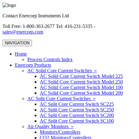
Contact Enercorp Instruments Ltd
Toll Free: 1-800-363-2677 Tel: 416-231-5335 -
sales@enercorp.com
NAVIGATION
Home
Process Controls Index
Enercorp Products
AC Solid Core Current Switches »
AC Solid Core Current Switch Model 225
AC Solid Core Current Switch Model 250
AC Solid Core Current Switch Model 100
AC Solid Core Current Switch Model 200
AC Split Core Current Switches »
AC Split Core Current Switch SC225
AC Split Core Current Switch SC250
AC Split Core Current Switch SC200
AC Split Core Current Switch SC100
Air Quality Monitors »
Monitors/Controllers
CO2 Monitors/Controllers