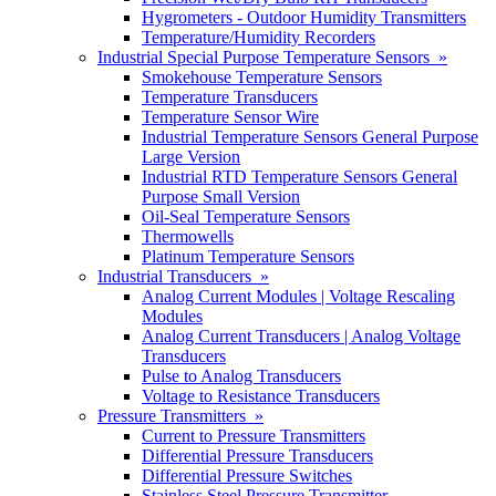
Hygrometers - Outdoor Humidity Transmitters
Temperature/Humidity Recorders
Industrial Special Purpose Temperature Sensors »
Smokehouse Temperature Sensors
Temperature Transducers
Temperature Sensor Wire
Industrial Temperature Sensors General Purpose
Large Version
Industrial RTD Temperature Sensors General
Purpose Small Version
Oil-Seal Temperature Sensors
Thermowells
Platinum Temperature Sensors
Industrial Transducers »
Analog Current Modules | Voltage Rescaling
Modules
Analog Current Transducers | Analog Voltage
Transducers
Pulse to Analog Transducers
Voltage to Resistance Transducers
Pressure Transmitters »
Current to Pressure Transmitters
Differential Pressure Transducers
Differential Pressure Switches
Stainless Steel Pressure Transmitter