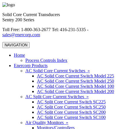
Solid Core Current Transducers
Sentry 200 Series
Toll Free: 1-800-363-2677 Tel: 416-231-5335 -
sales@enercorp.com
NAVIGATION
Home
Process Controls Index
Enercorp Products
AC Solid Core Current Switches »
AC Solid Core Current Switch Model 225
AC Solid Core Current Switch Model 250
AC Solid Core Current Switch Model 100
AC Solid Core Current Switch Model 200
AC Split Core Current Switches »
AC Split Core Current Switch SC225
AC Split Core Current Switch SC250
AC Split Core Current Switch SC200
AC Split Core Current Switch SC100
Air Quality Monitors »
Monitors/Controllers