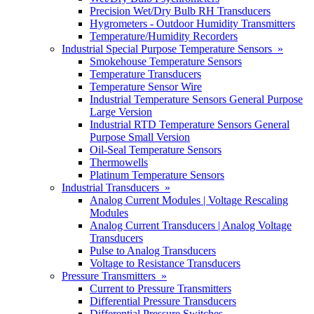
Precision Wet/Dry Bulb RH Transducers
Hygrometers - Outdoor Humidity Transmitters
Temperature/Humidity Recorders
Industrial Special Purpose Temperature Sensors »
Smokehouse Temperature Sensors
Temperature Transducers
Temperature Sensor Wire
Industrial Temperature Sensors General Purpose
Large Version
Industrial RTD Temperature Sensors General
Purpose Small Version
Oil-Seal Temperature Sensors
Thermowells
Platinum Temperature Sensors
Industrial Transducers »
Analog Current Modules | Voltage Rescaling
Modules
Analog Current Transducers | Analog Voltage
Transducers
Pulse to Analog Transducers
Voltage to Resistance Transducers
Pressure Transmitters »
Current to Pressure Transmitters
Differential Pressure Transducers
Differential Pressure Switches