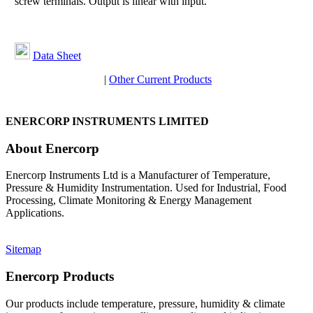
screw terminals. Output is linear with input.
Data Sheet
|
Other Current Products
ENERCORP INSTRUMENTS LIMITED
About Enercorp
Enercorp Instruments Ltd is a Manufacturer of Temperature,
Pressure & Humidity Instrumentation. Used for Industrial, Food
Processing, Climate Monitoring & Energy Management
Applications.
Sitemap
Enercorp Products
Our products include temperature, pressure, humidity & climate