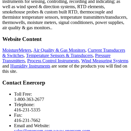
instruments for sensing, controlling, recording and indicating; as
well as wind speed & direction systems, RTD elements,
smokehouse probes & custom built RTD, thermocouple and
thermistor temperature sensors, temperature transmitters/transducers,
thermowells, moisture meters, signal conditioners, power supplies,
air quality & gas monitors.
.
Website Content
MoistureMeters
,
Air Quality & Gas Monitors
,
Current Transducers
& Switches
,
Temperature Sensors & Transducers
,
Pressure
Transmitters
,
Process Control Instruments
,
Wind Measuring Systems
and
Humidity Instruments
are some of the products you will find on
this site.
Contact Enercorp
Toll Free:
1-800-363-2677
Telephone:
416-231-5335
Fax:
416-231-7662
Email and Website:
sales@enercorp.com
www.enercorp.com