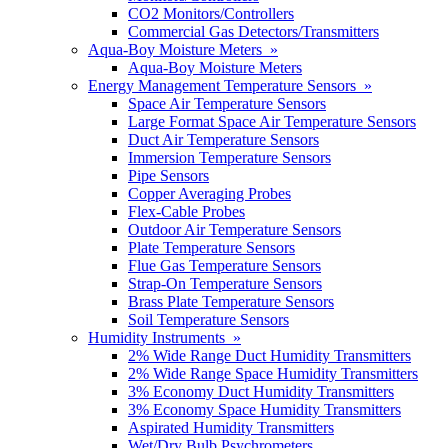
CO2 Monitors/Controllers
Commercial Gas Detectors/Transmitters
Aqua-Boy Moisture Meters »
Aqua-Boy Moisture Meters
Energy Management Temperature Sensors »
Space Air Temperature Sensors
Large Format Space Air Temperature Sensors
Duct Air Temperature Sensors
Immersion Temperature Sensors
Pipe Sensors
Copper Averaging Probes
Flex-Cable Probes
Outdoor Air Temperature Sensors
Plate Temperature Sensors
Flue Gas Temperature Sensors
Strap-On Temperature Sensors
Brass Plate Temperature Sensors
Soil Temperature Sensors
Humidity Instruments »
2% Wide Range Duct Humidity Transmitters
2% Wide Range Space Humidity Transmitters
3% Economy Duct Humidity Transmitters
3% Economy Space Humidity Transmitters
Aspirated Humidity Transmitters
Wet/Dry Bulb Psychrometers