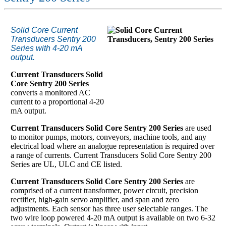
Solid Core Current
Transducers Sentry 200
Series with 4-20 mA
output.
Current Transducers Solid
Core Sentry 200 Series
converts a monitored AC
current to a proportional 4-20
mA output.
Current Transducers Solid Core Sentry 200 Series
are used
to monitor pumps, motors, conveyors, machine tools, and any
electrical load where an analogue representation is required over
a range of currents. Current Transducers Solid Core Sentry 200
Series are UL, ULC and CE listed.
Current Transducers Solid Core Sentry 200 Series
are
comprised of a current transformer, power circuit, precision
rectifier, high-gain servo amplifier, and span and zero
adjustments. Each sensor has three user selectable ranges. The
two wire loop powered 4-20 mA output is available on two 6-32