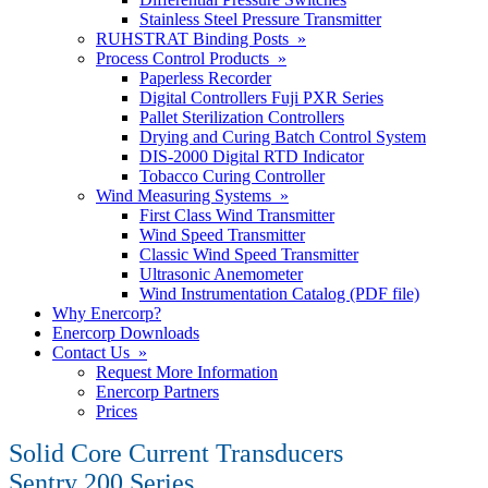
Stainless Steel Pressure Transmitter
RUHSTRAT Binding Posts »
Process Control Products »
Paperless Recorder
Digital Controllers Fuji PXR Series
Pallet Sterilization Controllers
Drying and Curing Batch Control System
DIS-2000 Digital RTD Indicator
Tobacco Curing Controller
Wind Measuring Systems »
First Class Wind Transmitter
Wind Speed Transmitter
Classic Wind Speed Transmitter
Ultrasonic Anemometer
Wind Instrumentation Catalog (PDF file)
Why Enercorp?
Enercorp Downloads
Contact Us »
Request More Information
Enercorp Partners
Prices
Solid Core Current Transducers
Sentry 200 Series