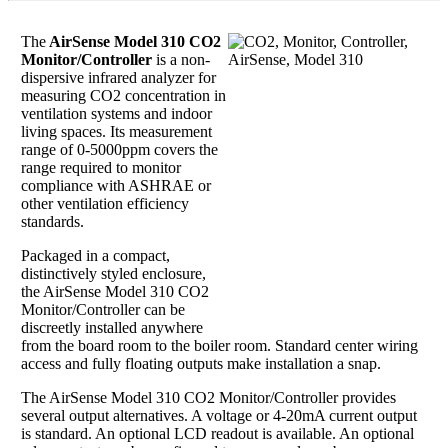
The
AirSense Model 310 CO2
Monitor/Controller
is a non-
dispersive infrared analyzer for
measuring CO2 concentration in
ventilation systems and indoor
living spaces. Its measurement
range of 0-5000ppm covers the
range required to monitor
compliance with ASHRAE or
other ventilation efficiency
standards.
Packaged in a compact,
distinctively styled enclosure,
the AirSense Model 310 CO2
Monitor/Controller can be
discreetly installed anywhere
from the board room to the boiler room. Standard center wiring
access and fully floating outputs make installation a snap.
The AirSense Model 310 CO2 Monitor/Controller provides
several output alternatives. A voltage or 4-20mA current output
is standard. An optional LCD readout is available. An optional