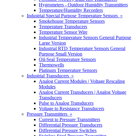
Hygrometers - Outdoor Humidity Transmitters
Temperature/Humidity Recorders
Industrial Special Purpose Temperature Sensors »
Smokehouse Temperature Sensors
Temperature Transducers
Temperature Sensor Wire
Industrial Temperature Sensors General Purpose
Large Version
Industrial RTD Temperature Sensors General
Purpose Small Version
Oil-Seal Temperature Sensors
Thermowells
Platinum Temperature Sensors
Industrial Transducers »
Analog Current Modules | Voltage Rescaling
Modules
Analog Current Transducers | Analog Voltage
Transducers
Pulse to Analog Transducers
Voltage to Resistance Transducers
Pressure Transmitters »
Current to Pressure Transmitters
Differential Pressure Transducers
Differential Pressure Switches
Stainless Steel Pressure Transmitter