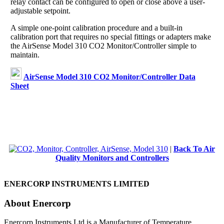
relay contact can be configured to open or close above a user-
adjustable setpoint.
A simple one-point calibration procedure and a built-in
calibration port that requires no special fittings or adapters make
the AirSense Model 310 CO2 Monitor/Controller simple to
maintain.
AirSense Model 310 CO2 Monitor/Controller Data
Sheet
|
Back To Air
Quality Monitors and Controllers
ENERCORP INSTRUMENTS LIMITED
About Enercorp
Enercorp Instruments Ltd is a Manufacturer of Temperature,