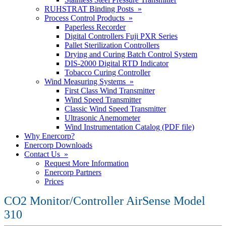
RUHSTRAT Binding Posts »
Process Control Products »
Paperless Recorder
Digital Controllers Fuji PXR Series
Pallet Sterilization Controllers
Drying and Curing Batch Control System
DIS-2000 Digital RTD Indicator
Tobacco Curing Controller
Wind Measuring Systems »
First Class Wind Transmitter
Wind Speed Transmitter
Classic Wind Speed Transmitter
Ultrasonic Anemometer
Wind Instrumentation Catalog (PDF file)
Why Enercorp?
Enercorp Downloads
Contact Us »
Request More Information
Enercorp Partners
Prices
CO2 Monitor/Controller AirSense Model
310