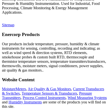
Pressure & Humidity Instrumentation. Used for Industrial, Food
Processing, Climate Monitoring & Energy Management
Applications.
Sitemap
Enercorp Products
Our products include temperature, pressure, humidity & climate
instruments for sensing, controlling, recording and indicating; as
well as wind speed & direction systems, RTD elements,
smokehouse probes & custom built RTD, thermocouple and
thermistor temperature sensors, temperature transmitters/transducers,
thermowells, moisture meters, signal conditioners, power supplies,
air quality & gas monitors.
.
Website Content
MoistureMeters
,
Air Quality & Gas Monitors
,
Current Transducers
& Switches
,
Temperature Sensors & Transducers
,
Pressure
Transmitters
,
Process Control Instruments
,
Wind Measuring Systems
and
Humidity Instruments
are some of the products you will find on
this site.