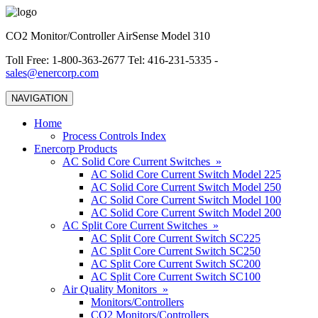
CO2 Monitor/Controller AirSense Model 310
Toll Free: 1-800-363-2677 Tel: 416-231-5335 -
sales@enercorp.com
NAVIGATION
Home
Process Controls Index
Enercorp Products
AC Solid Core Current Switches »
AC Solid Core Current Switch Model 225
AC Solid Core Current Switch Model 250
AC Solid Core Current Switch Model 100
AC Solid Core Current Switch Model 200
AC Split Core Current Switches »
AC Split Core Current Switch SC225
AC Split Core Current Switch SC250
AC Split Core Current Switch SC200
AC Split Core Current Switch SC100
Air Quality Monitors »
Monitors/Controllers
CO2 Monitors/Controllers