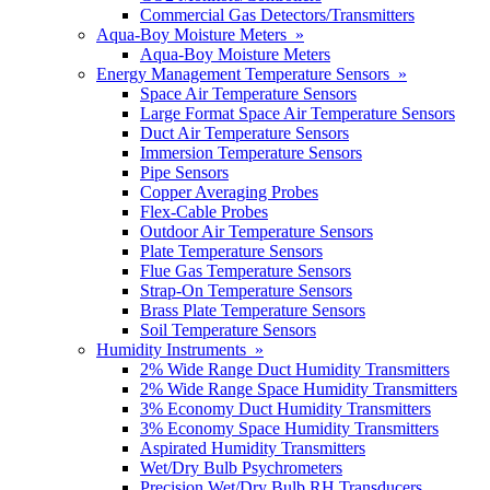
Commercial Gas Detectors/Transmitters
Aqua-Boy Moisture Meters »
Aqua-Boy Moisture Meters
Energy Management Temperature Sensors »
Space Air Temperature Sensors
Large Format Space Air Temperature Sensors
Duct Air Temperature Sensors
Immersion Temperature Sensors
Pipe Sensors
Copper Averaging Probes
Flex-Cable Probes
Outdoor Air Temperature Sensors
Plate Temperature Sensors
Flue Gas Temperature Sensors
Strap-On Temperature Sensors
Brass Plate Temperature Sensors
Soil Temperature Sensors
Humidity Instruments »
2% Wide Range Duct Humidity Transmitters
2% Wide Range Space Humidity Transmitters
3% Economy Duct Humidity Transmitters
3% Economy Space Humidity Transmitters
Aspirated Humidity Transmitters
Wet/Dry Bulb Psychrometers
Precision Wet/Dry Bulb RH Transducers