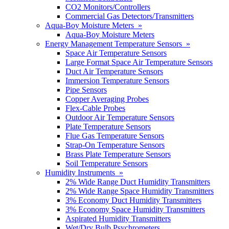
CO2 Monitors/Controllers
Commercial Gas Detectors/Transmitters
Aqua-Boy Moisture Meters »
Aqua-Boy Moisture Meters
Energy Management Temperature Sensors »
Space Air Temperature Sensors
Large Format Space Air Temperature Sensors
Duct Air Temperature Sensors
Immersion Temperature Sensors
Pipe Sensors
Copper Averaging Probes
Flex-Cable Probes
Outdoor Air Temperature Sensors
Plate Temperature Sensors
Flue Gas Temperature Sensors
Strap-On Temperature Sensors
Brass Plate Temperature Sensors
Soil Temperature Sensors
Humidity Instruments »
2% Wide Range Duct Humidity Transmitters
2% Wide Range Space Humidity Transmitters
3% Economy Duct Humidity Transmitters
3% Economy Space Humidity Transmitters
Aspirated Humidity Transmitters
Wet/Dry Bulb Psychrometers