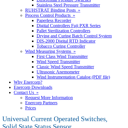
Stainless Steel Pressure Transmitter
RUHSTRAT Binding Posts »
Process Control Products »
Paperless Recorder
Digital Controllers Fuji PXR Series
Pallet Sterilization Controllers
Drying and Curing Batch Control System
DIS-2000 Digital RTD Indicator
Tobacco Curing Controller
Wind Measuring Systems »
First Class Wind Transmitter
Wind Speed Transmitter
Classic Wind Speed Transmitter
Ultrasonic Anemometer
Wind Instrumentation Catalog (PDF file)
Why Enercorp?
Enercorp Downloads
Contact Us »
Request More Information
Enercorp Partners
Prices
Universal Current Operated Switches,
Solid State Status Sensor