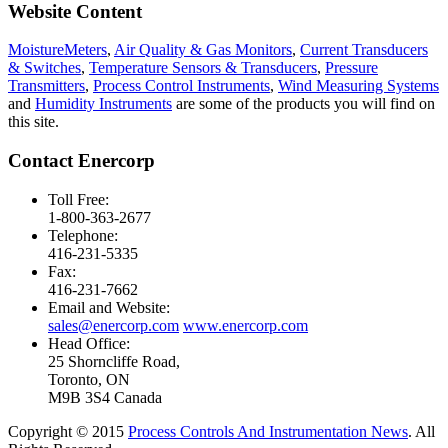
Website Content
MoistureMeters
,
Air Quality & Gas Monitors
,
Current Transducers
& Switches
,
Temperature Sensors & Transducers
,
Pressure
Transmitters
,
Process Control Instruments
,
Wind Measuring Systems
and
Humidity Instruments
are some of the products you will find on
this site.
Contact Enercorp
Toll Free:
1-800-363-2677
Telephone:
416-231-5335
Fax:
416-231-7662
Email and Website:
sales@enercorp.com
www.enercorp.com
Head Office:
25 Shorncliffe Road,
Toronto, ON
M9B 3S4 Canada
Copyright © 2015
Process Controls And Instrumentation News
. All