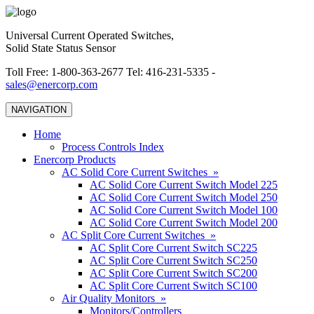
Universal Current Operated Switches,
Solid State Status Sensor
Toll Free: 1-800-363-2677 Tel: 416-231-5335 -
sales@enercorp.com
NAVIGATION
Home
Process Controls Index
Enercorp Products
AC Solid Core Current Switches »
AC Solid Core Current Switch Model 225
AC Solid Core Current Switch Model 250
AC Solid Core Current Switch Model 100
AC Solid Core Current Switch Model 200
AC Split Core Current Switches »
AC Split Core Current Switch SC225
AC Split Core Current Switch SC250
AC Split Core Current Switch SC200
AC Split Core Current Switch SC100
Air Quality Monitors »
Monitors/Controllers