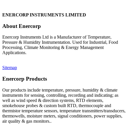
ENERCORP INSTRUMENTS LIMITED
About Enercorp
Enercorp Instruments Ltd is a Manufacturer of Temperature,
Pressure & Humidity Instrumentation. Used for Industrial, Food
Processing, Climate Monitoring & Energy Management
Applications.
Sitemap
Enercorp Products
Our products include temperature, pressure, humidity & climate
instruments for sensing, controlling, recording and indicating; as
well as wind speed & direction systems, RTD elements,
smokehouse probes & custom built RTD, thermocouple and
thermistor temperature sensors, temperature transmitters/transducers,
thermowells, moisture meters, signal conditioners, power supplies,
air quality & gas monitors.
.