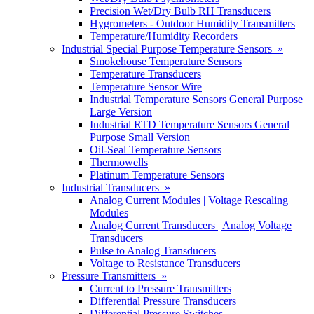
Precision Wet/Dry Bulb RH Transducers
Hygrometers - Outdoor Humidity Transmitters
Temperature/Humidity Recorders
Industrial Special Purpose Temperature Sensors »
Smokehouse Temperature Sensors
Temperature Transducers
Temperature Sensor Wire
Industrial Temperature Sensors General Purpose
Large Version
Industrial RTD Temperature Sensors General
Purpose Small Version
Oil-Seal Temperature Sensors
Thermowells
Platinum Temperature Sensors
Industrial Transducers »
Analog Current Modules | Voltage Rescaling
Modules
Analog Current Transducers | Analog Voltage
Transducers
Pulse to Analog Transducers
Voltage to Resistance Transducers
Pressure Transmitters »
Current to Pressure Transmitters
Differential Pressure Transducers
Differential Pressure Switches