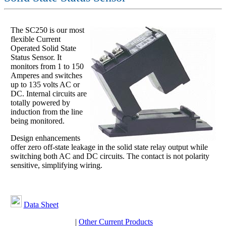
The SC250 is our most
flexible Current
Operated Solid State
Status Sensor. It
monitors from 1 to 150
Amperes and switches
up to 135 volts AC or
DC. Internal circuits are
totally powered by
induction from the line
being monitored.
Design enhancements
offer zero off-state leakage in the solid state relay output while
switching both AC and DC circuits. The contact is not polarity
sensitive, simplifying wiring.
Data Sheet
|
Other Current Products