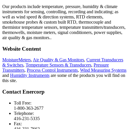
Our products include temperature, pressure, humidity & climate
instruments for sensing, controlling, recording and indicating; as
well as wind speed & direction systems, RTD elements,
smokehouse probes & custom built RTD, thermocouple and
thermistor temperature sensors, temperature transmitters/transducers,
thermowells, moisture meters, signal conditioners, power supplies,
air quality & gas monitors.
.
Website Content
MoistureMeters
,
Air Quality & Gas Monitors
,
Current Transducers
& Switches
,
Temperature Sensors & Transducers
,
Pressure
Transmitters
,
Process Control Instruments
,
Wind Measuring Systems
and
Humidity Instruments
are some of the products you will find on
this site.
Contact Enercorp
Toll Free:
1-800-363-2677
Telephone:
416-231-5335
Fax:
416-231-7662