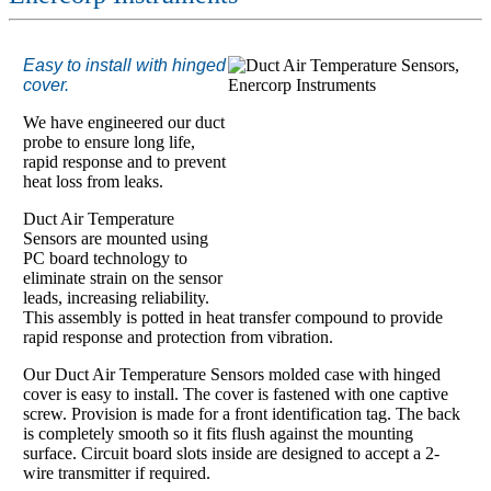
Easy to install with hinged
cover.
We have engineered our duct
probe to ensure long life,
rapid response and to prevent
heat loss from leaks.
Duct Air Temperature
Sensors are mounted using
PC board technology to
eliminate strain on the sensor
leads, increasing reliability.
This assembly is potted in heat transfer compound to provide
rapid response and protection from vibration.
Our Duct Air Temperature Sensors molded case with hinged
cover is easy to install. The cover is fastened with one captive
screw. Provision is made for a front identification tag. The back
is completely smooth so it fits flush against the mounting
surface. Circuit board slots inside are designed to accept a 2-
wire transmitter if required.