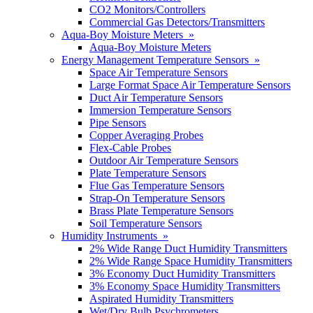
CO2 Monitors/Controllers
Commercial Gas Detectors/Transmitters
Aqua-Boy Moisture Meters »
Aqua-Boy Moisture Meters
Energy Management Temperature Sensors »
Space Air Temperature Sensors
Large Format Space Air Temperature Sensors
Duct Air Temperature Sensors
Immersion Temperature Sensors
Pipe Sensors
Copper Averaging Probes
Flex-Cable Probes
Outdoor Air Temperature Sensors
Plate Temperature Sensors
Flue Gas Temperature Sensors
Strap-On Temperature Sensors
Brass Plate Temperature Sensors
Soil Temperature Sensors
Humidity Instruments »
2% Wide Range Duct Humidity Transmitters
2% Wide Range Space Humidity Transmitters
3% Economy Duct Humidity Transmitters
3% Economy Space Humidity Transmitters
Aspirated Humidity Transmitters
Wet/Dry Bulb Psychrometers