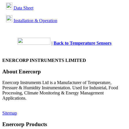
Data Sheet
Installation & Operation
|
Back to Temperature Sensors
ENERCORP INSTRUMENTS LIMITED
About Enercorp
Enercorp Instruments Ltd is a Manufacturer of Temperature,
Pressure & Humidity Instrumentation. Used for Industrial, Food
Processing, Climate Monitoring & Energy Management
Applications.
Sitemap
Enercorp Products