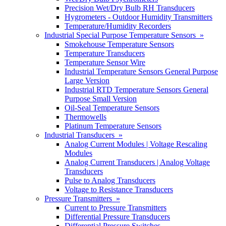
Precision Wet/Dry Bulb RH Transducers
Hygrometers - Outdoor Humidity Transmitters
Temperature/Humidity Recorders
Industrial Special Purpose Temperature Sensors »
Smokehouse Temperature Sensors
Temperature Transducers
Temperature Sensor Wire
Industrial Temperature Sensors General Purpose
Large Version
Industrial RTD Temperature Sensors General
Purpose Small Version
Oil-Seal Temperature Sensors
Thermowells
Platinum Temperature Sensors
Industrial Transducers »
Analog Current Modules | Voltage Rescaling
Modules
Analog Current Transducers | Analog Voltage
Transducers
Pulse to Analog Transducers
Voltage to Resistance Transducers
Pressure Transmitters »
Current to Pressure Transmitters
Differential Pressure Transducers
Differential Pressure Switches