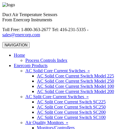
Duct Air Temperature Sensors
From Enercorp Instruments
Toll Free: 1-800-363-2677 Tel: 416-231-5335 -
sales@enercorp.com
NAVIGATION
Home
Process Controls Index
Enercorp Products
AC Solid Core Current Switches »
AC Solid Core Current Switch Model 225
AC Solid Core Current Switch Model 250
AC Solid Core Current Switch Model 100
AC Solid Core Current Switch Model 200
AC Split Core Current Switches »
AC Split Core Current Switch SC225
AC Split Core Current Switch SC250
AC Split Core Current Switch SC200
AC Split Core Current Switch SC100
Air Quality Monitors »
Monitors/Controllers