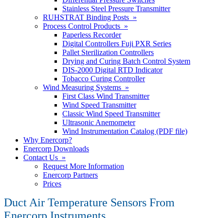
Stainless Steel Pressure Transmitter
RUHSTRAT Binding Posts »
Process Control Products »
Paperless Recorder
Digital Controllers Fuji PXR Series
Pallet Sterilization Controllers
Drying and Curing Batch Control System
DIS-2000 Digital RTD Indicator
Tobacco Curing Controller
Wind Measuring Systems »
First Class Wind Transmitter
Wind Speed Transmitter
Classic Wind Speed Transmitter
Ultrasonic Anemometer
Wind Instrumentation Catalog (PDF file)
Why Enercorp?
Enercorp Downloads
Contact Us »
Request More Information
Enercorp Partners
Prices
Duct Air Temperature Sensors From
Enercorp Instruments