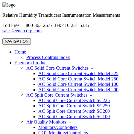
Relative Humidity Transducers Instrumentation Measurements
Toll Free: 1-800-363-2677 Tel: 416-231-5335 -
sales@enercorp.com
NAVIGATION
Home
Process Controls Index
Enercorp Products
AC Solid Core Current Switches »
AC Solid Core Current Switch Model 225
AC Solid Core Current Switch Model 250
AC Solid Core Current Switch Model 100
AC Solid Core Current Switch Model 200
AC Split Core Current Switches »
AC Split Core Current Switch SC225
AC Split Core Current Switch SC250
AC Split Core Current Switch SC200
AC Split Core Current Switch SC100
Air Quality Monitors »
Monitors/Controllers
CO2 Monitors/Controllers