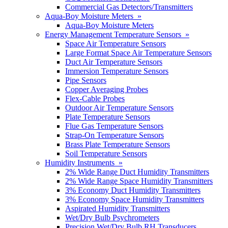
Commercial Gas Detectors/Transmitters
Aqua-Boy Moisture Meters »
Aqua-Boy Moisture Meters
Energy Management Temperature Sensors »
Space Air Temperature Sensors
Large Format Space Air Temperature Sensors
Duct Air Temperature Sensors
Immersion Temperature Sensors
Pipe Sensors
Copper Averaging Probes
Flex-Cable Probes
Outdoor Air Temperature Sensors
Plate Temperature Sensors
Flue Gas Temperature Sensors
Strap-On Temperature Sensors
Brass Plate Temperature Sensors
Soil Temperature Sensors
Humidity Instruments »
2% Wide Range Duct Humidity Transmitters
2% Wide Range Space Humidity Transmitters
3% Economy Duct Humidity Transmitters
3% Economy Space Humidity Transmitters
Aspirated Humidity Transmitters
Wet/Dry Bulb Psychrometers
Precision Wet/Dry Bulb RH Transducers