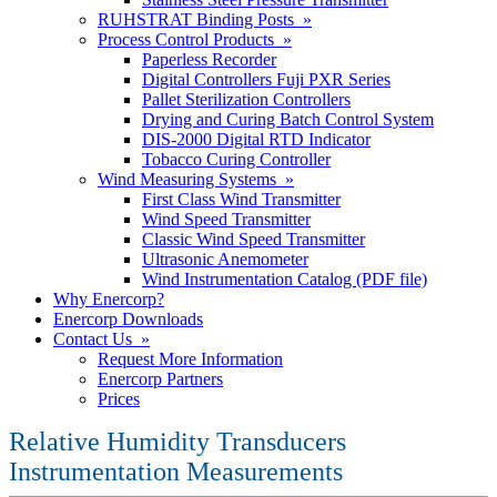
RUHSTRAT Binding Posts »
Process Control Products »
Paperless Recorder
Digital Controllers Fuji PXR Series
Pallet Sterilization Controllers
Drying and Curing Batch Control System
DIS-2000 Digital RTD Indicator
Tobacco Curing Controller
Wind Measuring Systems »
First Class Wind Transmitter
Wind Speed Transmitter
Classic Wind Speed Transmitter
Ultrasonic Anemometer
Wind Instrumentation Catalog (PDF file)
Why Enercorp?
Enercorp Downloads
Contact Us »
Request More Information
Enercorp Partners
Prices
Relative Humidity Transducers
Instrumentation Measurements