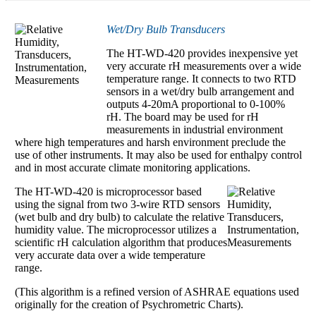
Wet/Dry Bulb Transducers
The HT-WD-420 provides inexpensive yet
very accurate rH measurements over a wide
temperature range. It connects to two RTD
sensors in a wet/dry bulb arrangement and
outputs 4-20mA proportional to 0-100%
rH. The board may be used for rH
measurements in industrial environment
where high temperatures and harsh environment preclude the
use of other instruments. It may also be used for enthalpy control
and in most accurate climate monitoring applications.
The HT-WD-420 is microprocessor based
using the signal from two 3-wire RTD sensors
(wet bulb and dry bulb) to calculate the relative
humidity value. The microprocessor utilizes a
scientific rH calculation algorithm that produces
very accurate data over a wide temperature
range.
(This algorithm is a refined version of ASHRAE equations used
originally for the creation of Psychrometric Charts).