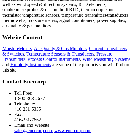
well as wind speed & direction systems, RTD elements,
smokehouse probes & custom built RTD, thermocouple and
thermistor temperature sensors, temperature transmitters/transducers,
thermowells, moisture meters, signal conditioners, power supplies,
air quality & gas monitors.
.
Website Content
MoistureMeters
,
Air Quality & Gas Monitors
,
Current Transducers
& Switches
,
Temperature Sensors & Transducers
,
Pressure
Transmitters
,
Process Control Instruments
,
Wind Measuring Systems
and
Humidity Instruments
are some of the products you will find on
this site.
Contact Enercorp
Toll Free:
1-800-363-2677
Telephone:
416-231-5335
Fax:
416-231-7662
Email and Website:
sales@enercorp.com
www.enercorp.com