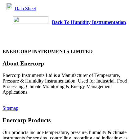
Data Sheet
|
Back To Humidity Instrumentation
ENERCORP INSTRUMENTS LIMITED
About Enercorp
Enercorp Instruments Ltd is a Manufacturer of Temperature,
Pressure & Humidity Instrumentation. Used for Industrial, Food
Processing, Climate Monitoring & Energy Management
Applications.
Sitemap
Enercorp Products
Our products include temperature, pressure, humidity & climate
instruments for sensing, controlling, recording and indicating; as