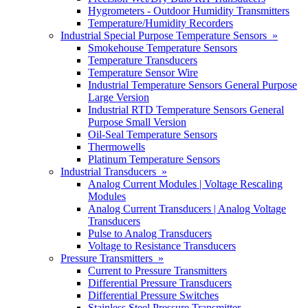
Hygrometers - Outdoor Humidity Transmitters
Temperature/Humidity Recorders
Industrial Special Purpose Temperature Sensors »
Smokehouse Temperature Sensors
Temperature Transducers
Temperature Sensor Wire
Industrial Temperature Sensors General Purpose
Large Version
Industrial RTD Temperature Sensors General
Purpose Small Version
Oil-Seal Temperature Sensors
Thermowells
Platinum Temperature Sensors
Industrial Transducers »
Analog Current Modules | Voltage Rescaling
Modules
Analog Current Transducers | Analog Voltage
Transducers
Pulse to Analog Transducers
Voltage to Resistance Transducers
Pressure Transmitters »
Current to Pressure Transmitters
Differential Pressure Transducers
Differential Pressure Switches
Stainless Steel Pressure Transmitter