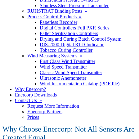
Stainless Steel Pressure Transmitter
RUHSTRAT Binding Posts »
Process Control Products »
Paperless Recorder
Digital Controllers Fuji PXR Series
Pallet Sterilization Controllers
Drying and Curing Batch Control System
DIS-2000 Digital RTD Indicator
Tobacco Curing Controller
Wind Measuring Systems »
First Class Wind Transmitter
Wind Speed Transmitter
Classic Wind Speed Transmitter
Ultrasonic Anemometer
Wind Instrumentation Catalog (PDF file)
Why Enercorp?
Enercorp Downloads
Contact Us »
Request More Information
Enercorp Partners
Prices
Why Choose Enercorp: Not All Sensors Are
Created Equal