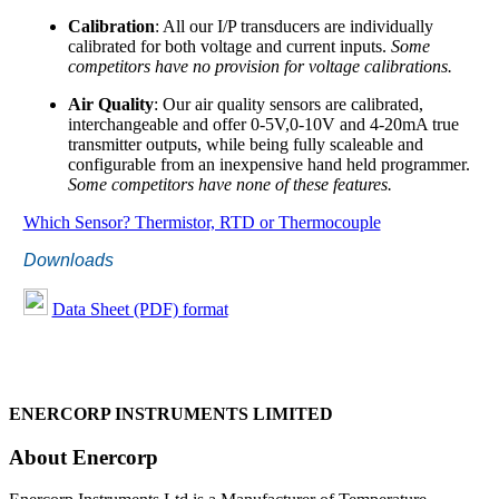
Calibration
: All our I/P transducers are individually
calibrated for both voltage and current inputs.
Some
competitors have no provision for voltage calibrations.
Air Quality
: Our air quality sensors are calibrated,
interchangeable and offer 0-5V,0-10V and 4-20mA true
transmitter outputs, while being fully scaleable and
configurable from an inexpensive hand held programmer.
Some competitors have none of these features.
Which Sensor? Thermistor, RTD or Thermocouple
Downloads
Data Sheet (PDF) format
ENERCORP INSTRUMENTS LIMITED
About Enercorp