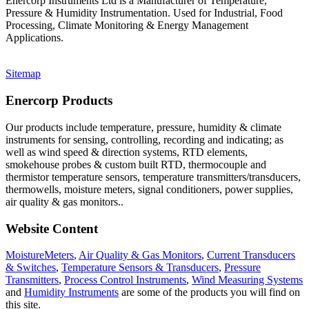
Enercorp Instruments Ltd is a Manufacturer of Temperature,
Pressure & Humidity Instrumentation. Used for Industrial, Food
Processing, Climate Monitoring & Energy Management
Applications.
Sitemap
Enercorp Products
Our products include temperature, pressure, humidity & climate
instruments for sensing, controlling, recording and indicating; as
well as wind speed & direction systems, RTD elements,
smokehouse probes & custom built RTD, thermocouple and
thermistor temperature sensors, temperature transmitters/transducers,
thermowells, moisture meters, signal conditioners, power supplies,
air quality & gas monitors.
.
Website Content
MoistureMeters
,
Air Quality & Gas Monitors
,
Current Transducers
& Switches
,
Temperature Sensors & Transducers
,
Pressure
Transmitters
,
Process Control Instruments
,
Wind Measuring Systems
and
Humidity Instruments
are some of the products you will find on
this site.