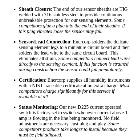
Sheath Closure
: The end of our sensor sheaths are TIG
welded with 316 stainless steel to provide continuous
unbreakable protection for our sensing elements.
Some
competitors glue a plug into the end of their sheaths. If
this plug vibrates loose the sensor may fail.
Sensor/Lead Connection
: Enercorp solders the delicate
sensing element legs to a miniature circuit board and then
solders the lead wire to the same circuit board. This
eliminates all strain.
Some competitors connect lead wires
directly to the sensing element. If this junction is strained
during construction the sensor could fail prematurely
.
Certification
: Enercorp supplies all humidity instruments
with a NIST traceable certificate at no extra charge.
Most
competirors charge significantly for this service if
available at all.
Status Monitoring
: Our new D225 current operated
switch is factory set to switch whenever current above 1
amp is flowing in the line being monitored. No field
adjustments are necessary. Just plug and play.
Some
competitors products take longer to install because they
must be field adjusted.