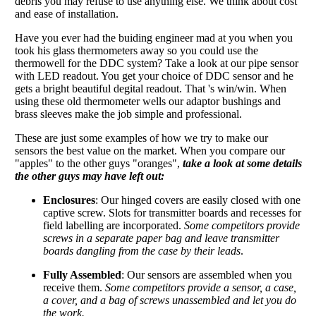
debris you may refuse to use anything else. We think about cost
and ease of installation.
Have you ever had the buiding engineer mad at you when you
took his glass thermometers away so you could use the
thermowell for the DDC system? Take a look at our pipe sensor
with LED readout. You get your choice of DDC sensor and he
gets a bright beautiful degital readout. That 's win/win. When
using these old thermometer wells our adaptor bushings and
brass sleeves make the job simple and professional.
These are just some examples of how we try to make our
sensors the best value on the market. When you compare our
"apples" to the other guys "oranges",
take a look at some details
the other guys may have left out:
Enclosures
: Our hinged covers are easily closed with one
captive screw. Slots for transmitter boards and recesses for
field labelling are incorporated.
Some competitors provide
screws in a separate paper bag and leave transmitter
boards dangling from the case by their leads
.
Fully Assembled
: Our sensors are assembled when you
receive them.
Some competitors provide a sensor, a case,
a cover, and a bag of screws unassembled and let you do
the work.