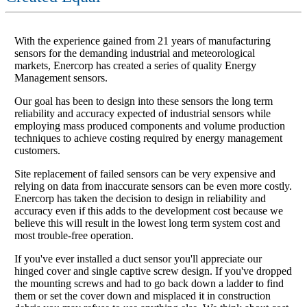
With the experience gained from 21 years of manufacturing
sensors for the demanding industrial and meteorological
markets, Enercorp has created a series of quality Energy
Management sensors.
Our goal has been to design into these sensors the long term
reliability and accuracy expected of industrial sensors while
employing mass produced components and volume production
techniques to achieve costing required by energy management
customers.
Site replacement of failed sensors can be very expensive and
relying on data from inaccurate sensors can be even more costly.
Enercorp has taken the decision to design in reliability and
accuracy even if this adds to the development cost because we
believe this will result in the lowest long term system cost and
most trouble-free operation.
If you've ever installed a duct sensor you'll appreciate our
hinged cover and single captive screw design. If you've dropped
the mounting screws and had to go back down a ladder to find
them or set the cover down and misplaced it in construction