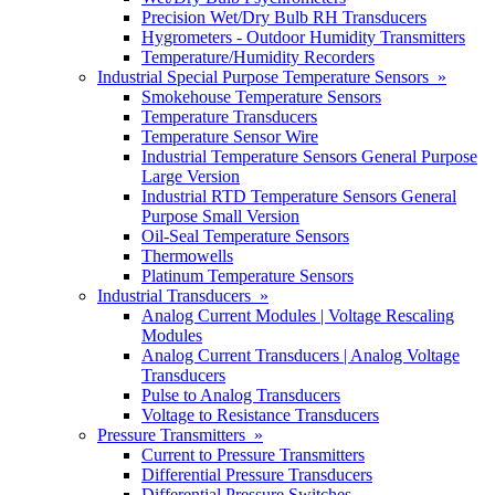
Precision Wet/Dry Bulb RH Transducers
Hygrometers - Outdoor Humidity Transmitters
Temperature/Humidity Recorders
Industrial Special Purpose Temperature Sensors »
Smokehouse Temperature Sensors
Temperature Transducers
Temperature Sensor Wire
Industrial Temperature Sensors General Purpose
Large Version
Industrial RTD Temperature Sensors General
Purpose Small Version
Oil-Seal Temperature Sensors
Thermowells
Platinum Temperature Sensors
Industrial Transducers »
Analog Current Modules | Voltage Rescaling
Modules
Analog Current Transducers | Analog Voltage
Transducers
Pulse to Analog Transducers
Voltage to Resistance Transducers
Pressure Transmitters »
Current to Pressure Transmitters
Differential Pressure Transducers
Differential Pressure Switches