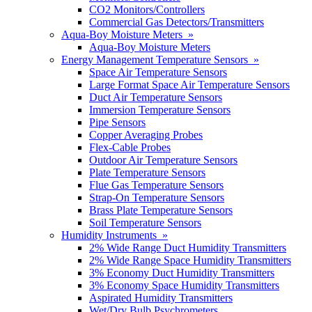
CO2 Monitors/Controllers
Commercial Gas Detectors/Transmitters
Aqua-Boy Moisture Meters »
Aqua-Boy Moisture Meters
Energy Management Temperature Sensors »
Space Air Temperature Sensors
Large Format Space Air Temperature Sensors
Duct Air Temperature Sensors
Immersion Temperature Sensors
Pipe Sensors
Copper Averaging Probes
Flex-Cable Probes
Outdoor Air Temperature Sensors
Plate Temperature Sensors
Flue Gas Temperature Sensors
Strap-On Temperature Sensors
Brass Plate Temperature Sensors
Soil Temperature Sensors
Humidity Instruments »
2% Wide Range Duct Humidity Transmitters
2% Wide Range Space Humidity Transmitters
3% Economy Duct Humidity Transmitters
3% Economy Space Humidity Transmitters
Aspirated Humidity Transmitters
Wet/Dry Bulb Psychrometers