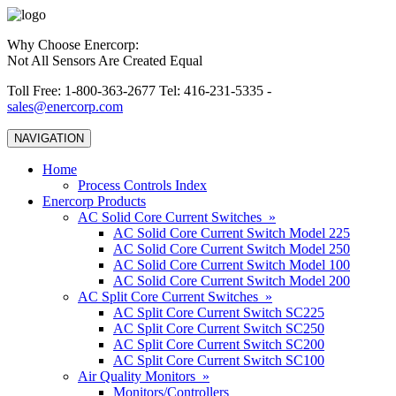
Why Choose Enercorp:
Not All Sensors Are Created Equal
Toll Free: 1-800-363-2677 Tel: 416-231-5335 -
sales@enercorp.com
NAVIGATION
Home
Process Controls Index
Enercorp Products
AC Solid Core Current Switches »
AC Solid Core Current Switch Model 225
AC Solid Core Current Switch Model 250
AC Solid Core Current Switch Model 100
AC Solid Core Current Switch Model 200
AC Split Core Current Switches »
AC Split Core Current Switch SC225
AC Split Core Current Switch SC250
AC Split Core Current Switch SC200
AC Split Core Current Switch SC100
Air Quality Monitors »
Monitors/Controllers