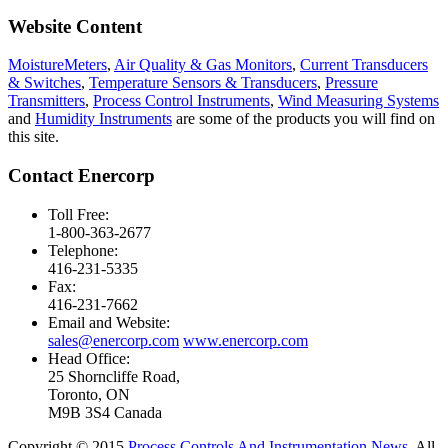
Website Content
MoistureMeters
,
Air Quality & Gas Monitors
,
Current Transducers
& Switches
,
Temperature Sensors & Transducers
,
Pressure
Transmitters
,
Process Control Instruments
,
Wind Measuring Systems
and
Humidity Instruments
are some of the products you will find on
this site.
Contact Enercorp
Toll Free:
1-800-363-2677
Telephone:
416-231-5335
Fax:
416-231-7662
Email and Website:
sales@enercorp.com
www.enercorp.com
Head Office:
25 Shorncliffe Road,
Toronto, ON
M9B 3S4 Canada
Copyright © 2015
Process Controls And Instrumentation News
. All