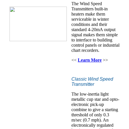
The Wind Speed
Transmitters built-in
heaters make them
serviceable in winter
conditions and their
standard 4-20mA output
signal makes them simple
to interface to building
control panels or industrial
chart recorders.
<<
Learn More
>>
Classic Wind Speed
Transmitter
The low-inertia light
metallic cup star and opto-
electronic pick-up
combine to give a starting
threshold of only 0.3
m/sec (0.7 mph). An
electronically regulated