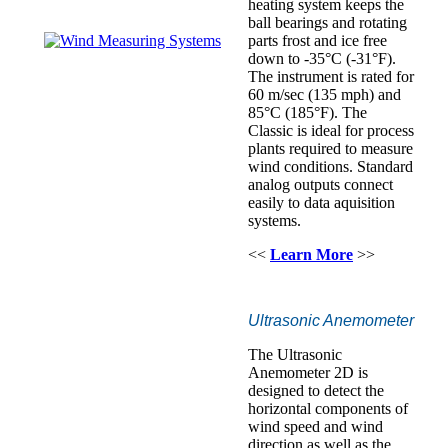
heating system keeps the
ball bearings and rotating
parts frost and ice free
down to -35°C (-31°F).
The instrument is rated for
60 m/sec (135 mph) and
85°C (185°F). The
Classic is ideal for process
plants required to measure
wind conditions. Standard
analog outputs connect
easily to data aquisition
systems.
<<
Learn More
>>
Ultrasonic Anemometer
The Ultrasonic
Anemometer 2D is
designed to detect the
horizontal components of
wind speed and wind
direction as well as the