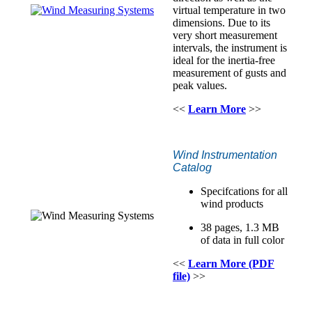
virtual temperature in two
dimensions. Due to its
very short measurement
intervals, the instrument is
ideal for the inertia-free
measurement of gusts and
peak values.
<<
Learn More
>>
Wind Instrumentation
Catalog
Specifcations for all
wind products
38 pages, 1.3 MB
of data in full color
<<
Learn More (PDF
file)
>>