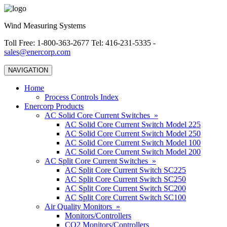
Wind Measuring Systems
Toll Free: 1-800-363-2677 Tel: 416-231-5335 -
sales@enercorp.com
NAVIGATION
Home
Process Controls Index
Enercorp Products
AC Solid Core Current Switches »
AC Solid Core Current Switch Model 225
AC Solid Core Current Switch Model 250
AC Solid Core Current Switch Model 100
AC Solid Core Current Switch Model 200
AC Split Core Current Switches »
AC Split Core Current Switch SC225
AC Split Core Current Switch SC250
AC Split Core Current Switch SC200
AC Split Core Current Switch SC100
Air Quality Monitors »
Monitors/Controllers
CO2 Monitors/Controllers