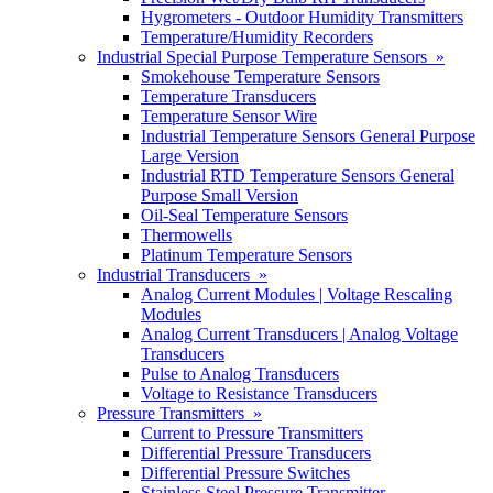
Hygrometers - Outdoor Humidity Transmitters
Temperature/Humidity Recorders
Industrial Special Purpose Temperature Sensors »
Smokehouse Temperature Sensors
Temperature Transducers
Temperature Sensor Wire
Industrial Temperature Sensors General Purpose
Large Version
Industrial RTD Temperature Sensors General
Purpose Small Version
Oil-Seal Temperature Sensors
Thermowells
Platinum Temperature Sensors
Industrial Transducers »
Analog Current Modules | Voltage Rescaling
Modules
Analog Current Transducers | Analog Voltage
Transducers
Pulse to Analog Transducers
Voltage to Resistance Transducers
Pressure Transmitters »
Current to Pressure Transmitters
Differential Pressure Transducers
Differential Pressure Switches
Stainless Steel Pressure Transmitter