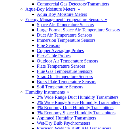
Commercial Gas Detectors/Transmitters
Aqua-Boy Moisture Meters »
Aqua-Boy Moisture Meters
Energy Management Temperature Sensors »
Space Air Temperature Sensors
Large Format Space Air Temperature Sensors
Duct Air Temperature Sensors
Immersion Temperature Sensors
Pipe Sensors
Copper Averaging Probes
Flex-Cable Probes
Outdoor Air Temperature Sensors
Plate Temperature Sensors
Flue Gas Temperature Sensors
Strap-On Temperature Sensors
Brass Plate Temperature Sensors
Soil Temperature Sensors
Humidity Instruments »
2% Wide Range Duct Humidity Transmitters
2% Wide Range Space Humidity Transmitters
3% Economy Duct Humidity Transmitters
3% Economy Space Humidity Transmitters
Aspirated Humidity Transmitters
Wet/Dry Bulb Psychrometers
Precision Wet/Dry Bulb RH Transducers