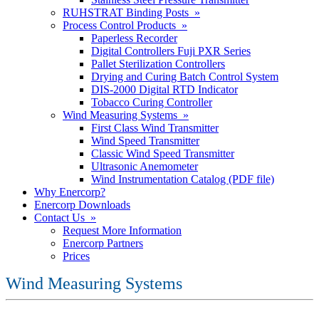
RUHSTRAT Binding Posts »
Process Control Products »
Paperless Recorder
Digital Controllers Fuji PXR Series
Pallet Sterilization Controllers
Drying and Curing Batch Control System
DIS-2000 Digital RTD Indicator
Tobacco Curing Controller
Wind Measuring Systems »
First Class Wind Transmitter
Wind Speed Transmitter
Classic Wind Speed Transmitter
Ultrasonic Anemometer
Wind Instrumentation Catalog (PDF file)
Why Enercorp?
Enercorp Downloads
Contact Us »
Request More Information
Enercorp Partners
Prices
Wind Measuring Systems