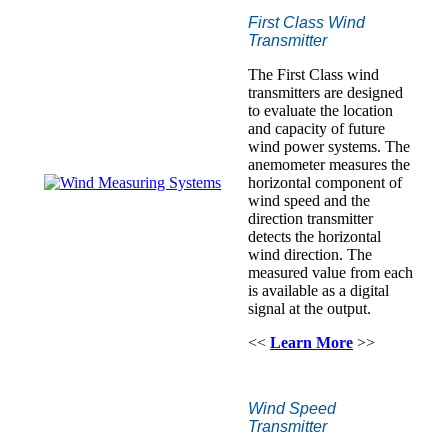
First Class Wind
Transmitter
The First Class wind
transmitters are designed
to evaluate the location
and capacity of future
wind power systems. The
anemometer measures the
horizontal component of
wind speed and the
direction transmitter
detects the horizontal
wind direction. The
measured value from each
is available as a digital
signal at the output.
<<
Learn More
>>
Wind Speed
Transmitter