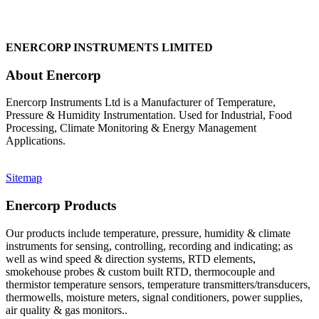
ENERCORP INSTRUMENTS LIMITED
About Enercorp
Enercorp Instruments Ltd is a Manufacturer of Temperature,
Pressure & Humidity Instrumentation. Used for Industrial, Food
Processing, Climate Monitoring & Energy Management
Applications.
Sitemap
Enercorp Products
Our products include temperature, pressure, humidity & climate
instruments for sensing, controlling, recording and indicating; as
well as wind speed & direction systems, RTD elements,
smokehouse probes & custom built RTD, thermocouple and
thermistor temperature sensors, temperature transmitters/transducers,
thermowells, moisture meters, signal conditioners, power supplies,
air quality & gas monitors.
.